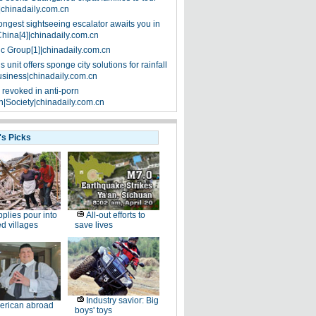
|chinadaily.com.cn
ongest sightseeing escalator awaits you in
China[4]|chinadaily.com.cn
ic Group[1]|chinadaily.com.cn
 unit offers sponge city solutions for rainfall
siness|chinadaily.com.cn
 revoked in anti-porn
|Society|chinadaily.com.cn
's Picks
plies pour into
All-out efforts to
ed villages
save lives
Industry savior: Big
erican abroad
boys' toys