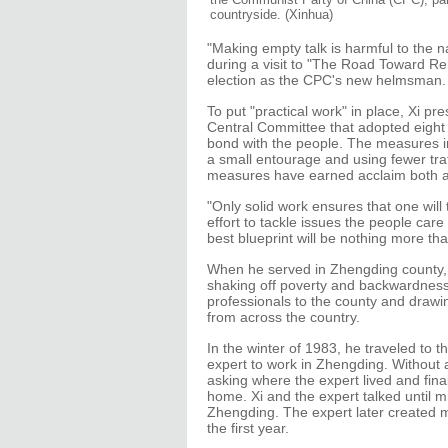
countryside. (Xinhua)
"Making empty talk is harmful to the nat
during a visit to "The Road Toward Ren
election as the CPC's new helmsman.
To put "practical work" in place, Xi pr
Central Committee that adopted eight 
bond with the people. The measures in
a small entourage and using fewer tra
measures have earned acclaim both 
"Only solid work ensures that one wil
effort to tackle issues the people car
best blueprint will be nothing more than
When he served in Zhengding county, 
shaking off poverty and backwardness i
professionals to the county and drawi
from across the country.
In the winter of 1983, he traveled to t
expert to work in Zhengding. Without a
asking where the expert lived and final
home. Xi and the expert talked until m
Zhengding. The expert later created m
the first year.