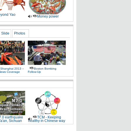
yond Yao
Money power
Slide
Photos
 Shanghai 2013 –
Boston Bombing
News Coverage
Follow-Up
.0 earthquake
TCM - Keeping
Ya'an, Sichuan
healthy in Chinese way