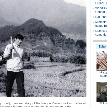
Fujian[1]
World's l
Central 
Dai Ethn
Minmetals
usage|Bu
Licenses
campaign
Editor
Sup
isolat
 (front), then secretary of the Ningde Prefecture Committee of
Am
cipates in farm work during his investigation in the