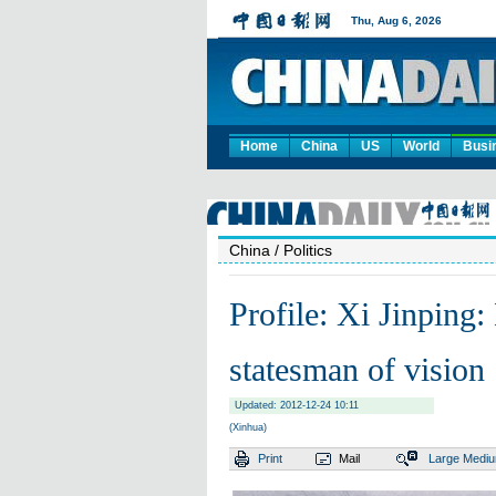
Home
China
US
World
Busi
China
/ Politics
Profile: Xi Jinping:
statesman of vision
Updated: 2012-12-24 10:11
(Xinhua)
Print
Mail
Large
Medi