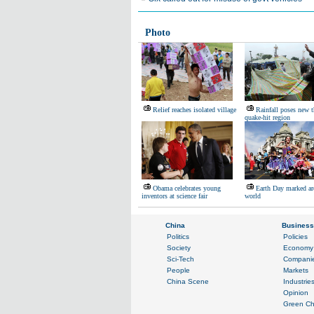
Photo
Relief reaches isolated village
Rainfall poses new t
quake-hit region
Obama celebrates young
Earth Day marked ar
inventors at science fair
world