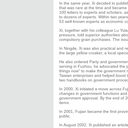
In the same year, Xi decided to publis
that was rare at the time and became 
100 letters to experts and scholars, as
to dozens of experts. Within two year
53 well-known experts as economic c
Xi, together with his colleague Lu Yul
pressure, told superior authorities ab
compulsory grain purchases. The issu
In Ningde, Xi was also practical and r
the large yellow croaker, a local speci
He also ordered Party and government
serving in Fuzhou, he advocated the pr
things now" to make the government mo
Taiwan enterprises and helped boost 
two handbooks on government procedu
In 2000, Xi initiated a move across F
changes in government functions and 
government approval. By the end of 2
items.
In 2001, Fujian became the first provi
public.
In August 2002, Xi published an artic