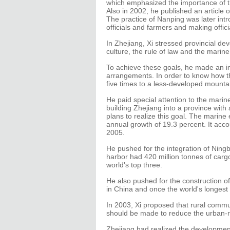
which emphasized the importance of t
Also in 2002, he published an article on
The practice of Nanping was later int
officials and farmers and making offi
In Zhejiang, Xi stressed provincial dev
culture, the rule of law and the mari
To achieve these goals, he made an ind
arrangements. In order to know how the
five times to a less-developed mountain
He paid special attention to the mari
building Zhejiang into a province wit
plans to realize this goal. The marine
annual growth of 19.3 percent. It acc
2005.
He pushed for the integration of Ni
harbor had 420 million tonnes of car
world's top three.
He also pushed for the construction o
in China and once the world's longest
In 2003, Xi proposed that rural commu
should be made to reduce the urban-rura
Zhejiang had realized the development