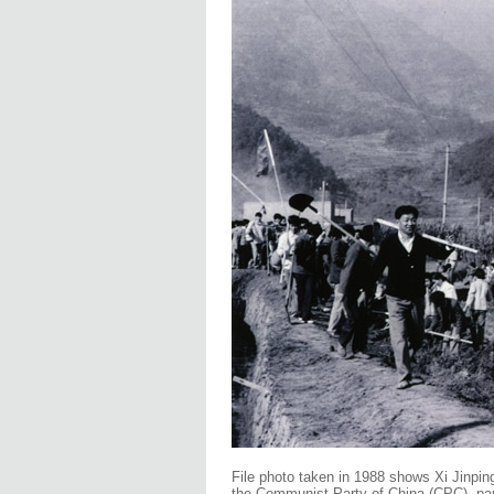
File photo taken in 1988 shows Xi Jinping
the Communist Party of China (CPC), parti