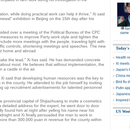
ion, while doing practical work can help it thrive," Xi said
ewal" exhibition in Beijing on the 15th day after his
Ne
esided over a meeting of the Political Bureau of the CPC
same l
measures to improve Party work style and tighten the
clude more meetings with the people, traveling light with
ffic controls, shortening meetings and speeches. The new
Today's
at home and abroad.
Health n
l take the lead," Xi has said. He has demanded concrete
Xi meets 
e about most. He believes that without implementation, the
 a castle in the air.
Japan's 
China mu
Xi said that developing human resources was the key to
Bird flu d
n the county. He attended to the job himself by inviting
ng up recruitment advertisements for talented personnel
Putin ap
Japanese
Inspired
he provincial capital of Shijiazhuang to invite a cosmetics
 detailed address for the expert, he went door to door
ly found him at night after yelling his name near his
US Wee
idnight and Xi finally persuaded the man to work in
ore than 300,000 yuan in revenue for the county within