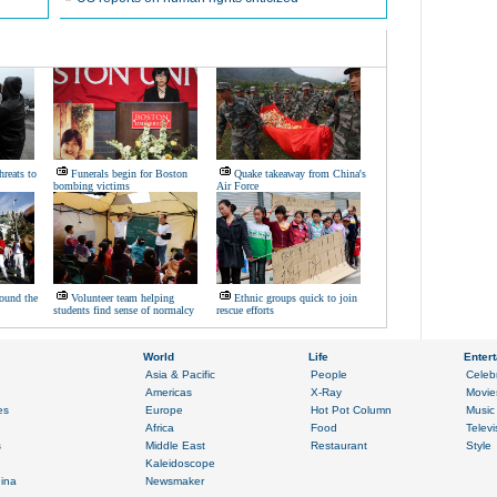
hreats to
Funerals begin for Boston
Quake takeaway from China's
bombing victims
Air Force
ound the
Volunteer team helping
Ethnic groups quick to join
students find sense of normalcy
rescue efforts