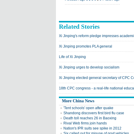
Related Stories
Xi Jinping's reform pledge impresses academi
Xi Jinping promotes PLA general
Life of Xi Jinping
Xi Jinping urges to develop socialism
Xi Jinping elected general secretary of CPC 
18th CPC congress - a real-life national educ
More China News
'Tent schools' open after quake
Shandong discovers first bird flu case
Death toll reaches 26 in Baoxing
Rival Web firms join hands
Nation's IPR suits see spike in 2012
Six called out for misuse of govt vehicles