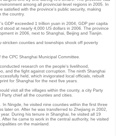
environment among all provincial-level regions in 2005. In
 satisfied with the province's public security, making
n the country.
's GDP exceeded 1 trillion yuan in 2004, GDP per capita
 stood at nearly 4,000 US dollars in 2006. The province
opment in 2006, next to Shanghai, Beijing and Tianjin.
y-stricken counties and townships shook off poverty
of the CPC Shanghai Municipal Committee.
 conducted research on the people's livelihood,
, and the fight against corruption. The ninth Shanghai
ssfully held, which invigorated local officials, rebuilt
rint for Shanghai for the next five years.
uld visit all the villages within the county, a city Party
 Party chief all the counties and cities.
. In Ningde, he visited nine counties within the first three
 later on. After he was transferred to Zhejiang in 2002,
a year. During his tenure in Shanghai, he visited all 19
 After he came to work in the central authority, he visited
cipalities on the mainland.