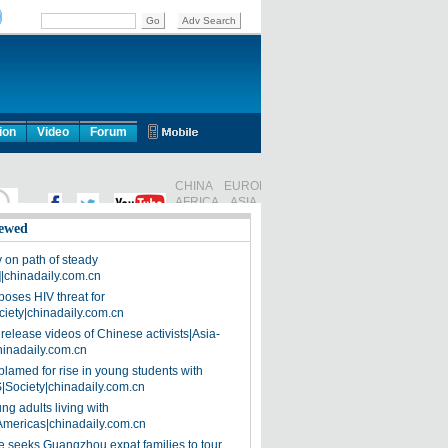
ion
Video
Forum
ewed
on path of steady
]|chinadaily.com.cn
poses HIV threat for
ciety|chinadaily.com.cn
release videos of Chinese activists|Asia-
hinadaily.com.cn
blamed for rise in young students with
|Society|chinadaily.com.cn
ng adults living with
Americas|chinadaily.com.cn
 seeks Guangzhou expat families to tour