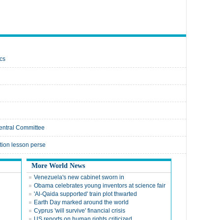
cs
Central Committee
ation lesson perse
More World News
Venezuela's new cabinet sworn in
Obama celebrates young inventors at science fair
'Al-Qaida supported' train plot thwarted
Earth Day marked around the world
Cyprus 'will survive' financial crisis
US reports on human rights criticized