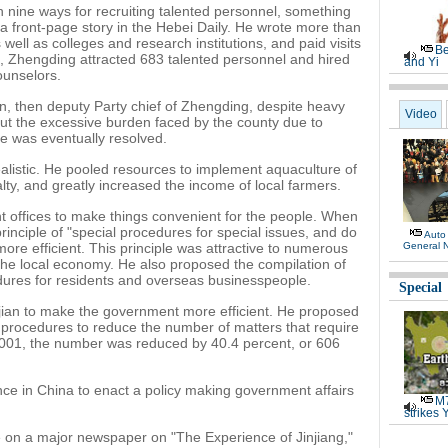
h nine ways for recruiting talented personnel, something
a front-page story in the Hebei Daily. He wrote more than
 well as colleges and research institutions, and paid visits
Be
s, Zhengding attracted 683 talented personnel and hired
and Yi
ounselors.
an, then deputy Party chief of Zhengding, despite heavy
Video
out the excessive burden faced by the county due to
e was eventually resolved.
ealistic. He pooled resources to implement aquaculture of
alty, and greatly increased the income of local farmers.
 offices to make things convenient for the people. When
inciple of "special procedures for special issues, and do
Auto
re efficient. This principle was attractive to numerous
General 
the local economy. He also proposed the compilation of
res for residents and overseas businesspeople.
Special
ujian to make the government more efficient. He proposed
procedures to reduce the number of matters that require
001, the number was reduced by 40.4 percent, or 606
nce in China to enact a policy making government affairs
M7
strikes 
le on a major newspaper on "The Experience of Jinjiang,"