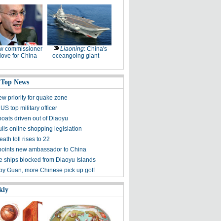
w commissioner
Liaoning
: China's
ove for China
oceangoing giant
 Top News
ew priority for quake zone
US top military officer
boats driven out of Diaoyu
lls online shopping legislation
eath toll rises to 22
points new ambassador to China
 ships blocked from Diaoyu Islands
 by Guan, more Chinese pick up golf
kly