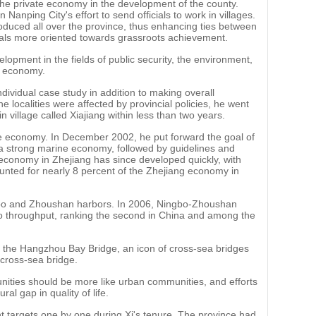
he private economy in the development of the county.
 Nanping City's effort to send officials to work in villages.
roduced all over the province, thus enhancing ties between
cials more oriented towards grassroots achievement.
elopment in the fields of public security, the environment,
ne economy.
ividual case study in addition to making overall
 localities were affected by provincial policies, he went
 village called Xiajiang within less than two years.
ne economy. In December 2002, he put forward the goal of
h a strong marine economy, followed by guidelines and
 economy in Zhejiang has since developed quickly, with
ounted for nearly 8 percent of the Zhejiang economy in
ngbo and Zhoushan harbors. In 2006, Ningbo-Zhoushan
go throughput, ranking the second in China and among the
f the Hangzhou Bay Bridge, an icon of cross-sea bridges
 cross-sea bridge.
nities should be more like urban communities, and efforts
l gap in quality of life.
 targets one by one during Xi's tenure. The province had