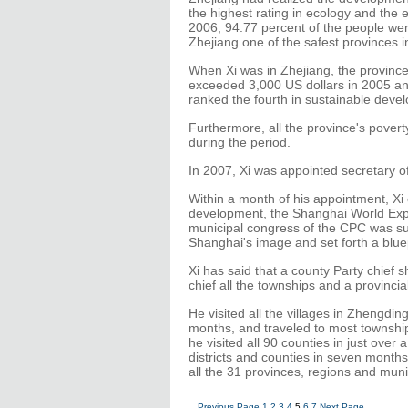
the highest rating in ecology and the 
2006, 94.77 percent of the people were
Zhejiang one of the safest provinces i
When Xi was in Zhejiang, the province
exceeded 3,000 US dollars in 2005 and
ranked the fourth in sustainable devel
Furthermore, all the province's povert
during the period.
In 2007, Xi was appointed secretary 
Within a month of his appointment, Xi
development, the Shanghai World Expo
municipal congress of the CPC was succe
Shanghai's image and set forth a bluep
Xi has said that a county Party chief sho
chief all the townships and a provincial
He visited all the villages in Zhengding
months, and traveled to most townships
he visited all 90 counties in just over 
districts and counties in seven months.
all the 31 provinces, regions and muni
Previous Page
1
2
3
4
5
6
7
Next Page