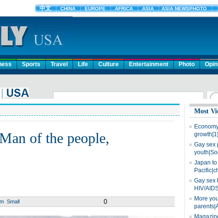
ness
Sports
Travel
Life
Culture
Entertainment
Photo
Opin
Most Vi
Economy 
 Man of the people,
growth[1
Gay sex 
youth|So
Japan to 
Pacific|c
Gay sex 
HIV/AIDS
More you
0
um
Small
parents|
Magazine