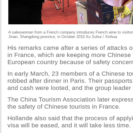
A saleswoman from a French company introduces French wine to visitors a
Jinan, Shangdong province, in October 2010.Xu Suhui / Xinhua
His remarks came after a series of attacks o
in France, which are keeping more Chinese t
European country because of safety concer
In early March, 23 members of a Chinese to
robbed after dinner in Paris. Their passport
and cash were looted, and the group leader 
The China Tourism Association later expres
the safety of Chinese tourists in France.
Hollande also said that the process of apply
visa will be eased, and it will take less time.