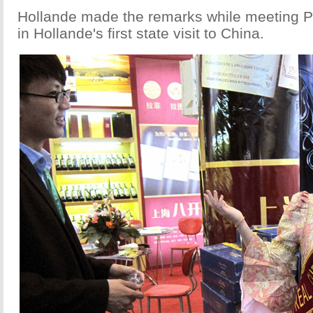
Hollande made the remarks while meeting 
in Hollande's first state visit to China.