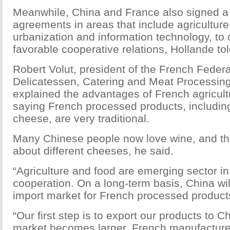
Meanwhile, China and France also signed a 
agreements in areas that include agricultur
urbanization and information technology, to 
favorable cooperative relations, Hollande tol
Robert Volut, president of the French Federa
Delicatessen, Catering and Meat Processing
explained the advantages of French agricult
saying French processed products, includin
cheese, are very traditional.
Many Chinese people now love wine, and th
about different cheeses, he said.
“Agriculture and food are emerging sector i
cooperation. On a long-term basis, China wi
import market for French processed products
“Our first step is to export our products to 
market becomes larger, French manufacture