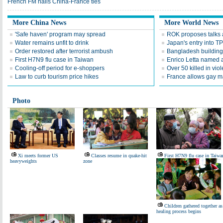
French FM hails China-France ties
More China News
More World News
'Safe haven' program may spread
ROK proposes talks
Water remains unfit to drink
Japan's entry into T
Order restored after terrorist ambush
Bangladesh building 
First H7N9 flu case in Taiwan
Enrico Letta named 
Cooling-off period for e-shoppers
Over 50 killed in vio
Law to curb tourism price hikes
France allows gay m
Photo
Xi meets former US
Classes resume in quake-hit
First H7N9 flu case in Taiwa
heavyweights
zone
Children gathered together as
healing process begins