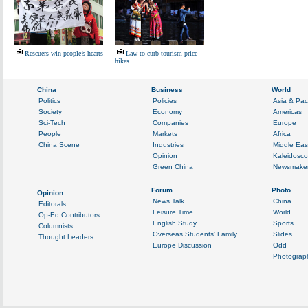
Rescuers win people’s hearts
Law to curb tourism price
hikes