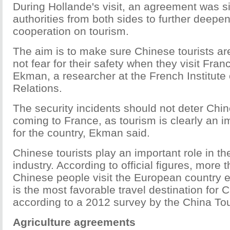
During Hollande's visit, an agreement was s
authorities from both sides to further deepen
cooperation on tourism.
The aim is to make sure Chinese tourists ar
not fear for their safety when they visit Fran
Ekman, a researcher at the French Institute o
Relations.
The security incidents should not deter Chin
coming to France, as tourism is clearly an i
for the country, Ekman said.
Chinese tourists play an important role in t
industry. According to official figures, more t
Chinese people visit the European country 
is the most favorable travel destination for C
according to a 2012 survey by the China T
Agriculture agreements