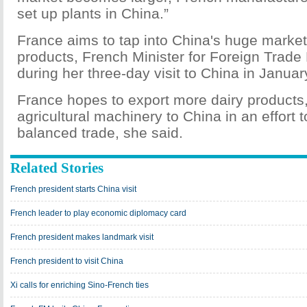
set up plants in China.”
France aims to tap into China's huge market 
products, French Minister for Foreign Trade 
during her three-day visit to China in Januar
France hopes to export more dairy products
agricultural machinery to China in an effort
balanced trade, she said.
Related Stories
French president starts China visit
French leader to play economic diplomacy card
French president makes landmark visit
French president to visit China
Xi calls for enriching Sino-French ties