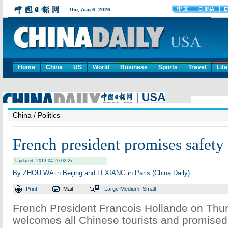
Home
China
US
World
Business
Sports
Travel
Life
China
/ Politics
French president promises safety 
Updated: 2013-04-26 02:27
By ZHOU WA in Beijing and LI XIANG in Paris (China Daily)
Print
Mail
Large
Medium
Small
French President Francois Hollande on Thu
welcomes all Chinese tourists and promised 