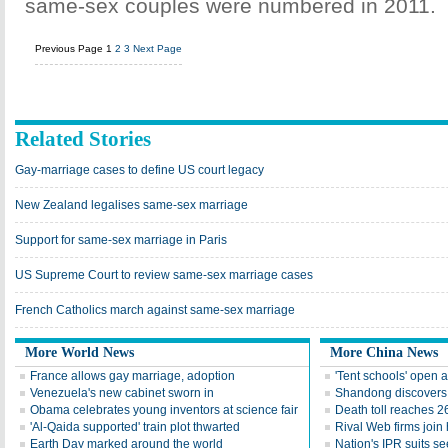
same-sex couples were numbered in 2011.
Previous Page
1
2
3
Next Page
Related Stories
Gay-marriage cases to define US court legacy
New Zealand legalises same-sex marriage
Support for same-sex marriage in Paris
US Supreme Court to review same-sex marriage cases
French Catholics march against same-sex marriage
More World News
More China News
France allows gay marriage, adoption
'Tent schools' open 
Venezuela's new cabinet sworn in
Shandong discovers fi
Obama celebrates young inventors at science fair
Death toll reaches 2
'Al-Qaida supported' train plot thwarted
Rival Web firms join
Earth Day marked around the world
Nation's IPR suits s