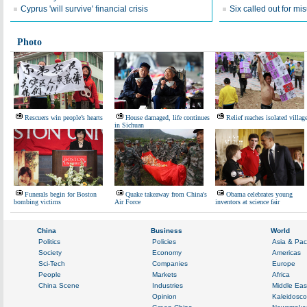
Cyprus 'will survive' financial crisis
Six called out for mi
Photo
Rescuers win people’s hearts
House damaged, life continues
Relief reaches isolated villag
in Sichuan
Funerals begin for Boston
Quake takeaway from China's
Obama celebrates young
bombing victims
Air Force
inventors at science fair