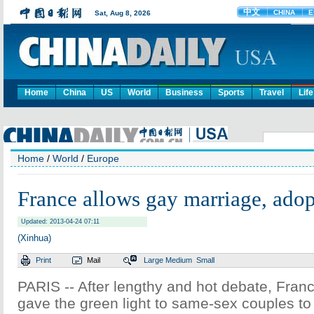
Home
China
US
World
Business
Sports
Travel
Life
Home
/
World
/
Europe
France allows gay marriage, ado
Updated: 2013-04-24 07:11
(Xinhua)
Print
Mail
Large
Medium
Small
PARIS -- After lengthy and hot debate, Franc
gave the green light to same-sex couples t