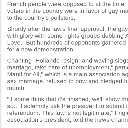
French people were opposed to at the time, 
voters in the country were in favor of gay m
to the country's pollsters.
Shortly after the law's final approval, the g
with glory with some rights groups dubbing A
Love." But hundreds of opponents gathered 
for a new demonstration.
Chanting "Hollande resign" and waving sloga
marriage, take care of unemployment," partic
Manif for All," which is a main association a
sex marriage, refused to bow and pledged fu
month.
"If some think that it's finished, we'll show th
so... I solemnly ask the president to submit t
referendum. This law is not legitimate," Frigi
association's president, told the news channe