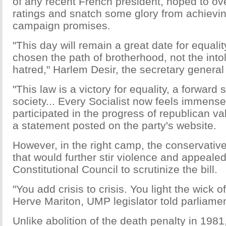
of any recent French president, hoped to over
ratings and snatch some glory from achievin
campaign promises.
"This day will remain a great date for equali
chosen the path of brotherhood, not the int
hatred," Harlem Desir, the secretary general 
"This law is a victory for equality, a forward 
society... Every Socialist now feels immense
participated in the progress of republican va
a statement posted on the party's website.
However, in the right camp, the conservati
that would further stir violence and appealed
Constitutional Council to scrutinize the bill.
"You add crisis to crisis. You light the wick
Herve Mariton, UMP legislator told parliamen
Unlike abolition of the death penalty in 198