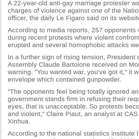
A 22-year-old anti-gay marriage protester w
charges of violence against one of the Nati
officer, the daily Le Figaro said on its websit
According to media reports, 257 opponents 
during recent protests where violent confront
erupted and several homophobic attacks we
In a further sign of rising tension, President 
Assembly Claude Bartolone received on Mo
warning. "You wanted war, you've got it," it w
envelope which contained gunpowder.
"The opponents feel being totally ignored an
government stands firm in refusing their requ
eyes, that is unacceptable. So protests bec
and violent," Claire Piaut, an analyst at CAS 
Xinhua.
According to the national statistics institut