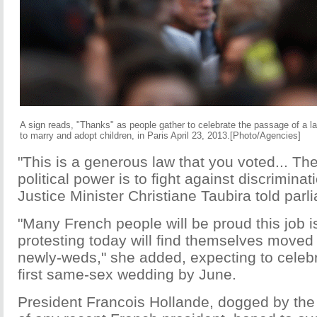
A sign reads, "Thanks" as people gather to celebrate the passage of a 
to marry and adopt children, in Paris April 23, 2013.[Photo/Agencies]
"This is a generous law that you voted... The
political power is to fight against discriminati
Justice Minister Christiane Taubira told parl
"Many French people will be proud this job 
protesting today will find themselves moved 
newly-weds," she added, expecting to celebr
first same-sex wedding by June.
President Francois Hollande, dogged by the 