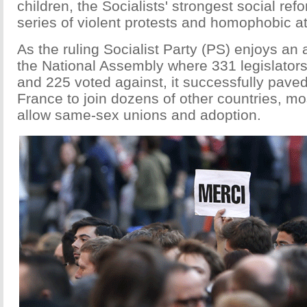
children, the Socialists' strongest social ref
series of violent protests and homophobic a
As the ruling Socialist Party (PS) enjoys an 
the National Assembly where 331 legislators 
and 225 voted against, it successfully paved
France to join dozens of other countries, mo
allow same-sex unions and adoption.