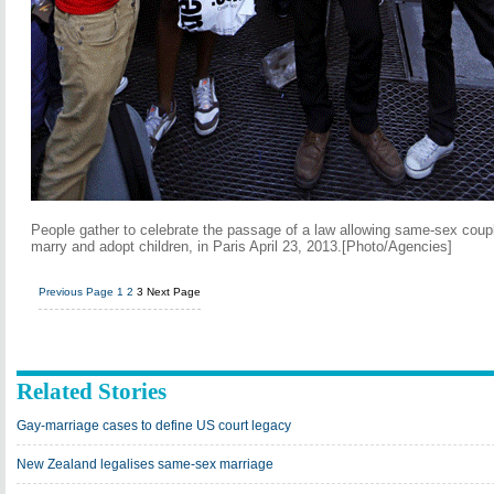
People gather to celebrate the passage of a law allowing same-sex coup
marry and adopt children, in Paris April 23, 2013.[Photo/Agencies]
Previous Page
1
2
3
Next Page
Related Stories
Gay-marriage cases to define US court legacy
New Zealand legalises same-sex marriage