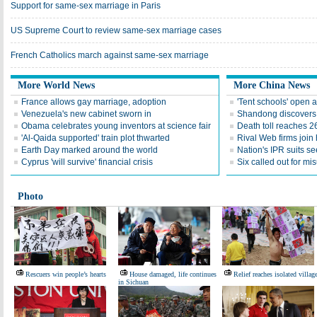
Support for same-sex marriage in Paris
US Supreme Court to review same-sex marriage cases
French Catholics march against same-sex marriage
More World News
More China News
France allows gay marriage, adoption
'Tent schools' open 
Venezuela's new cabinet sworn in
Shandong discovers fi
Obama celebrates young inventors at science fair
Death toll reaches 2
'Al-Qaida supported' train plot thwarted
Rival Web firms join
Earth Day marked around the world
Nation's IPR suits s
Cyprus 'will survive' financial crisis
Six called out for mi
Photo
Rescuers win people’s hearts
House damaged, life continues
Relief reaches isolated villag
in Sichuan