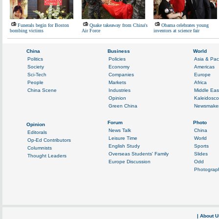
Funerals begin for Boston
Quake takeaway from China's
Obama celebrates young
bombing victims
Air Force
inventors at science fair