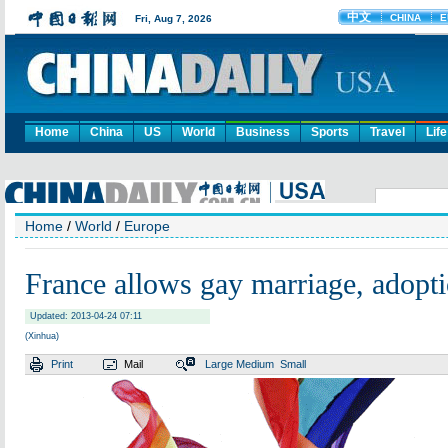
Home
China
US
World
Business
Sports
Travel
Life
Home
/
World
/
Europe
France allows gay marriage, adopt
Updated: 2013-04-24 07:11
(Xinhua)
Print
Mail
Large
Medium
Small