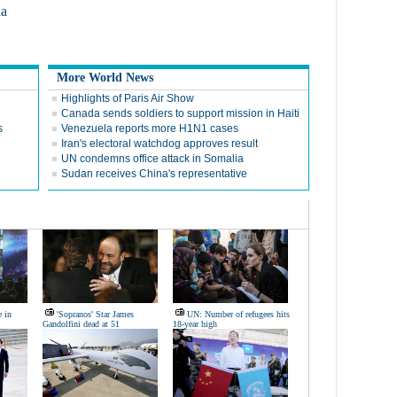
na
More World News
Highlights of Paris Air Show
Canada sends soldiers to support mission in Haiti
s
Venezuela reports more H1N1 cases
Iran's electoral watchdog approves result
UN condemns office attack in Somalia
Sudan receives China's representative
e in
'Sopranos' Star James
UN: Number of refugees hits
Gandolfini dead at 51
18-year high