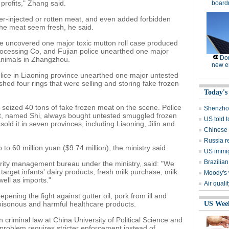
 profits," Zhang said.
board
r-injected or rotten meat, and even added forbidden
the meat seem fresh, he said.
e uncovered one major toxic mutton roll case produced
ocessing Co, and Fujian police unearthed one major
Dom
animals in Zhangzhou.
new e
olice in Liaoning province unearthed one major untested
ed four rings that were selling and storing fake frozen
Today's
 seized 40 tons of fake frozen meat on the scene. Police
Shenzhou
ct, named Shi, always bought untested smuggled frozen
US told 
d it in seven provinces, including Liaoning, Jilin and
Chinese s
Russia r
 60 million yuan ($9.74 million), the ministry said.
US immig
Brazilian
urity management bureau under the ministry, said: "We
 target infants' dairy products, fresh milk purchase, milk
Moody's 
ell as imports."
Air quali
epening the fight against gutter oil, pork from ill and
oisonous and harmful healthcare products.
US Wee
 criminal law at China University of Political Science and
 problem requires stricter enforcement instead of