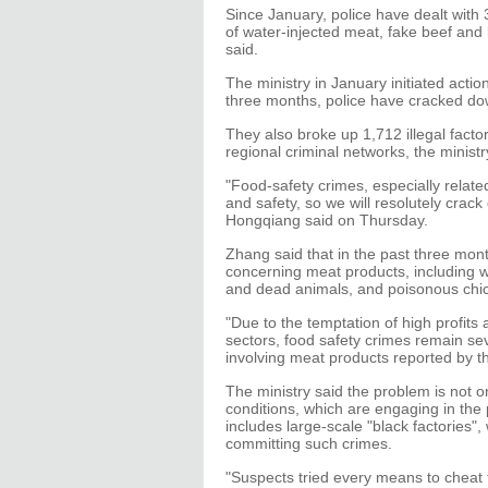
Since January, police have dealt with
of water-injected meat, fake beef and 
said.
The ministry in January initiated actio
three months, police have cracked do
They also broke up 1,712 illegal fact
regional criminal networks, the ministr
"Food-safety crimes, especially related
and safety, so we will resolutely crac
Hongqiang said on Thursday.
Zhang said that in the past three month
concerning meat products, including w
and dead animals, and poisonous chi
"Due to the temptation of high profits
sectors, food safety crimes remain sev
involving meat products reported by th
The ministry said the problem is not o
conditions, which are engaging in the
includes large-scale "black factories",
committing such crimes.
"Suspects tried every means to cheat