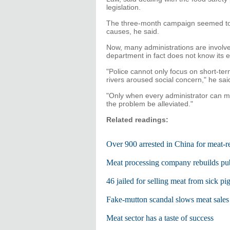
legislation.
The three-month campaign seemed to ge
causes, he said.
Now, many administrations are involved
department in fact does not know its ex
"Police cannot only focus on short-te
rivers aroused social concern," he sai
"Only when every administrator can mak
the problem be alleviated."
Related readings:
Over 900 arrested in China for meat-r
Meat processing company rebuilds publ
46 jailed for selling meat from sick pi
Fake-mutton scandal slows meat sale
Meat sector has a taste of success