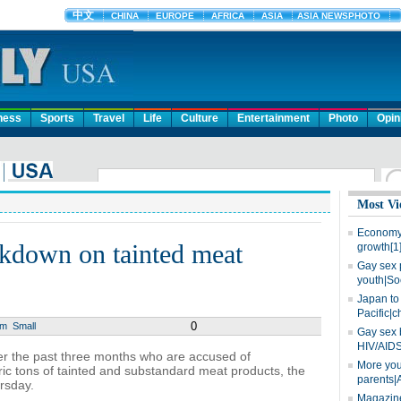
ness
Sports
Travel
Life
Culture
Entertainment
Photo
Opin
Most Vi
Economy 
ckdown on tainted meat
growth[1
Gay sex 
youth|So
Japan to 
Pacific|c
0
um
Small
Gay sex 
HIV/AIDS
er the past three months who are accused of
More you
ic tons of tainted and substandard meat products, the
parents|
ursday.
Magazine