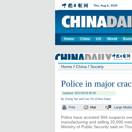
Home
China
US
World
Busi
Home
/
China
/
Society
Police in major cra
Updated: 2013-05-03 00:35
By Zhang Yan and Cao Yin (China Daily)
Print
Mail
Large
Medi
Police have arrested 904 suspects ov
manufacturing and selling 20,000 metr
Ministry of Public Security said on Th