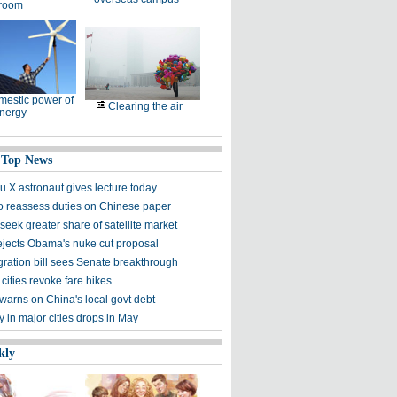
room
estic power of
Clearing the air
nergy
 Top News
 X astronaut gives lecture today
to reassess duties on Chinese paper
eek greater share of satellite market
ejects Obama's nuke cut proposal
ration bill sees Senate breakthrough
 cities revoke fare hikes
warns on China's local govt debt
ty in major cities drops in May
kly