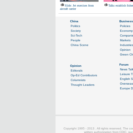
Slide: Jet exercises from
Talks establish fishe
aircraft carrier