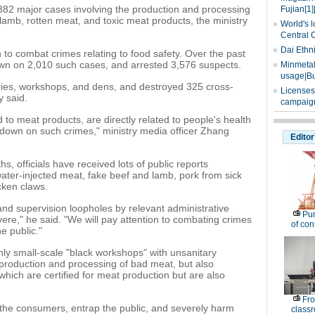
 382 major cases involving the production and processing
Fujian[1]
lamb, rotten meat, and toxic meat products, the ministry
World's l
Central 
Dai Ethn
n to combat crimes relating to food safety. Over the past
wn on 2,010 such cases, and arrested 3,576 suspects.
Minmetals
usage|Bu
ories, workshops, and dens, and destroyed 325 cross-
Licenses
y said.
campaign
 to meat products, are directly related to people's health
k down on such crimes," ministry media officer Zhang
Editor
s, officials have received lots of public reports
ater-injected meat, fake beef and lamb, pork from sick
cken claws.
 and supervision loopholes by relevant administrative
Pu
ere," he said. "We will pay attention to combating crimes
of co
e public."
nly small-scale "black workshops" with unsanitary
 production and processing of bad meat, but also
 which are certified for meat production but are also
Fro
 the consumers, entrap the public, and severely harm
classr