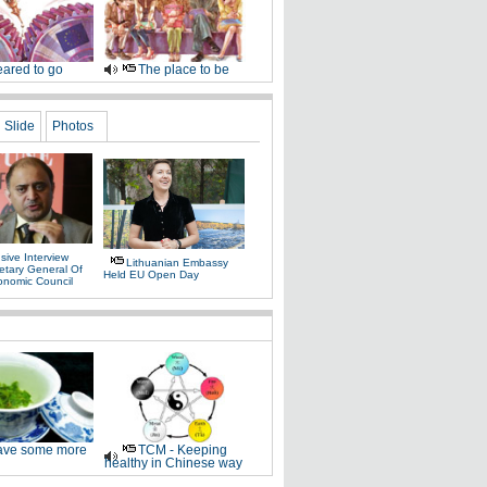
ared to go
The place to be
Slide
Photos
sive Interview
Lithuanian Embassy
etary General Of
Held EU Open Day
onomic Council
ve some more
TCM - Keeping
healthy in Chinese way