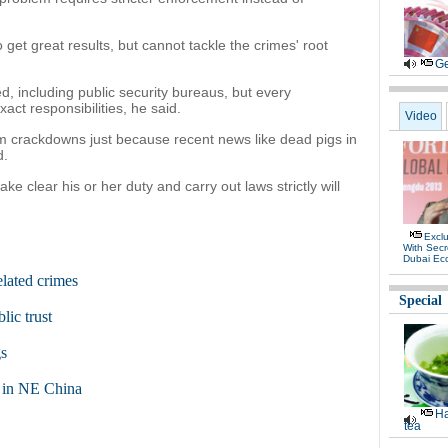
t great results, but cannot tackle the crimes' root
Ge
, including public security bureaus, but every
act responsibilities, he said.
Video
rm crackdowns just because recent news like dead pigs in
d.
e clear his or her duty and carry out laws strictly will
Exclu
With Secr
Dubai Ec
elated crimes
Special
ic trust
gs
s in NE China
Ha
tea