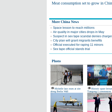
Meat consumption set to grow in Chi
More China News
Space lesson to reach millions
Air quality in major cities drops in May
Suspect in sex tape scandal denies charge
City plan will grant migrants benefits
Official executed for raping 11 minors
Sex tape official stands trial
Photo
Michelle lays roses at site
Historic space lectur
along Berlin Wall
Tiangong-1 commences