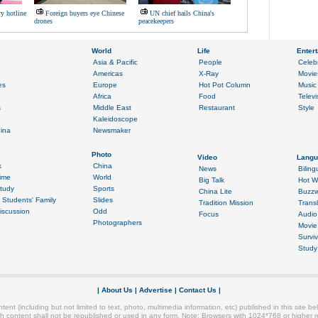
ry hotline
Foreign buyers eye Chinese
UN chief hails China's
drones
peacekeepers