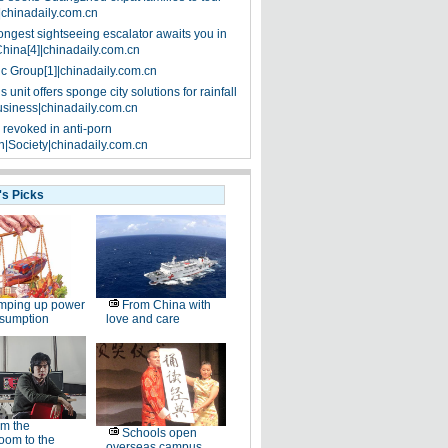
|chinadaily.com.cn
ongest sightseeing escalator awaits you in
China[4]|chinadaily.com.cn
ic Group[1]|chinadaily.com.cn
 unit offers sponge city solutions for rainfall
siness|chinadaily.com.cn
 revoked in anti-porn
|Society|chinadaily.com.cn
's Picks
mping up power
From China with
nsumption
love and care
m the
Schools open
oom to the
overseas campus