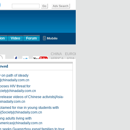
ion
Video
Forum
ewed
on path of steady
]|chinadaily.com.cn
poses HIV threat for
ciety|chinadaily.com.cn
release videos of Chinese activists|Asia-
hinadaily.com.cn
blamed for rise in young students with
|Society|chinadaily.com.cn
ng adults living with
Americas|chinadaily.com.cn
 seeks Guangzhou expat families to tour