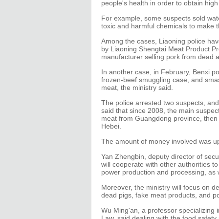
people's health in order to obtain high
For example, some suspects sold wate
toxic and harmful chemicals to make 
Among the cases, Liaoning police hav
by Liaoning Shengtai Meat Product Pr
manufacturer selling pork from dead 
In another case, in February, Benxi p
frozen-beef smuggling case, and smash
meat, the ministry said.
The police arrested two suspects, and
said that since 2008, the main suspe
meat from Guangdong province, then sol
Hebei.
The amount of money involved was up to
Yan Zhengbin, deputy director of sec
will cooperate with other authorities to
power production and processing, as w
Moreover, the ministry will focus on de
dead pigs, fake meat products, and p
Wu Ming'an, a professor specializing in
Law, said dealing with the food safety