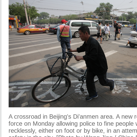
A crossroad in Beijing's Di'anmen area. A new 
force on Monday allowing police to fine people
recklessly, either on foot or by bike, in an attem