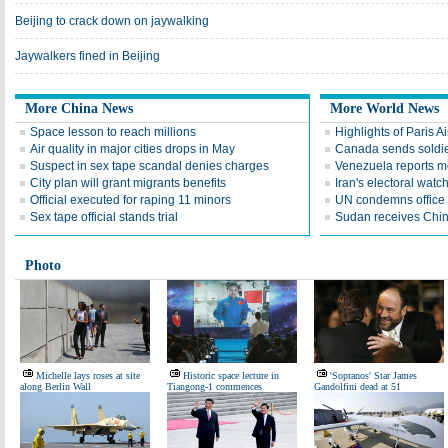
Beijing to crack down on jaywalking
Jaywalkers fined in Beijing
More China News
More World News
Space lesson to reach millions
Highlights of Paris A
Air quality in major cities drops in May
Canada sends soldier
Suspect in sex tape scandal denies charges
Venezuela reports 
City plan will grant migrants benefits
Iran's electoral wat
Official executed for raping 11 minors
UN condemns office 
Sex tape official stands trial
Sudan receives Chin
Photo
Michelle lays roses at site
Historic space lecture in
'Sopranos' Star James
along Berlin Wall
Tiangong-1 commences
Gandolfini dead at 51