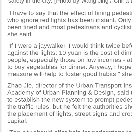
safety in the city. [Photo by Wang Jing / China 
"I have to say that the effect of fining pedes
who ignore red lights has been instant. Onl
been fined and most pedestrians and cyclist
she said.
"If I were a jaywalker, I would think twice be
against the lights: 10 yuan is the cost of di
people, especially those on low incomes - at
to buy vegetables for dinner. Anyway, I hope
measure will help to foster good habits," sh
Zhao Jie, director of the Urban Transport Ins
Academy of Urban Planning & Design, said t
to establish the new system to prompt pedes
the traffic rules, but he felt the authorities
the placement of lights, street signs and cro
capital.