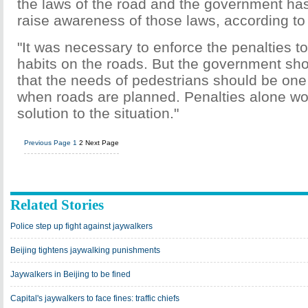
the laws of the road and the government has 
raise awareness of those laws, according to
"It was necessary to enforce the penalties t
habits on the roads. But the government sho
that the needs of pedestrians should be one o
when roads are planned. Penalties alone won'
solution to the situation."
Previous Page
1
2
Next Page
Related Stories
Police step up fight against jaywalkers
Beijing tightens jaywalking punishments
Jaywalkers in Beijing to be fined
Capital's jaywalkers to face fines: traffic chiefs