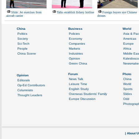
Slide: Jet exercises from
Talks establish fishery hotline
Foreign buyers eye Chinese
aircraft carrier
drones