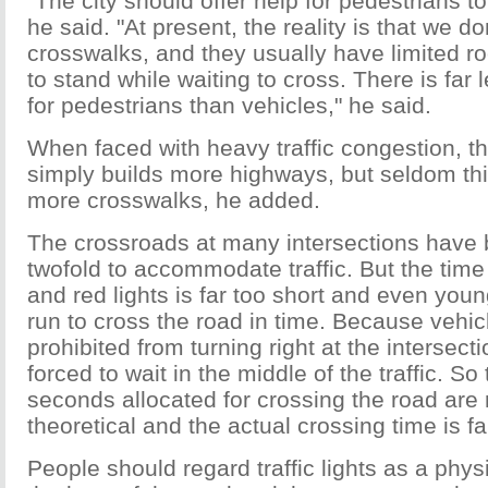
"The city should offer help for pedestrians to
he said. "At present, the reality is that we 
crosswalks, and they usually have limited r
to stand while waiting to cross. There is far 
for pedestrians than vehicles," he said.
When faced with heavy traffic congestion, 
simply builds more highways, but seldom thi
more crosswalks, he added.
The crossroads at many intersections have
twofold to accommodate traffic. But the tim
and red lights is far too short and even you
run to cross the road in time. Because vehic
prohibited from turning right at the intersect
forced to wait in the middle of the traffic. So
seconds allocated for crossing the road are r
theoretical and the actual crossing time is fa
People should regard traffic lights as a phy