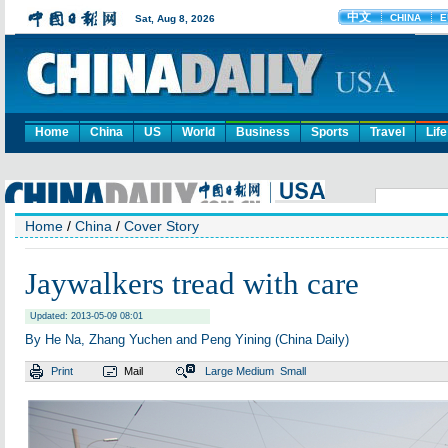
Home
China
US
World
Business
Sports
Travel
Life
Home
/
China
/
Cover Story
Jaywalkers tread with care
Updated: 2013-05-09 08:01
By He Na, Zhang Yuchen and Peng Yining (China Daily)
Print
Mail
Large
Medium
Small