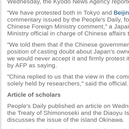
Wednesday, the Kyodo News Agency report
"We have protested both in Tokyo and
Beiji
commentary issued by the People's Daily, fo
Chinese Foreign Ministry comment," a Japa
Ministry official in charge of Chinese affairs 
"We told them that if the Chinese governmen
position of casting doubt about Japan's own
we would never accept it and firmly protest 
by AFP as saying.
"China replied to us that the view in the c
solely held by researchers," said the official.
Article of scholars
People's Daily published an article on Wedn
the Treaty of Shimonoseki and the Diaoyu Is
discusses the issue of the island Okinawa.