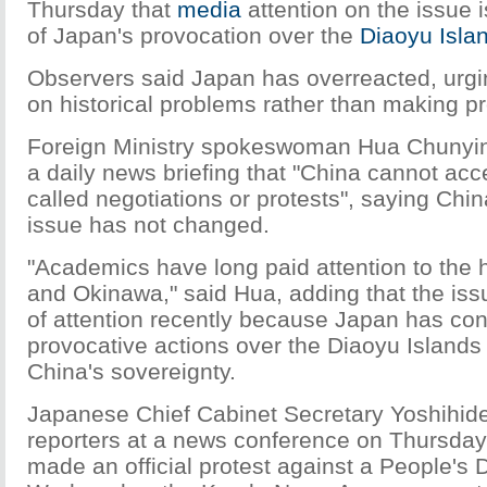
Thursday that
media
attention on the issue
of Japan's provocation over the
Diaoyu Isla
Observers said Japan has overreacted, urgin
on historical problems rather than making pr
Foreign Ministry spokeswoman Hua Chunying
a daily news briefing that "China cannot acc
called negotiations or protests", saying Chi
issue has not changed.
"Academics have long paid attention to the h
and Okinawa," said Hua, adding that the issu
of attention recently because Japan has co
provocative actions over the Diaoyu Islands
China's sovereignty.
Japanese Chief Cabinet Secretary Yoshihid
reporters at a news conference on Thursday
made an official protest against a People's D