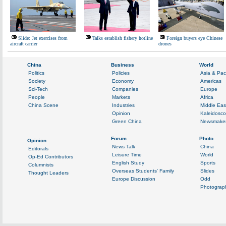
Slide: Jet exercises from
Talks establish fishery hotline
Foreign buyers eye Chinese
aircraft carrier
drones