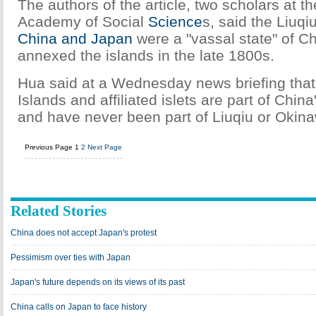
The authors of the article, two scholars at t
Academy of Social
Science
s, said the Liuq
China and Japan
were a "vassal state" of C
annexed the islands in the late 1800s.
Hua said at a Wednesday news briefing that
Islands and affiliated islets are part of China
and have never been part of Liuqiu or Okin
Previous Page
1
2
Next Page
Related Stories
China does not accept Japan's protest
Pessimism over ties with Japan
Japan's future depends on its views of its past
China calls on Japan to face history