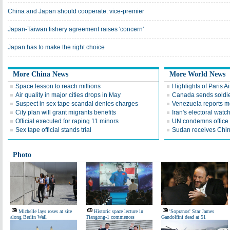
China and Japan should cooperate: vice-premier
Japan-Taiwan fishery agreement raises 'concern'
Japan has to make the right choice
More China News
More World News
Space lesson to reach millions
Highlights of Paris A
Air quality in major cities drops in May
Canada sends soldier
Suspect in sex tape scandal denies charges
Venezuela reports 
City plan will grant migrants benefits
Iran's electoral wat
Official executed for raping 11 minors
UN condemns office 
Sex tape official stands trial
Sudan receives Chin
Photo
Michelle lays roses at site
Historic space lecture in
'Sopranos' Star James
along Berlin Wall
Tiangong-1 commences
Gandolfini dead at 51