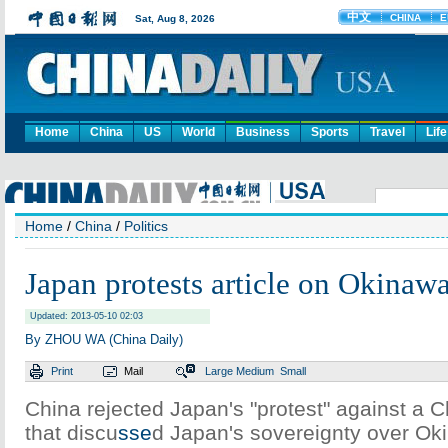
Home
China
US
World
Business
Sports
Travel
Life
Home
/
China
/
Politics
Japan protests article on Okinaw
Updated: 2013-05-10 02:03
By ZHOU WA (China Daily)
Print
Mail
Large
Medium
Small
China rejected Japan's "protest" against a
that discu
sse
d Japan's sovereignty over Ok