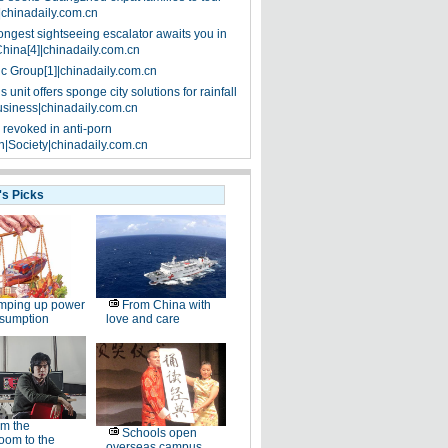
|chinadaily.com.cn
ongest sightseeing escalator awaits you in
China[4]|chinadaily.com.cn
ic Group[1]|chinadaily.com.cn
 unit offers sponge city solutions for rainfall
siness|chinadaily.com.cn
 revoked in anti-porn
|Society|chinadaily.com.cn
's Picks
mping up power
From China with
nsumption
love and care
m the
Schools open
oom to the
overseas campus