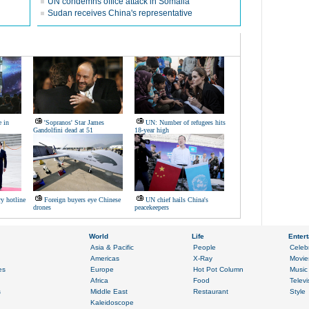
UN condemns office attack in Somalia
Sudan receives China's representative
e in
'Sopranos' Star James
UN: Number of refugees hits
Gandolfini dead at 51
18-year high
ry hotline
Foreign buyers eye Chinese
UN chief hails China's
drones
peacekeepers