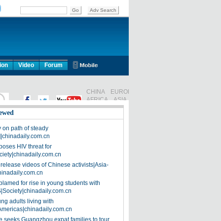
ion
Video
Forum
ewed
on path of steady
]|chinadaily.com.cn
poses HIV threat for
ciety|chinadaily.com.cn
release videos of Chinese activists|Asia-
hinadaily.com.cn
blamed for rise in young students with
|Society|chinadaily.com.cn
ng adults living with
Americas|chinadaily.com.cn
 seeks Guangzhou expat families to tour