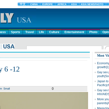
ness
Sports
Travel
Life
Culture
Entertainment
Photo
Opin
Most Vi
Economy 
y 6 -12
growth[1
Gay sex 
youth|So
Japan to 
Pacific|c
0
um
Small
Gay sex 
HIV/AIDS
More you
parents|
Magazine