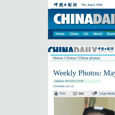
Home
China
US
World
Busi
Home
/
China
/
China photos
Weekly Photos: Ma
Updated: 2013-05-13 11:00
(chinadaily.com.cn)
Print
Mail
Large
Medi