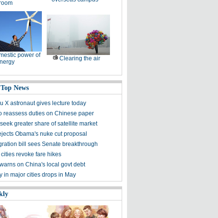
room
estic power of
Clearing the air
nergy
 Top News
 X astronaut gives lecture today
to reassess duties on Chinese paper
eek greater share of satellite market
ejects Obama's nuke cut proposal
ration bill sees Senate breakthrough
 cities revoke fare hikes
warns on China's local govt debt
ty in major cities drops in May
kly