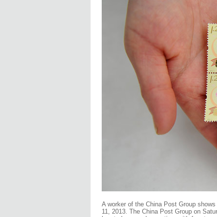
A worker of the China Post Group shows 
11, 2013. The China Post Group on Satur