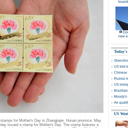
board
Dom
new e
Today's
Shenzhou
US told 
Chinese s
Russia r
US immig
Brazilian
Moody's 
Air quali
US Wee
stamps for Mother's Day in Zhangjiajie, Hunan province, May
day issued a stamp for Mother's Day. The stamp features a