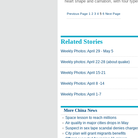
heart shape and carnation, with four type
Previous Page
1
2
3
4
5
6
Next Page
Related Stories
Weekly Photos: April 29 - May 5
Weekly photos: April 22-28 (about quake)
Weekly Photos: April 15-21
Weekly Photos: April 8 -14
Weekly Photos: April 1-7
More China News
Space lesson to reach millions
Air quality in major cities drops in May
Suspect in sex tape scandal denies charge
City plan will grant migrants benefits