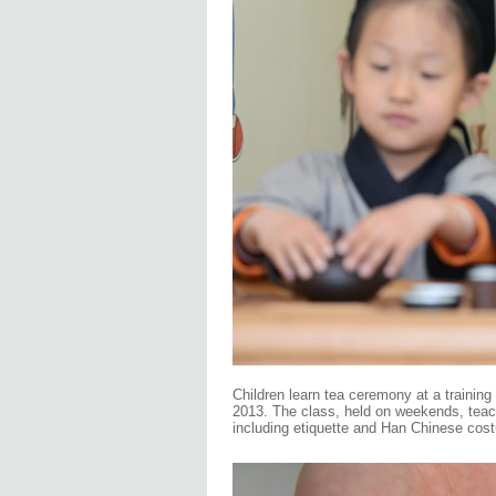
Children learn tea ceremony at a training
2013. The class, held on weekends, teache
including etiquette and Han Chinese cos