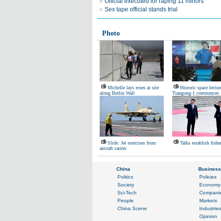
Official executed for raping 11 minors
Sex tape official stands trial
Photo
Michelle lays roses at site
Historic space lectur
along Berlin Wall
Tiangong-1 commences
Slide: Jet exercises from
Talks establish fishe
aircraft carrier