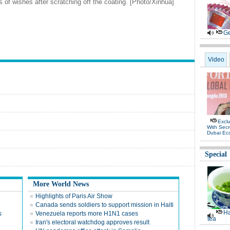
s of wishes after scratching off the coating. [Photo/Xinhua]
Ge
Video
Exclu
With Secr
Dubai Ec
Special
More World News
Highlights of Paris Air Show
Canada sends soldiers to support mission in Haiti
Ha
s
Venezuela reports more H1N1 cases
tea
Iran's electoral watchdog approves result