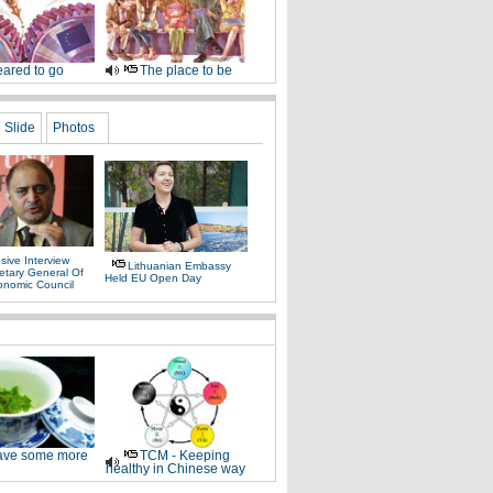
ared to go
The place to be
Slide
Photos
sive Interview
Lithuanian Embassy
etary General Of
Held EU Open Day
onomic Council
ve some more
TCM - Keeping
healthy in Chinese way