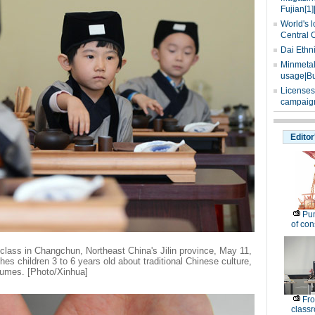
Fujian[1]
World's l
Central 
Dai Ethn
Minmetals
usage|Bu
Licenses
campaign
Editor
Pu
of co
 class in Changchun, Northeast China's Jilin province, May 11,
s children 3 to 6 years old about traditional Chinese culture,
tumes. [Photo/Xinhua]
Fro
classr