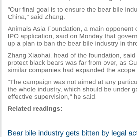
"Our final goal is to ensure the bear bile ind
China," said Zhang.
Animals Asia Foundation, a main opponent 
IPO application, said on Monday that gove
up a plan to ban the bear bile industry in thr
Zhang Xiaohai, head of the foundation, said
protect black bears was far from over, as G
similar companies had expanded the scope o
"The campaign was not aimed at any particu
the whole industry, which should be under 
effective supervision," he said.
Related readings:
Bear bile industry gets bitten by legal ac