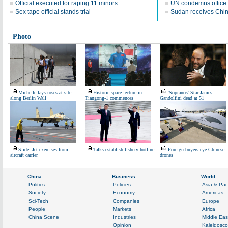
Official executed for raping 11 minors
UN condemns office 
Sex tape official stands trial
Sudan receives Chin
Photo
Michelle lays roses at site
Historic space lecture in
'Sopranos' Star James
along Berlin Wall
Tiangong-1 commences
Gandolfini dead at 51
Slide: Jet exercises from
Talks establish fishery hotline
Foreign buyers eye Chinese
aircraft carrier
drones