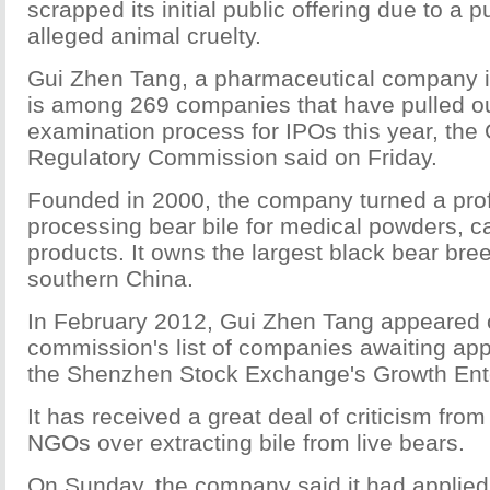
scrapped its initial public offering due to a p
alleged animal cruelty.
Gui Zhen Tang, a pharmaceutical company in
is among 269 companies that have pulled ou
examination process for IPOs this year, the 
Regulatory Commission said on Friday.
Founded in 2000, the company turned a prof
processing bear bile for medical powders, c
products. It owns the largest black bear bre
southern China.
In February 2012, Gui Zhen Tang appeared 
commission's list of companies awaiting app
the Shenzhen Stock Exchange's Growth Ente
It has received a great deal of criticism from
NGOs over extracting bile from live bears.
On Sunday, the company said it had applied