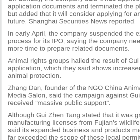
application documents and terminated the pl
but added that it will consider applying for a
future, Shanghai Securities News reported.
In early April, the company suspended the 
process for its IPO, saying the company ne
more time to prepare related documents.
Animal rights groups hailed the result of Gu
application, which they said shows increas
animal protection.
Zhang Dan, founder of the NGO China Anima
Media Salon, said the campaign against Gu
received "massive public support".
Although Gui Zhen Tang stated that it was g
manufacturing licenses from Fujian's wildlife
said its expanded business and products ma
far exceeded the scope of these legal permi