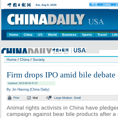
Home
China
US
World
Business
Sports
Travel
Life
Home
/
China
/
Society
Firm drops IPO amid bile debate
Updated: 2013-06-04 07:37
By Jin Haixing (China Daily)
Print
Mail
Large
Medium
Small
Animal rights activists in China have pledged
campaign against bear bile products after a