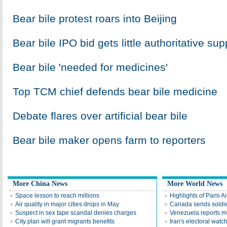
Bear bile protest roars into Beijing
Bear bile IPO bid gets little authoritative sup
Bear bile 'needed for medicines'
Top TCM chief defends bear bile medicine
Debate flares over artificial bear bile
Bear bile maker opens farm to reporters
More China News
More World News
Space lesson to reach millions
Highlights of Paris A
Air quality in major cities drops in May
Canada sends soldier
Suspect in sex tape scandal denies charges
Venezuela reports 
City plan will grant migrants benefits
Iran's electoral wat