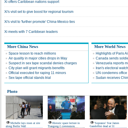
Xi offers Caribbean nations support
Xi's visit set to give boost for regional tourism
Xi's visit to 'further promote' China-Mexico ties
Xi meets with 7 Caribbean leaders
More China News
More World News
Space lesson to reach millions
Highlights of Paris A
Air quality in major cities drops in May
Canada sends soldier
Suspect in sex tape scandal denies charges
Venezuela reports 
City plan will grant migrants benefits
Iran's electoral wat
Official executed for raping 11 minors
UN condemns office 
Sex tape official stands trial
Sudan receives Chin
Photo
Michelle lays roses at site
Historic space lecture in
'Sopranos' Star James
along Berlin Wall
Tiangong-1 commences
Gandolfini dead at 51