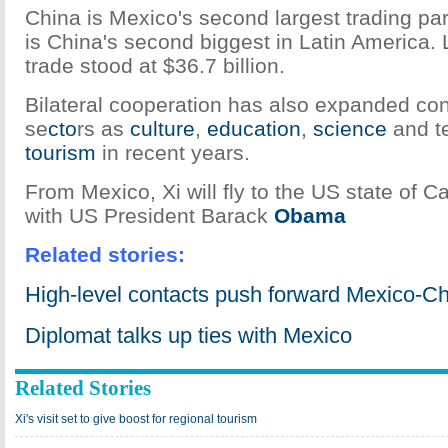
China is Mexico's second largest trading par
is China's second biggest in Latin America. 
trade stood at $36.7 billion.
Bilateral cooperation has also expanded con
se
cto
rs as
culture
,
education
,
science
and t
tourism
in recent years.
From Mexico, Xi will fly to the US state of Ca
with US President Barack
Obama
Related stories:
High-level contacts push forward Mexico-Ch
Diplomat talks up ties with Mexico
Related Stories
Xi's visit set to give boost for regional tourism