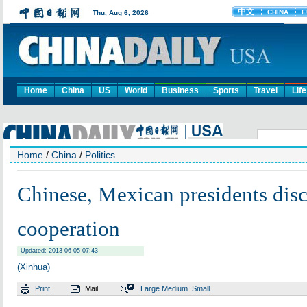
Home
China
US
World
Business
Sports
Travel
Life
Home
/
China
/
Politics
Chinese, Mexican presidents discu
cooperation
Updated: 2013-06-05 07:43
(Xinhua)
Print
Mail
Large
Medium
Small