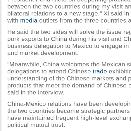
between the two countries during my visit a
bilateral relations to a new stage," Xi said in 
with
media
outlets from the three countries a
He said the two sides will solve the issue r
pork exports to China during his visit and Ch
business delegation to Mexico to engage in 
and market development.
"Meanwhile, China welcomes the Mexican si
delegations to attend Chinese
trade
exhibiti
understanding of the Chinese markets and
products that meet the demand of Chinese 
said in the interview.
China-Mexico relations have been developin
the two countries became strategic partners
have maintained frequent high-level excha
political mutual trust.