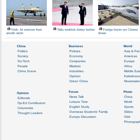
Slide: Jet exercises from
Talks establish fishery hotline
Foreign buyers eye Chinese
aircraft carrier
drones