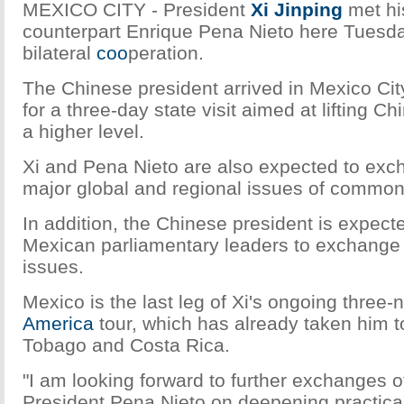
MEXICO CITY - President
Xi Jinping
met hi
counterpart Enrique Pena Nieto here Tuesda
bilateral
coo
peration.
The Chinese president arrived in Mexico City
for a three-day state visit aimed at lifting Ch
a higher level.
Xi and Pena Nieto are also expected to exc
major global and regional issues of common
In addition, the Chinese president is expect
Mexican parliamentary leaders to exchange 
issues.
Mexico is the last leg of Xi's ongoing three-
America
tour, which has already taken him t
Tobago and Costa Rica.
"I am looking forward to further exchanges o
President Pena Nieto on deepening practica