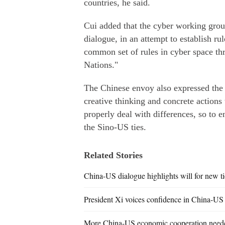
countries, he said.
Cui added that the cyber working group
dialogue, in an attempt to establish r
common set of rules in cyber space thr
Nations."
The Chinese envoy also expressed the 
creative thinking and concrete actions
properly deal with differences, so to 
the Sino-US ties.
Related Stories
China-US dialogue highlights will for new ti
President Xi voices confidence in China-US
More China-US economic cooperation need