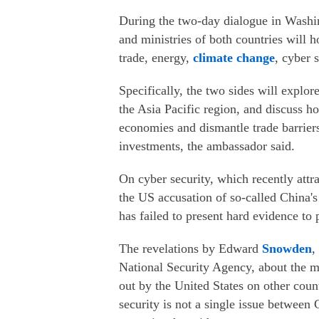
During the two-day dialogue in Washin
and ministries of both countries will h
trade, energy,
climate change
, cyber 
Specifically, the two sides will explor
the Asia Pacific region, and discuss h
economies and dismantle trade barriers
investments, the ambassador said.
On cyber security, which recently attra
the US accusation of so-called China
has failed to present hard evidence to p
The revelations by Edward
Snowden
,
National Security Agency, about the m
out by the United States on other coun
security is not a single issue between