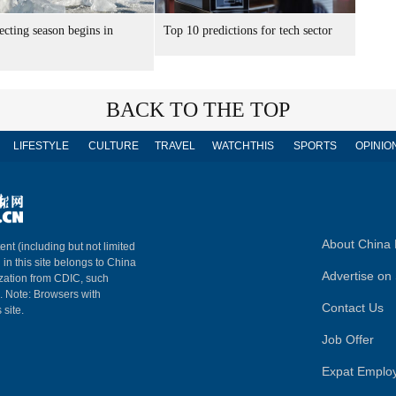
lecting season begins in
Top 10 predictions for tech sector
BACK TO THE TOP
LIFESTYLE
CULTURE
TRAVEL
WATCHTHIS
SPORTS
OPINIO
About China 
ent (including but not limited
 in this site belongs to China
Advertise on 
ization from CDIC, such
m. Note: Browsers with
Contact Us
 site.
Job Offer
Expat Emplo