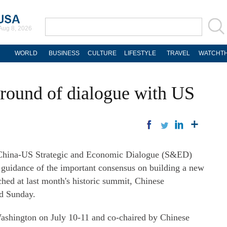
Aug 8, 2026
WORLD
BUSINESS
CULTURE
LIFESTYLE
TRAVEL
WATCHTH
round of dialogue with US
ina-US Strategic and Economic Dialogue (S&ED)
e guidance of the important consensus on building a new
ched at last month's historic summit, Chinese
d Sunday.
ashington on July 10-11 and co-chaired by Chinese