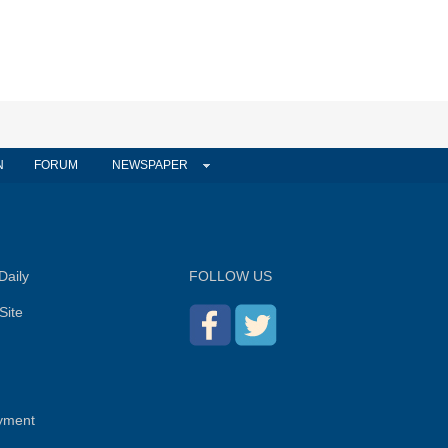
N
FORUM
NEWSPAPER
Daily
FOLLOW US
Site
yment