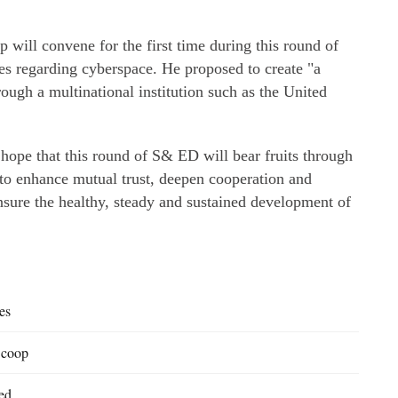
 will convene for the first time during this round of
ules regarding cyberspace. He proposed to create "a
ough a multinational institution such as the United
hope that this round of S& ED will bear fruits through
 to enhance mutual trust, deepen cooperation and
ensure the healthy, steady and sustained development of
es
 coop
ed