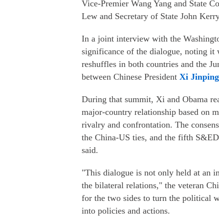
Vice-Premier Wang Yang and State Cou
Lew and Secretary of State John Kerry
In a joint interview with the Washingt
significance of the dialogue, noting it 
reshuffles in both countries and the J
between Chinese President
Xi Jinping
During that summit, Xi and Obama rea
major-country relationship based on m
rivalry and confrontation. The consens
the China-US ties, and the fifth S&ED 
said.
"This dialogue is not only held at an i
the bilateral relations," the veteran C
for the two sides to turn the political
into policies and actions.