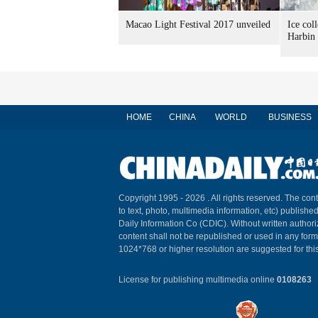
Macao Light Festival 2017 unveiled
Ice col
Harbin
HOME
CHINA
WORLD
BUSINESS
Copyright 1995 -
2026 . All rights reserved. The cont
to text, photo, multimedia information, etc) published
Daily Information Co (CDIC). Without written author
content shall not be republished or used in any for
1024*768 or higher resolution are suggested for this
License for publishing multimedia online
0108263