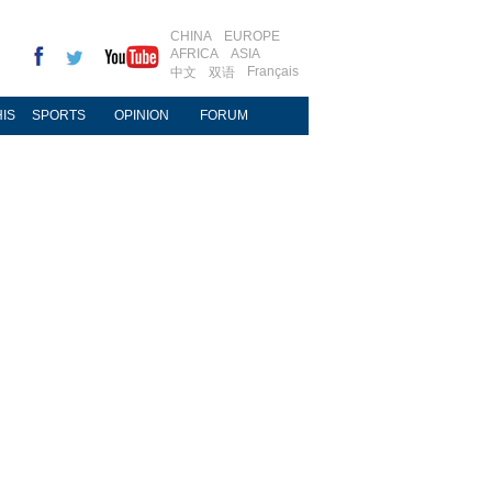
CHINA
EUROPE
AFRICA
ASIA
Français
中文
双语
IS
SPORTS
OPINION
FORUM