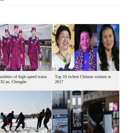
mbers of high-speed trains
Top 10 richest Chinese women in
 Xi'an, Chengdu
2017