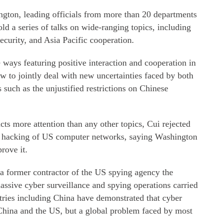
gton, leading officials from more than 20 departments
old a series of talks on wide-ranging topics, including
security, and Asia Pacific cooperation.
e ways featuring positive interaction and cooperation in
ow to jointly deal with new uncertainties faced by both
 such as the unjustified restrictions on Chinese
cts more attention than any other topics, Cui rejected
's hacking of US computer networks, saying Washington
rove it.
 a former contractor of the US spying agency the
assive cyber surveillance and spying operations carried
tries including China have demonstrated that cyber
 China and the US, but a global problem faced by most