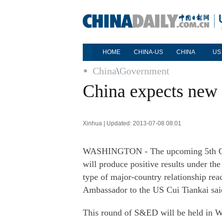
HOME
CHINA-US
CHINA
US
China
\
Government
China expects new 
Xinhua | Updated: 2013-07-08 08:01
WASHINGTON - The upcoming 5th Ch
will produce positive results under th
type of major-country relationship rea
Ambassador to the US Cui Tiankai sai
This round of S&ED will be held in W