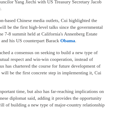
ncilor Yang Jiechi with US Treasury Secretary Jacob
.
on-based Chinese media outlets, Cui highlighted the
will be the first high-level talks since the governmental
une 7-8 summit held at California's Annenberg Estate
and his US counterpart Barack
Obama
.
ched a consensus on seeking to build a new type of
utual respect and win-win cooperation, instead of
us has chartered the course for future development of
will be the first concrete step in implementing it, Cui
mportant time, but also has far-reaching implications on
hinese diplomat said, adding it provides the opportunity
 will of building a new type of major-country relationship