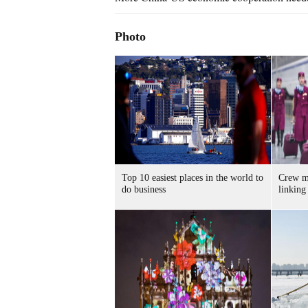
Photo
Top 10 easiest places in the world to
Crew me
do business
linking