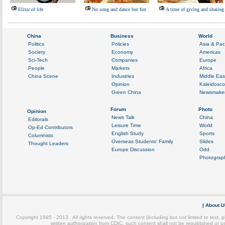
Elixir of life
No song and dance but fun
A time of giving and sharing