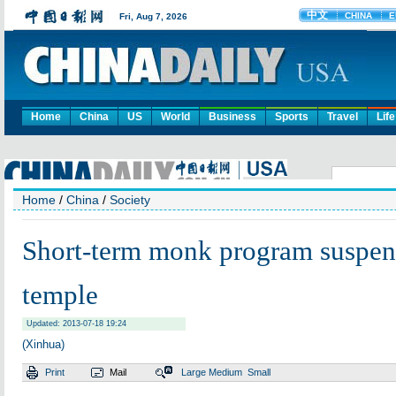
Home
China
US
World
Business
Sports
Travel
Life
Home
/
China
/
Society
Short-term monk program suspen
temple
Updated: 2013-07-18 19:24
(Xinhua)
Print
Mail
Large
Medium
Small