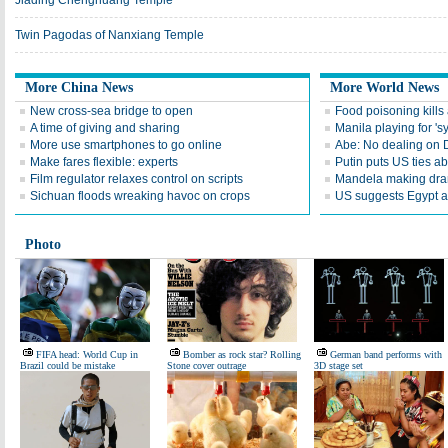
Jiading Chenghuang Temple
Twin Pagodas of Nanxiang Temple
More China News
More World News
New cross-sea bridge to open
Food poisoning kills a
A time of giving and sharing
Manila playing for 's
More use smartphones to go online
Abe: No dealing on 
Make fares flexible: experts
Putin puts US ties 
Film regulator relaxes control on scripts
Mandela making dra
Sichuan floods wreaking havoc on crops
US suggests Egypt av
Photo
FIFA head: World Cup in
Bomber as rock star? Rolling
German band performs with
Brazil could be mistake
Stone cover outrage
3D stage set