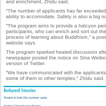
and enrichment, Zhidu said.
"The number of applicants has far exceeded
ability to accomodate. Safety is also a big is
"The program aims to provide a halcyon peri
participants, who can enrich and sort out the
process of learning about Buddhism," a post
website says.
The program sparked heated discussion afte
newspaper posted the notice on Sina Weibo
version of Twitter.
"We have communicated with the applicants
some of them to other temples," Zhidu said.
Related Stories
Temple to hold Zen summer camp