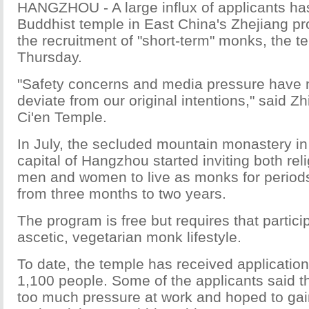
HANGZHOU - A large influx of applicants ha
Buddhist temple in East China's Zhejiang p
the recruitment of "short-term" monks, the t
Thursday.
"Safety concerns and media pressure have
deviate from our original intentions," said Zh
Ci'en Temple.
In July, the secluded mountain monastery in 
capital of Hangzhou started inviting both rel
men and women to live as monks for periods
from three months to two years.
The program is free but requires that partici
ascetic, vegetarian monk lifestyle.
To date, the temple has received applicatio
1,100 people. Some of the applicants said t
too much pressure at work and hoped to gain