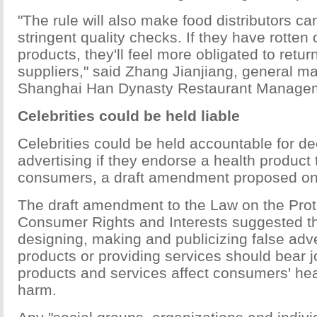
"The rule will also make food distributors ca
stringent quality checks. If they have rotten
products, they'll feel more obligated to retur
suppliers," said Zhang Jianjiang, general m
Shanghai Han Dynasty Restaurant Managem
Celebrities could be held liable
Celebrities could be held accountable for de
advertising if they endorse a health product 
consumers, a draft amendment proposed o
The draft amendment to the Law on the Prot
Consumer Rights and Interests suggested t
designing, making and publicizing false adve
products or providing services should bear join
products and services affect consumers' he
harm.