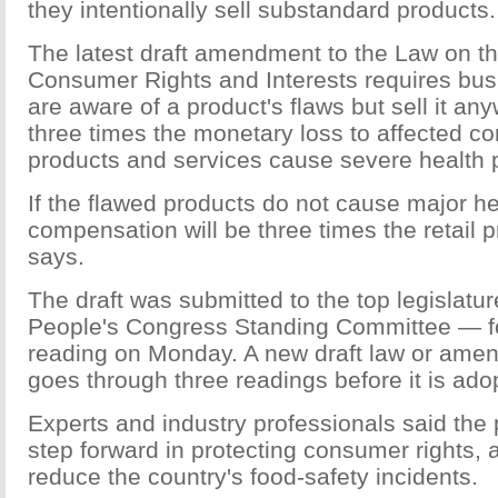
they intentionally sell substandard products.
The latest draft amendment to the Law on th
Consumer Rights and Interests requires bu
are aware of a product's flaws but sell it any
three times the monetary loss to affected co
products and services cause severe health 
If the flawed products do not cause major h
compensation will be three times the retail pr
says.
The draft was submitted to the top legislatu
People's Congress Standing Committee — f
reading on Monday. A new draft law or ame
goes through three readings before it is ado
Experts and industry professionals said the 
step forward in protecting consumer rights,
reduce the country's food-safety incidents.