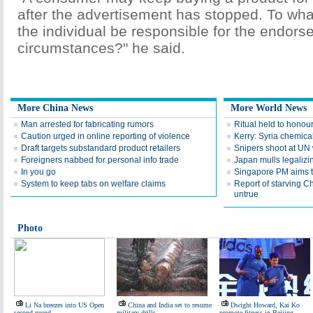
after the advertisement has stopped. To wh
the individual be responsible for the endors
circumstances?" he said.
More China News
More World News
Man arrested for fabricating rumors
Ritual held to honou
Caution urged in online reporting of violence
Kerry: Syria chemica
Draft targets substandard product retailers
Snipers shoot at UN
Foreigners nabbed for personal info trade
Japan mulls legalizi
In you go
Singapore PM aims t
System to keep tabs on welfare claims
Report of starving 
untrue
Photo
Li Na breezes into US Open
China and India set to resume
Dwight Howard, Kai Ko
second round
military drills
promote fitness in Beijing