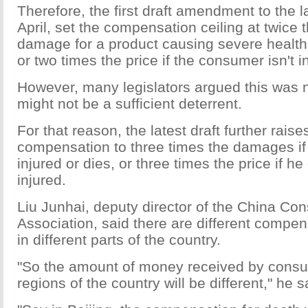
Therefore, the first draft amendment to the l
April, set the compensation ceiling at twice
damage for a product causing severe healt
or two times the price if the consumer isn't i
However, many legislators argued this was n
might not be a sufficient deterrent.
For that reason, the latest draft further raise
compensation to three times the damages if 
injured or dies, or three times the price if he
injured.
Liu Junhai, deputy director of the China Co
Association, said there are different compe
in different parts of the country.
"So the amount of money received by consum
regions of the country will be different," he s