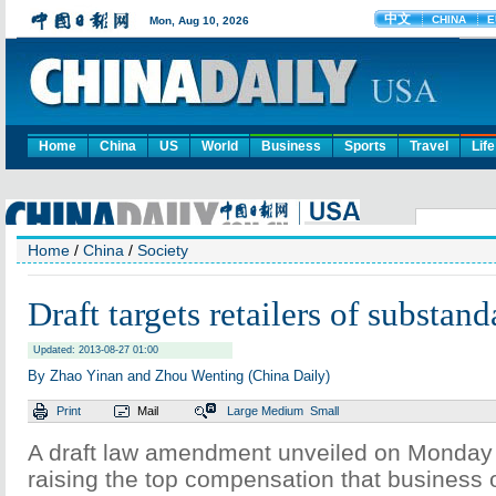
Home
China
US
World
Business
Sports
Travel
Life
Home
/
China
/
Society
Draft targets retailers of substan
Updated: 2013-08-27 01:00
By Zhao Yinan and Zhou Wenting (China Daily)
Print
Mail
Large
Medium
Small
A draft law amendment unveiled on Monday
raising the top compensation that business 