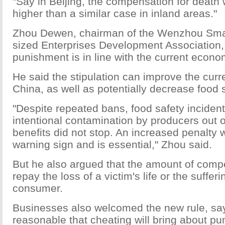
"Say in Beijing, the compensation for death 
higher than a similar case in inland areas."
Zhou Dewen, chairman of the Wenzhou Sma
sized Enterprises Development Association, s
punishment is in line with the current econom
He said the stipulation can improve the curr
China, as well as potentially decrease food s
"Despite repeated bans, food safety inciden
intentional contamination by producers out 
benefits did not stop. An increased penalty w
warning sign and is essential," Zhou said.
But he also argued that the amount of comp
repay the loss of a victim's life or the sufferi
consumer.
Businesses also welcomed the new rule, sayi
reasonable that cheating will bring about p