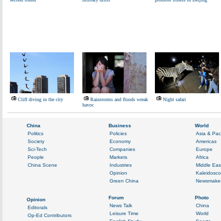
Cliff diving in the city
Rainstorms and floods wreak
Night safari
havoc