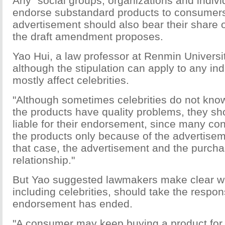
Any "social groups, organizations and indiv
endorse substandard products to consumers 
advertisement should also bear their share of
the draft amendment proposes.
Yao Hui, a law professor at Renmin Universit
although the stipulation can apply to any indiv
mostly affect celebrities.
"Although sometimes celebrities do not kno
the products have quality problems, they sh
liable for their endorsement, since many c
the products only because of the advertiseme
that case, the advertisement and the purcha
relationship."
But Yao suggested lawmakers make clear wh
including celebrities, should take the respons
endorsement has ended.
"A consumer may keep buying a product fo