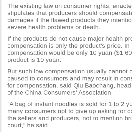
The existing law on consumer rights, enacte
stipulates that producers should compensat
damages if the flawed products they intentio
severe health problems or death.
If the products do not cause major health p
compensation is only the product's price. In
compensation would be only 10 yuan ($1.60) i
product is 10 yuan.
But such low compensation usually cannot 
caused to consumers and may result in con
for compensation, said Qiu Baochang, head 
of the China Consumers' Association.
"A bag of instant noodles is sold for 1 to 2
many consumers opt to give up asking for 
the sellers and producers, not to mention br
court," he said.