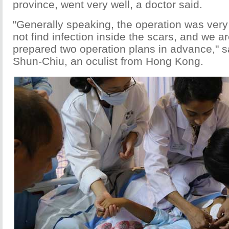
province, went very well, a doctor said.
"Generally speaking, the operation was ver
not find infection inside the scars, and we a
prepared two operation plans in advance," 
Shun-Chiu, an oculist from Hong Kong.