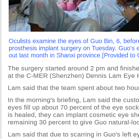
Oculists examine the eyes of Guo Bin, 6, befor
prosthesis implant surgery on Tuesday. Guo's
out last month in Shanxi province.[Provided to 
The surgery started around 2 pm and finish
at the C-MER (Shenzhen) Dennis Lam Eye H
Lam said that the team spent about two hou
In the morning's briefing, Lam said the cust
eyes fill up about 70 percent of the eye soc
is healed, they can implant cosmetic eye she
remaining 30 percent to give Guo natural-lo
Lam said that due to scarring in Guo's left e