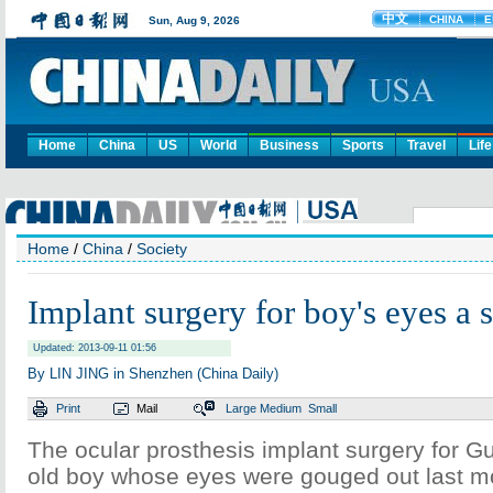
Home
China
US
World
Business
Sports
Travel
Life
Home
/
China
/
Society
Implant surgery for boy's eyes a 
Updated: 2013-09-11 01:56
By LIN JING in Shenzhen (China Daily)
Print
Mail
Large
Medium
Small
The ocular prosthesis implant surgery for Gu
old boy whose eyes were gouged out last m