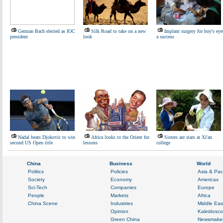
German Bach elected as IOC
Silk Road to take on a new
Implant surgery for boy's eye
president
look
a success
Nadal beats Djokovic to win
Africa looks to the Orient for
Sisters are stars at Xi'an
second US Open title
lessons
college