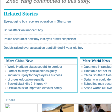
Zhao Yang contributed to this story.
Related Stories
Eye-gouging boy receives operation in Shenzhen
Brutal attack on innocent boy
Police account of how boy lost eyes draws skepticism
Doubts raised over accusation aunt blinded 6-year-old boy
More China News
More World News
World Heritage status sought for corridor
Japanese intransige
Former railways official pleads guilty
Timetable not set for
Implant surgery for boy's eyes a success
China Southern flie
Li urges education equality
Syrian war could dera
Bucket blast kills 2, injures 44
Schooling may becom
Official calls for improved elevator safety
Assad warns US over
Photo