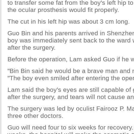
to transfer some fat from the boy's left hip t
the ocular prosthesis would fit properly.
The cut in his left hip was about 3 cm long.
Guo Bin and his parents arrived in Shenzh
boy was immediately sent back to the ward w
after the surgery.
Before the operation, Lam asked Guo if he w
"Bin Bin said he would be a brave man and n
"The boy even smiled after entering the ope
Lam said the boy's eyes are still capable of
after the surgery, and tears will not cause an
The surgery was led by oculist Fairooz P. 
three other doctors.
Guo will need four to six weeks for recovery.