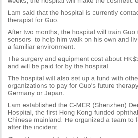
weeks, the hospital will make the cosmetic e
Lam said that the hospital is currently conta
therapist for Guo.
After two months, the hospital will train Guo
sensors, to help him walk on his own and li
a familiar environment.
The surgery and equipment cost about HK$
and will be paid for by the hospital.
The hospital will also set up a fund with othe
organizations to pay for Guo's future therap
Germany or Japan.
Lam established the C-MER (Shenzhen) De
Hospital, the first Hong Kong-funded ophthal
Chinese mainland. He organized a team to f
after the incident.