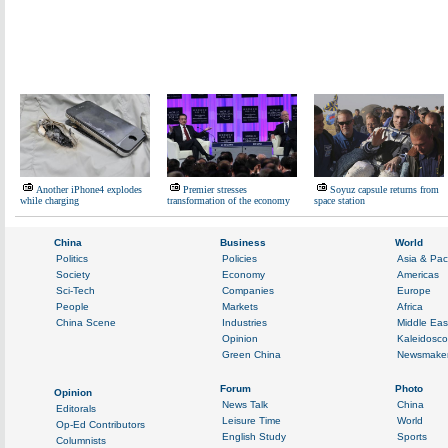
Another iPhone4 explodes
Premier stresses
Soyuz capsule returns from
while charging
transformation of the economy
space station