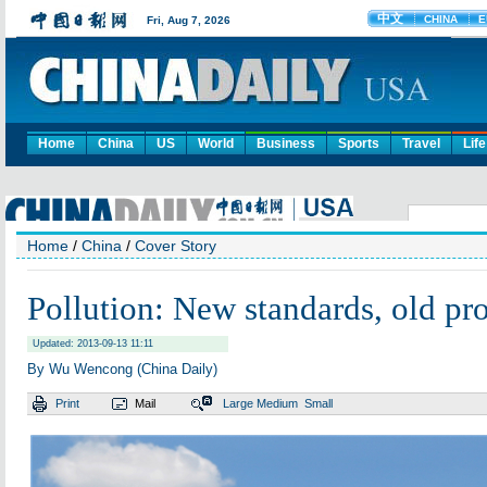
Home
China
US
World
Business
Sports
Travel
Life
Home
/
China
/
Cover Story
Pollution: New standards, old pr
Updated: 2013-09-13 11:11
By Wu Wencong (China Daily)
Print
Mail
Large
Medium
Small