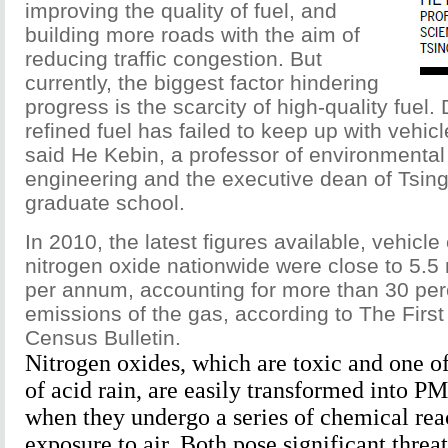
improving the quality of fuel, and
building more roads with the aim of
reducing traffic congestion. But
currently, the biggest factor hindering
progress is the scarcity of high-quality fuel.
refined fuel has failed to keep up with vehi
said He Kebin, a professor of environmenta
engineering and the executive dean of Tsing
graduate school.
In 2010, the latest figures available, vehicle
nitrogen oxide nationwide were close to 5.5 
per annum, accounting for more than 30 perc
emissions of the gas, according to The First
Census Bulletin.
Nitrogen oxides, which are toxic and one o
of acid rain, are easily transformed into P
when they undergo a series of chemical rea
exposure to air. Both pose significant threa