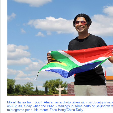
Mikail Hansa from South Africa has a photo taken with his country's nat
on Aug 30, a day when the PM2.5 readings in some parts of Beijing were
micrograms per cubic meter. Zhou Hong/China Daily