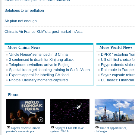
Clean air action plan to reduce pollution
Solutions to air pollution
Air plan not enough
China is Air France-KLM's largest market in Asia
More China News
More World News
'Uncle House' sentenced in S China
DPRK 'restarting Yon
3 sentenced to death for Xinjiang attack
US still first choice 
Telephone swindlers arrive in Beijing
Egypt extends state
Special troop get shooting training in Gulf of Aden
Rail route to Europe
Experts appeal for labelling GM food
Soyuz capsule return
Photos: Ordinary moments captured
EC heads: Financial r
Photo
Experts discuss Chinese
Voyager 1 has left solar
Time of opportunities,
premier's economic plan
system: NASA
challenges