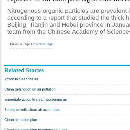
Nitrogenous organic particles are prevalent
according to a report that studied the thick 
Beijing, Tianjin and Hebei province in Janua
team from the Chinese Academy of Science
Previous Page
1
2
3
Next Page
Related Stories
Action to clean the air
China gets tough on air pollution
Immediate action to clean worsening air
Beijing unveils clean air action plan
Clean air action plan