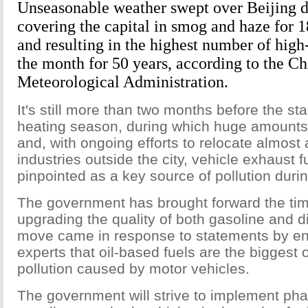
Unseasonable weather swept over Beijing 
covering the capital in smog and haze for 
and resulting in the highest number of high
the month for 50 years, according to the Ch
Meteorological Administration.
It's still more than two months before the star
heating season, during which huge amounts 
and, with ongoing efforts to relocate almost a
industries outside the city, vehicle exhaust
pinpointed as a key source of pollution duri
The government has brought forward the tim
upgrading the quality of both gasoline and d
move came in response to statements by e
experts that oil-based fuels are the biggest 
pollution caused by motor vehicles.
The government will strive to implement pha