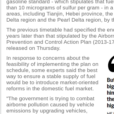
gasoline standard - which stipulates that fue
than 10 micrograms of sulfur per gram - in 
areas, including Tianjin, Hebei province, th
Delta region and the Pearl Delta region, by 
The previous timetable had specified the en
years later than that stipulated by the Airbor
Prevention and Control Action Plan (2013-1
released on Thursday.
In response to concerns about the
feasibility of implementing the plan on
schedule, some experts said the best
way to ensure a stable supply of fuel
would be to introduce market-oriented
reforms in the domestic fuel market.
"The government is trying to combat
airborne pollution caused by vehicle
emissions by upgrading vehicles,