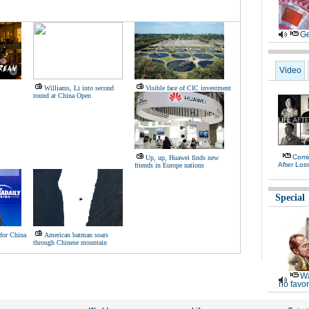
Ge
Video
Williams, Li into second
Visible face of CIC investment
round at China Open
Comi
Up, up, Huawei finds new
After Los
friends in Europe nations
Special
for China
American batman soars
through Chinese mountain
Wa
no favor