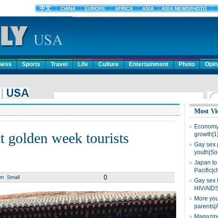
ness
Sports
Travel
Life
Culture
Entertainment
Photo
Opin
Most Vi
Economy 
act golden week tourists
growth[1
Gay sex 
youth|So
Japan to 
Pacific|c
0
um
Small
Gay sex 
HIV/AIDS
More you
parents|
Magazine