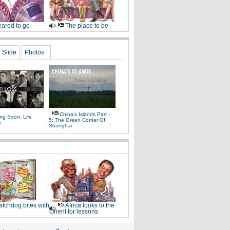
ared to go
The place to be
Slide
Photos
China's Islands Part -
ng Soon: Life
5: The Green Corner Of
s
Shanghai
tchdog bites with
Africa looks to the
Orient for lessons