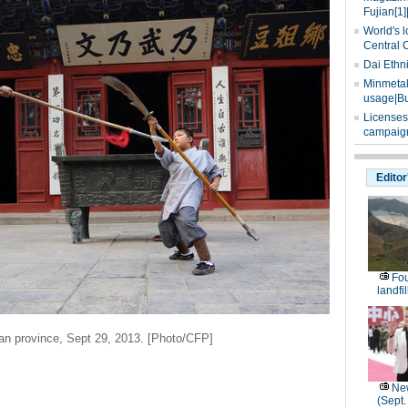
Fujian[1]
World's l
Central 
Dai Ethn
Minmetals
usage|Bu
Licenses
campaign
Editor
Fou
landfi
an province, Sept 29, 2013. [Photo/CFP]
New
(Sept.