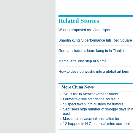
Related Stories
Wushu proposed as school sport
Shaolin kung fu performance hits Red Square
German students learn kung fu in Tianjin
Martial arts, one step at a time
How to develop wushu into a global art form
More China News
'Skills list' to attract overseas talent
Former fugitive stands trial for fraud
Suspect taken into custody for rumors
Sept sees high number of smoggy days in n
east
Mass rabies vaccinations called for
12 trapped in N China coal mine accident