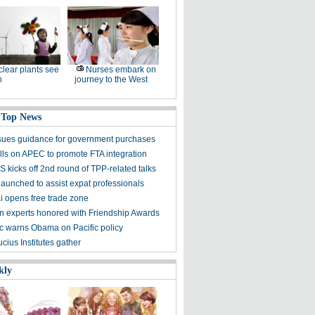
lear plants see
Nurses embark on
h
journey to the West
 Top News
sues guidance for government purchases
lls on APEC to promote FTA integration
 kicks off 2nd round of TPP-related talks
launched to assist expat professionals
 opens free trade zone
gn experts honored with Friendship Awards
 warns Obama on Pacific policy
cius Institutes gather
kly