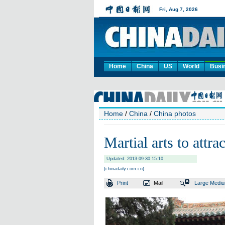
Home
China
US
World
Busi
Home
/
China
/
China photos
Martial arts to attr
Updated: 2013-09-30 15:10
(chinadaily.com.cn)
Print
Mail
Large
Medi