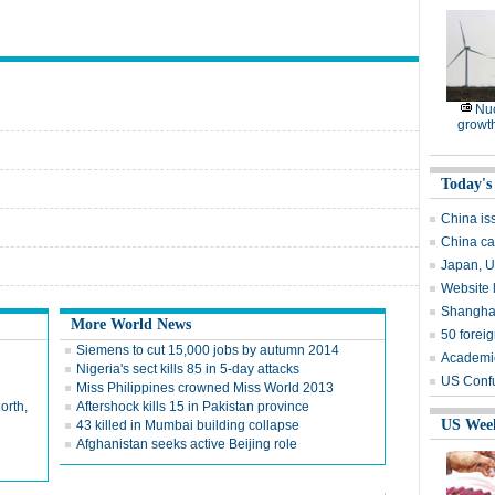
Nuc
growt
Today's
China is
China ca
Japan, US
Website 
Shanghai
More World News
50 forei
Siemens to cut 15,000 jobs by autumn 2014
Academic
Nigeria's sect kills 85 in 5-day attacks
US Confu
Miss Philippines crowned Miss World 2013
orth,
Aftershock kills 15 in Pakistan province
US Wee
43 killed in Mumbai building collapse
Afghanistan seeks active Beijing role