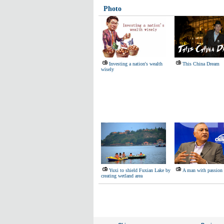
Photo
Investing a nation's wealth
This China Dream
wisely
Yuxi to shield Fuxian Lake by
A man with passion 
creating wetland area