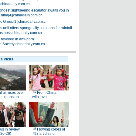
|chinadaily.com.cn
ongest sightseeing escalator awaits you in
China[4]|chinadaily.com.cn
ic Group[1]|chinadaily.com.cn
 unit offers sponge city solutions for rainfall
siness|chinadaily.com.cn
 revoked in anti-porn
|Society|chinadaily.com.cn
's Picks
l air rises over
From China
ll expansion
with love
s in review
Flowing colors of
 20-26)
798 art district