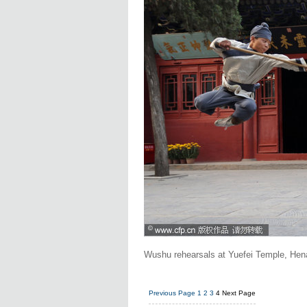
Wushu rehearsals at Yuefei Temple, Hen
Previous Page
1
2
3
4
Next Page