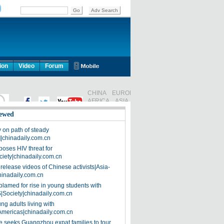
ion
Video
Forum
ewed
on path of steady
]|chinadaily.com.cn
poses HIV threat for
ciety|chinadaily.com.cn
release videos of Chinese activists|Asia-
hinadaily.com.cn
blamed for rise in young students with
|Society|chinadaily.com.cn
ng adults living with
Americas|chinadaily.com.cn
 seeks Guangzhou expat families to tour