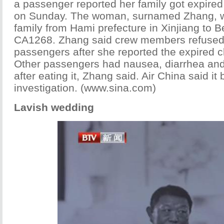
a passenger reported her family got expired
on Sunday. The woman, surnamed Zhang, wa
family from Hami prefecture in Xinjiang to Be
CA1268. Zhang said crew members refused 
passengers after she reported the expired cl
Other passengers had nausea, diarrhea a
after eating it, Zhang said. Air China said it
investigation. (www.sina.com)
Lavish wedding