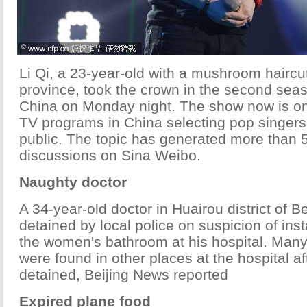
Li Qi, a 23-year-old with a mushroom haircu
province, took the crown in the second seas
China on Monday night. The show now is one
TV programs in China selecting pop singer
public. The topic has generated more than 5
discussions on Sina Weibo.
Naughty doctor
A 34-year-old doctor in Huairou district of B
detained by local police on suspicion of ins
the women's bathroom at his hospital. Ma
were found in other places at the hospital a
detained, Beijing News reported
Expired plane food