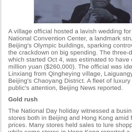
A village official hosted a lavish wedding fo
National Convention Center, a landmark st
Beijing's Olympic buildings, sparking contr
the crackdown on big spending. The three-
which started Oct 4, was estimated to have 
million yuan ($260,000). The official was id
Linxiang from Qingheying village, Laiguang
Beijing's Chaoyang District. A fleet of luxur
public's attention, Beijing News reported.
Gold rush
The National Day holiday witnessed a busi
stores both in Beijing and Hong Kong amid f
prices. Many stores held sales to lure shopp
while some stores in Hong Kong reported a s