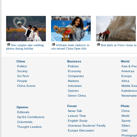
New couples take wedding
Williams beats Jankovic to
Red alerts as Fitow closes in
photos during holiday
win second China Open title