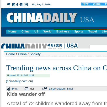
Home
China
US
World
Business
Sports
Travel
Life
Home
/
China
/
Society
Trending news across China on O
Updated: 2013-10-08 11:34
(chinadaily.com.cn)
Print
Mail
Large
Medium
Small
Kids wander off
A total of 72 children wandered away from th