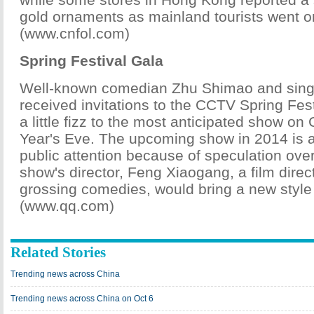
gold ornaments as mainland tourists went o
(www.cnfol.com)
Spring Festival Gala
Well-known comedian Zhu Shimao and singe
received invitations to the CCTV Spring Fes
a little fizz to the most anticipated show o
Year's Eve. The upcoming show in 2014 is a
public attention because of speculation ove
show's director, Feng Xiaogang, a film direc
grossing comedies, would bring a new style
(www.qq.com)
Related Stories
Trending news across China
Trending news across China on Oct 6