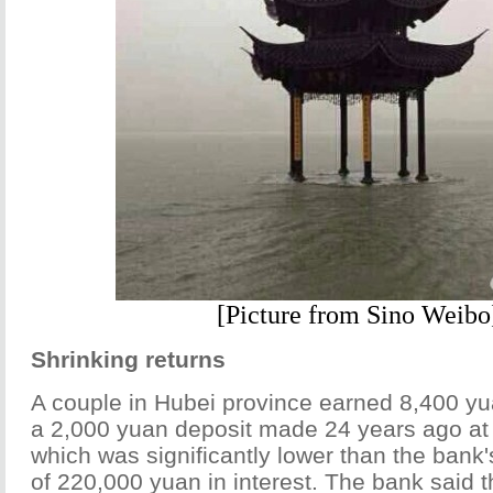
[Picture from Sino Weibo
Shrinking returns
A couple in Hubei province earned 8,400 yua
a 2,000 yuan deposit made 24 years ago at 
which was significantly lower than the bank'
of 220,000 yuan in interest. The bank said t