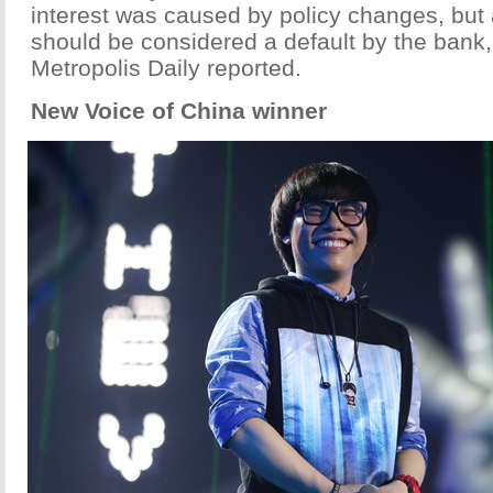
interest was caused by policy changes, but a
should be considered a default by the bank
Metropolis Daily reported.
New Voice of China winner