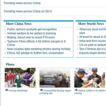
Trending news across China
Trending news across China on Oct 4
More China News
More World News
Public opinion analysts get recognition
Alliances must not t
says
Animal welfare to be added in training
At least 51 dead in 
Beijing, Seoul vow to reach FTA soon
India test-fires nucl
Typhoon Fitow affects 4.56 million people in E
China
US on path to defaul
New couples take wedding photos during holiday
Two Chinese die in 
China, NZ pledge to further ties, cooperation
Experts begin destr
Photo
Firming friendships
A smog-filled Beijing targets
Animal welfare to be added i
polluting cars
training