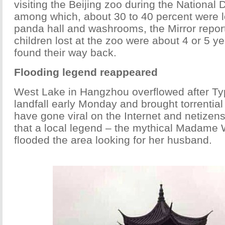
visiting the Beijing zoo during the National 
among which, about 30 to 40 percent were l
panda hall and washrooms, the Mirror repo
children lost at the zoo were about 4 or 5 yea
found their way back.
Flooding legend reappeared
West Lake in Hangzhou overflowed after T
landfall early Monday and brought torrential
have gone viral on the Internet and netizen
that a local legend – the mythical Madame 
flooded the area looking for her husband.