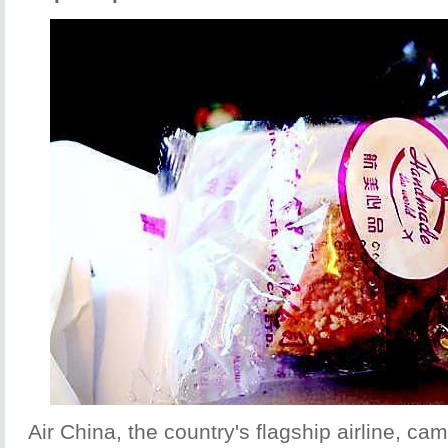
Air China, the country's flagship airline, cam