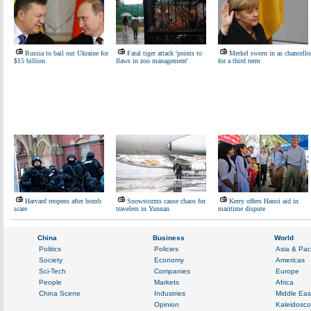
Russia to bail out Ukraine for
Fatal tiger attack 'points to
Merkel sworn in as chancello
$15 billion
flaws in zoo management'
for a third term
Harvard reopens after bomb
Snowstorms cause chaos for
Kerry offers Hanoi aid in
scare
travelers in Yunnan
maritime dispute