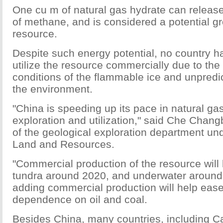
One cu m of natural gas hydrate can release
of methane, and is considered a potential g
resource.
Despite such energy potential, no country h
utilize the resource commercially due to the
conditions of the flammable ice and unpredic
the environment.
"China is speeding up its pace in natural ga
exploration and utilization," said Che Chang
of the geological exploration department und
Land and Resources.
"Commercial production of the resource will 
tundra around 2020, and underwater around
adding commercial production will help ease
dependence on oil and coal.
Besides China, many countries, including 