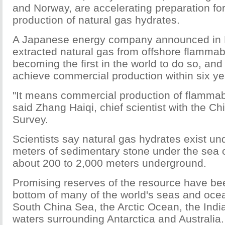
and Norway, are accelerating preparation fo
production of natural gas hydrates.
A Japanese energy company announced in F
extracted natural gas from offshore flammab
becoming the first in the world to do so, an
achieve commercial production within six ye
"It means commercial production of flammable
said Zhang Haiqi, chief scientist with the C
Survey.
Scientists say natural gas hydrates exist un
meters of sedimentary stone under the sea o
about 200 to 2,000 meters underground.
Promising reserves of the resource have be
bottom of many of the world's seas and ocea
South China Sea, the Arctic Ocean, the Ind
waters surrounding Antarctica and Australia.