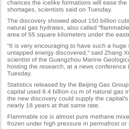
chances the icelike formations will ease the
shortages, scientists said on Tuesday.
The discovery showed about 150 billion cub
natural gas hydrates, also called "flammable 
area of 55 square kilometers under the easte
"It is very encouraging to have such a huge 
untapped energy discovered," said Zhang X
scientist of the Guangzhou Marine Geologica
hosting the research, at a news conference i
Tuesday.
Statistics released by the Beijing Gas Grou
capital used 8.4 billion cu m of natural gas
the new discovery could supply the capital's 
nearly 18 years at that same rate.
Flammable ice is almost pure methane mixe
frozen under high pressure in permafrost or