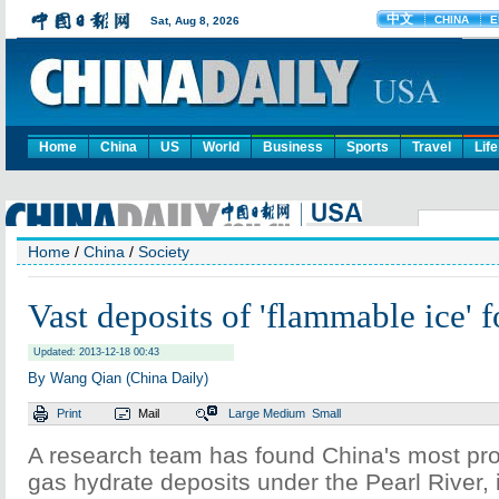
Home
China
US
World
Business
Sports
Travel
Life
Home
/
China
/
Society
Vast deposits of 'flammable ice' 
Updated: 2013-12-18 00:43
By Wang Qian (China Daily)
Print
Mail
Large
Medium
Small
A research team has found China's most pro
gas hydrate deposits under the Pearl River,