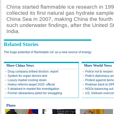
China started flammable ice research in 199
collected its first natural gas hydrate sampl
China Sea in 2007, making China the fourth 
such underwater findings, after the United 
India.
Related Stories
The huge potential of 'flammable ice' as a new source of energy
More China News
More World News
Drug company bribed doctors: report
Police not to reopen
System for organ donors test
Putin's diplomacy an
Luxury market cooling down
Protest against dem
Hukou
reforms target 2020: official
Rodman back to DPR
5 detained in market fire investigation
NGOs balancing out 
Former stewardess jailed for smuggling
US, Vietnam overco
Photo