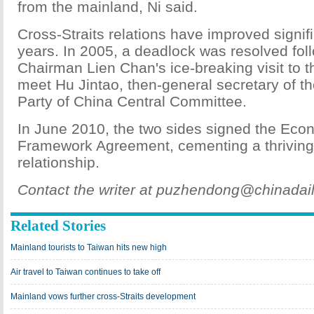
from the mainland, Ni said.
Cross-Straits relations have improved signif
years. In 2005, a deadlock was resolved fo
Chairman Lien Chan's ice-breaking visit to 
meet Hu Jintao, then-general secretary of 
Party of China Central Committee.
In June 2010, the two sides signed the Eco
Framework Agreement, cementing a thriving
relationship.
Contact the writer at puzhendong@chinadai
Related Stories
Mainland tourists to Taiwan hits new high
Air travel to Taiwan continues to take off
Mainland vows further cross-Straits development