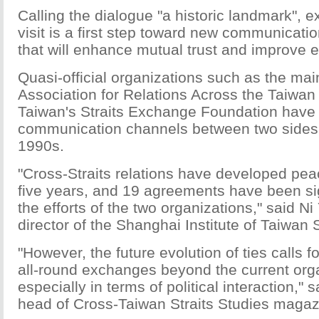
Calling the dialogue "a historic landmark", e
visit is a first step toward new communica
that will enhance mutual trust and improve ef
Quasi-official organizations such as the mai
Association for Relations Across the Taiwan 
Taiwan's Straits Exchange Foundation have
communication channels between two sides 
1990s.
"Cross-Straits relations have developed peac
five years, and 19 agreements have been s
the efforts of the two organizations," said Ni
director of the Shanghai Institute of Taiwan 
"However, the future evolution of ties calls 
all-round exchanges beyond the current org
especially in terms of political interaction," 
head of Cross-Taiwan Straits Studies magaz