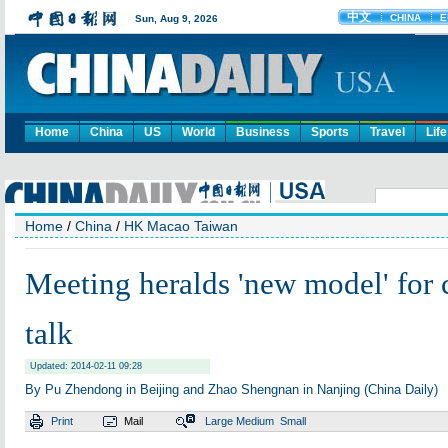
Home
China
US
World
Business
Sports
Travel
Life
Home
/
China
/
HK Macao Taiwan
Meeting heralds 'new model' for c
talk
Updated: 2014-02-11 09:28
By Pu Zhendong in Beijing and Zhao Shengnan in Nanjing (China Daily)
Print
Mail
Large
Medium
Small