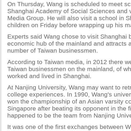
On Thursday, Wang is scheduled to meet sc
Shanghai Academy of Social Sciences and v
Media Group. He will also visit a school in 
children on Friday before wrapping up his ma
Experts said Wang chose to visit Shanghai b
economic hub of the mainland and attracts 
number of Taiwan businessmen.
According to Taiwan media, in 2012 there we
Taiwan businessmen on the mainland, of w
worked and lived in Shanghai.
At Nanjing University, Wang may want to ret
college experiences. In 1990, Wang's univer
won the championship of an Asian varsity co
Singapore after beating its opponent in the f
happened to be the team from Nanjing Unive
It was one of the first exchanges between 