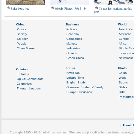
Polar bears hug
Weekly Photos: Feb 3 - 9
It's not just performing this
year