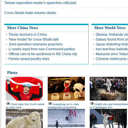
Taiwan opposition leader's speeches criticized
Cross-Straits trade volume climbs
More China News
More World News
Those reunions in China
Obama, Hollande visi
'New model' for cross-Straits talk
Galaxy found from un
Joint operation ensnares poachers
Japan distorting hist
Li seeks input from non-Communist parties
Iran test-fires ballisti
Official cars to be auctioned in NE China city
Masuzoe wins Tokyo 
Family-raised poultry rises
Chinese motorcycle ma
Photo
China takes first Sochi medal
Guangdong set to slam
Giraffe shot and dismembere
on short track
underground prostitution
in Copenhagen Zoo