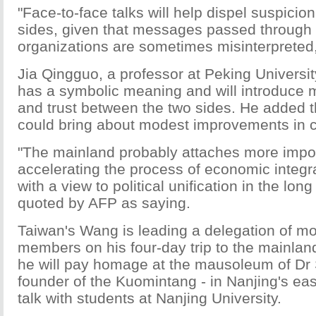
"Face-to-face talks will help dispel suspici
sides, given that messages passed through 
organizations are sometimes misinterpreted
Jia Qingguo, a professor at Peking University
has a symbolic meaning and will introduce 
and trust between the two sides. He added t
could bring about modest improvements in c
"The mainland probably attaches more impo
accelerating the process of economic integr
with a view to political unification in the long
quoted by AFP as saying.
Taiwan's Wang is leading a delegation of m
members on his four-day trip to the mainla
he will pay homage at the mausoleum of Dr 
founder of the Kuomintang - in Nanjing's ea
talk with students at Nanjing University.