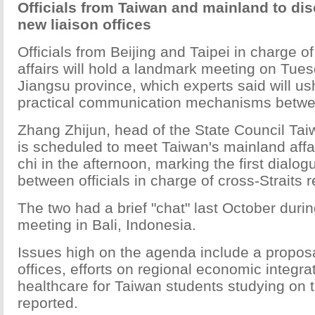
Officials from Taiwan and mainland to di
new liaison offices
Officials from Beijing and Taipei in charge of
affairs will hold a landmark meeting on Tues
Jiangsu province, which experts said will us
practical communication mechanisms betwee
Zhang Zhijun, head of the State Council Taiw
is scheduled to meet Taiwan's mainland affa
chi in the afternoon, marking the first dialo
between officials in charge of cross-Straits r
The two had a brief "chat" last October dur
meeting in Bali, Indonesia.
Issues high on the agenda include a proposal
offices, efforts on regional economic integra
healthcare for Taiwan students studying on
reported.