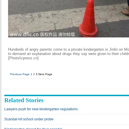
Hundreds of angry parents come to a private kindergarten in Jinlin on M
to demand an explanation about drugs they say were given to their child
[Photo/icpress.cn]
Previous Page
1
2
3
Next Page
Related Stories
Lawyers push for new kindergarten regulations
Scandal-hit school under probe