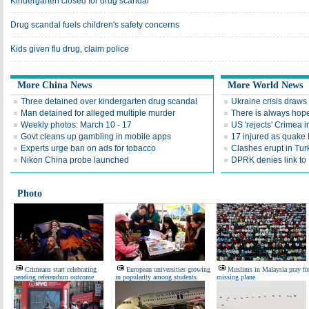
Kindergarten closed for drug scandal
Drug scandal fuels children's safety concerns
Kids given flu drug, claim police
More China News
More World News
Three detained over kindergarten drug scandal
Ukraine crisis draws 
Man detained for alleged multiple murder
There is always hop
Weekly photos: March 10 - 17
US 'rejects' Crimea
Govt cleans up gambling in mobile apps
17 injured as quake 
Experts urge ban on ads for tobacco
Clashes erupt in Turk
Nikon China probe launched
DPRK denies link to 
Photo
Crimeans start celebrating
European universities growing
Muslims in Malaysia pray fo
pending referendum outcome
in popularity among students
missing plane