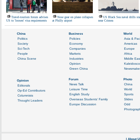
Travel-tourism forum advises
Nose gear on plane collapses
US Black Sea naval drills sta
US to 'loosen' visa requirements
at Philly airport
near Crimea