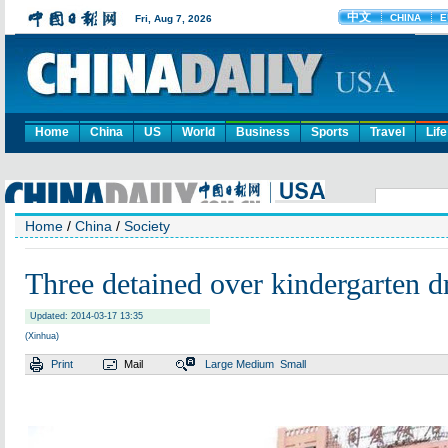
Home
China
US
World
Business
Sports
Travel
Life
Home
/
China
/
Society
Three detained over kindergarten d
Updated: 2014-03-17 13:35
(Xinhua)
Print
Mail
Large
Medium
Small