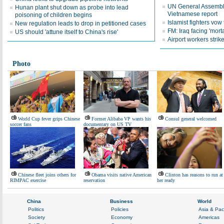
UN General Assembly
Hunan plant shut down as probe into lead
Vietnamese report
poisoning of children begins
Islamist fighters vo
New regulation leads to drop in petitioned cases
FM: Iraq facing 'morta
US should 'attune itself to China's rise'
Airport workers stri
Photo
World Cup fever grips Chinese
Former Alibaba VP wants his
Consul general welcomed
soccer fans
documentary on US TV
Chinese fleet joins others for
Obama visits native American
Clinton has reasons to run at
RIMPAC exercise
reservation
her ready