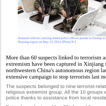
Armored vehicles carrying armed police officers parade in Urumqi in
Xinjiang region on May 23, 2014. [Photo/IC]
More than 60 suspects linked to terrorism a
extremism have been captured in Xinjiang 
northwestern China's autonomous region l
extensive campaign to stop terrorists last m
The suspects belonged to nine terrorist-rel
religious extremist group. All the 10 groups
police thanks to assistance from local reside