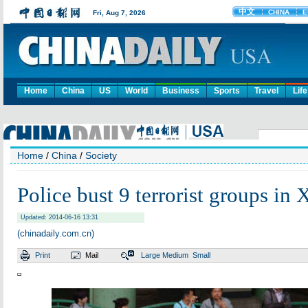
Home
China
US
World
Business
Sports
Travel
Life
Home
/
China
/
Society
Police bust 9 terrorist groups in 
Updated: 2014-06-16 13:31
(chinadaily.com.cn)
Print
Mail
Large
Medium
Small