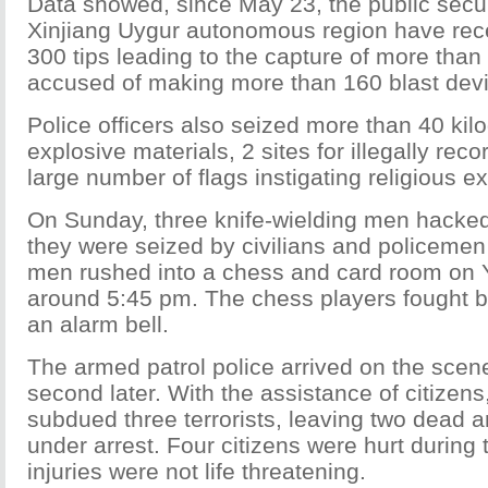
Data showed, since May 23, the public secur
Xinjiang Uygur autonomous region have rec
300 tips leading to the capture of more tha
accused of making more than 160 blast dev
Police officers also seized more than 40 kil
explosive materials, 2 sites for illegally rec
large number of flags instigating religious e
On Sunday, three knife-wielding men hacked 
they were seized by civilians and policemen
men rushed into a chess and card room on 
around 5:45 pm. The chess players fought 
an alarm bell.
The armed patrol police arrived on the scen
second later. With the assistance of citizens
subdued three terrorists, leaving two dead 
under arrest. Four citizens were hurt during th
injuries were not life threatening.