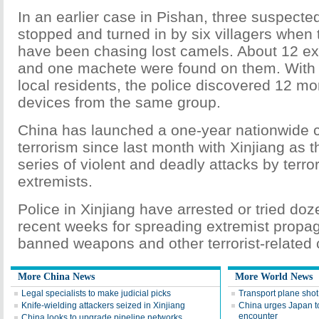
In an earlier case in Pishan, three suspected
stopped and turned in by six villagers when
have been chasing lost camels. About 12 ex
and one machete were found on them. With 
local residents, the police discovered 12 mo
devices from the same group.
China has launched a one-year nationwide 
terrorism since last month with Xinjiang as t
series of violent and deadly attacks by terror
extremists.
Police in Xinjiang have arrested or tried doz
recent weeks for spreading extremist propa
banned weapons and other terrorist-related 
More China News
More World News
Legal specialists to make judicial picks
Transport plane sho
Knife-wielding attackers seized in Xinjiang
China urges Japan to
encounter
China looks to upgrade pipeline networks