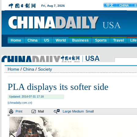
Home
China
US
World
Business
Sports
Travel
Life
Home
/
China
/
Society
PLA displays its softer side
Updated: 2014-07-31 17:16
(chinadaily.com.cn)
Print
Mail
Large
Medium
Small