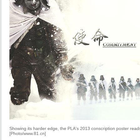
Showing its harder edge, the PLA's 2013 conscription poster rea
[Photo/www.81.cn]