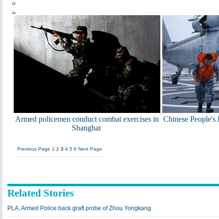
Armed policemen conduct combat exercises in
Chinese People's
Shanghai
Previous Page
1
2
3
4
5
6
Next Page
Related Stories
PLA, Armed Police back graft probe of Zhou Yongkang