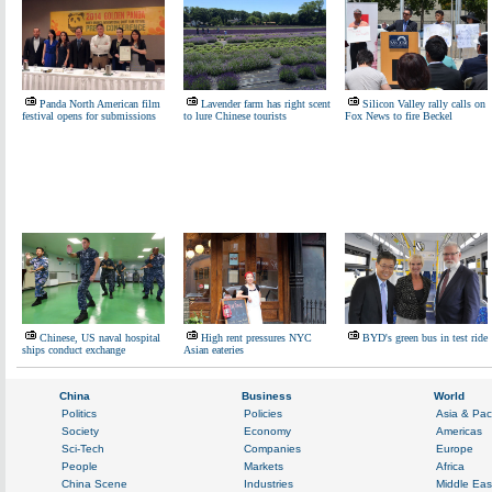
Panda North American film
Lavender farm has right scent
Silicon Valley rally calls on
festival opens for submissions
to lure Chinese tourists
Fox News to fire Beckel
Chinese, US naval hospital
High rent pressures NYC
BYD's green bus in test ride
ships conduct exchange
Asian eateries