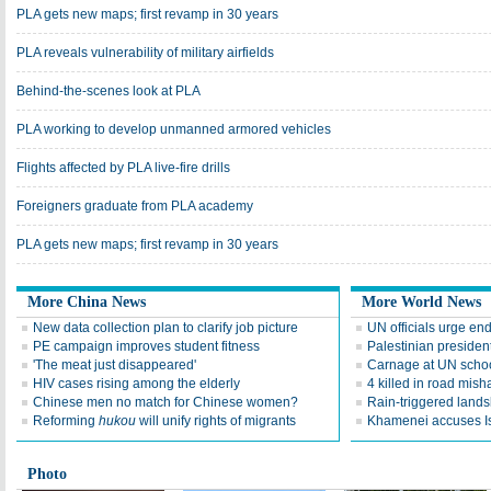
PLA gets new maps; first revamp in 30 years
PLA reveals vulnerability of military airfields
Behind-the-scenes look at PLA
PLA working to develop unmanned armored vehicles
Flights affected by PLA live-fire drills
Foreigners graduate from PLA academy
PLA gets new maps; first revamp in 30 years
More China News
More World News
New data collection plan to clarify job picture
UN officials urge end
PE campaign improves student fitness
Palestinian presiden
'The meat just disappeared'
Carnage at UN scho
HIV cases rising among the elderly
4 killed in road mish
Chinese men no match for Chinese women?
Rain-triggered lands
Reforming
hukou
will unify rights of migrants
Khamenei accuses Isr
Photo