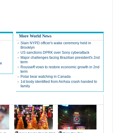
More World News
Slain NYPD officer's wake ceremony held in
Brooklyn
US sanctions DPRK over Sony cyberattack
Major challenges facing Brazilian president's 2nd
term
de
Rousseff vows to restore economic growth in 2nd
term
Polar bear watching in Canada
1st body identified from AirAsia crash handed to
family