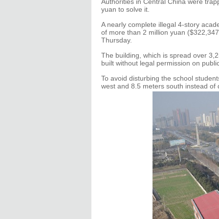
Authorities in Central China were tra
yuan to solve it.
A nearly complete illegal 4-story acad
of more than 2 million yuan ($322,34
Thursday.
The building, which is spread over 3
built without legal permission on publi
To avoid disturbing the school student
west and 8.5 meters south instead of 