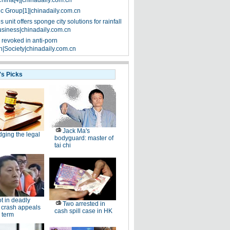
China[4]|chinadaily.com.cn
ic Group[1]|chinadaily.com.cn
 unit offers sponge city solutions for rainfall
siness|chinadaily.com.cn
 revoked in anti-porn
|Society|chinadaily.com.cn
's Picks
Jack Ma's
dging the legal
bodyguard: master of
tai chi
ot in deadly
Two arrested in
 crash appeals
cash spill case in HK
 term