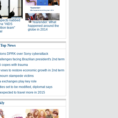
spects nabbed
Yearender: What
ina "AIDS
happened around the
tion team"
globe in 2014
al
 Top News
ions DPRK over Sony cyberattack
llenges facing Brazilian president's 2nd term
 copes with trauma
 vows to restore economic growth in 2nd term
ourn stampede victims
a exchanges play key role
ies set to be modified, diplomat says
expected to travel more in 2015
kly