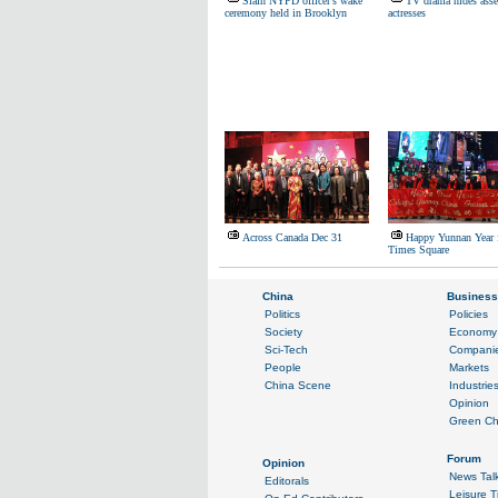
Slain NYPD officer's wake
TV drama hides asse
ceremony held in Brooklyn
actresses
Across Canada Dec 31
Happy Yunnan Year 
Times Square