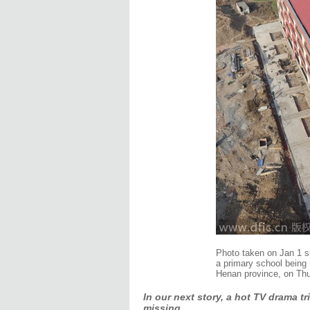
Photo taken on Jan 1 sh
a primary school being 
Henan province, on Thu
In our next story, a hot TV drama t
missing.