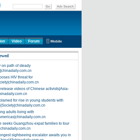
ion
Video
Forum
ewed
on path of steady
]|chinadaily.com.cn
poses HIV threat for
ciety|chinadaily.com.cn
release videos of Chinese activists|Asia-
hinadaily.com.cn
blamed for rise in young students with
|Society|chinadaily.com.cn
ng adults living with
Americas|chinadaily.com.cn
 seeks Guangzhou expat families to tour
|chinadaily.com.cn
ongest sightseeing escalator awaits you in