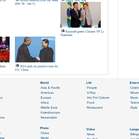
ts of
Across America Over the Week
Happy New Year
(Dec 26 - Jan 1)
Rousseff greets Chinese VP Li
Yuanchao
from
2014 ends on positive note for
US, China