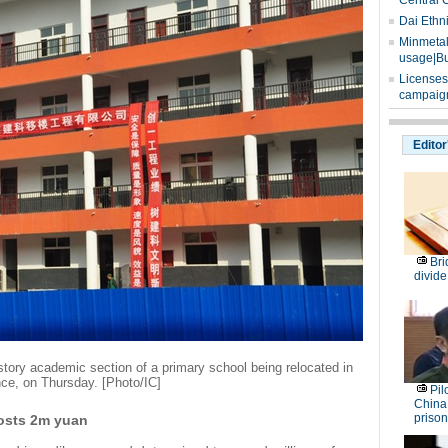
Central 
Dai Ethn
Minmetals
usage|Bu
Licenses
campaign
Editor
Bri
divide
story academic section of a primary school being relocated in
ce, on Thursday. [Photo/IC]
Pil
China
prison
costs 2m yuan