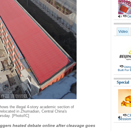
Ge
Video
Usin
Built For 
Special
ows the illegal 4-story academic section of
relocated in Zhumadian, Central China's
rsday. [Photo/IC]
CP
Session
riggers heated debate online after cleavage goes