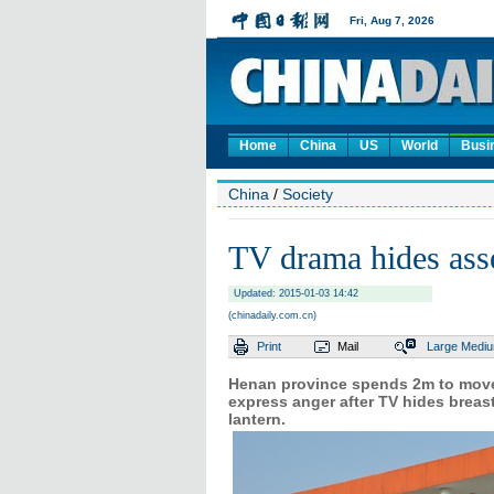
Home
China
US
World
Busi
China
/
Society
TV drama hides asse
Updated: 2015-01-03 14:42
(chinadaily.com.cn)
Print
Mail
Large
Medi
Henan province spends 2m to move a
express anger after TV hides breas
lantern.