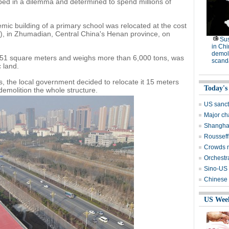
pped in a dilemma and determined to spend millions of
emic building of a primary school was relocated at the cost
7), in Zhumadian, Central China's Henan province, on
Su
in Ch
demoli
,251 square meters and weighs more than 6,000 tons, was
scand
c land.
s, the local government decided to relocate it 15 meters
Today's
demolition the whole structure.
US sanct
Major cha
Shanghai
Rousseff
Crowds m
Orchestr
Sino-US t
Chinese 
US Wee