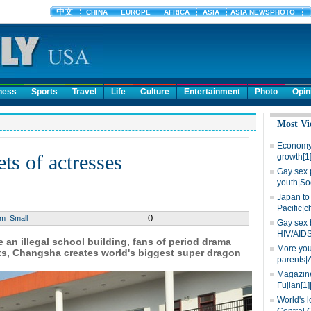
ness
Sports
Travel
Life
Culture
Entertainment
Photo
Opin
Most Vi
Economy 
ts of actresses
growth[1
Gay sex 
youth|So
Japan to 
Pacific|c
0
um
Small
Gay sex 
HIV/AIDS
n illegal school building, fans of period drama
More you
ts, Changsha creates world's biggest super dragon
parents|
Magazine
Fujian[1]
World's l