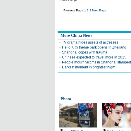
Previous Page
1
2
3
Next Page
More China News
TV drama hides assets of actresses
Hello Kitty theme park opens in Zhejiang
Shanghai copes with trauma
Chinese expected to travel more in 2015
People mourn victims in Shanghai stampe
Darkest moment in brightest night
Photo