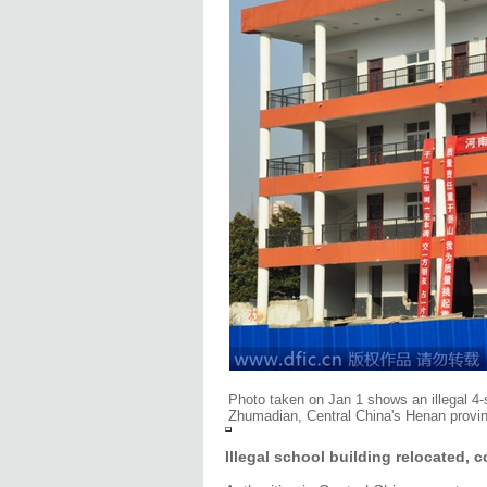
Photo taken on Jan 1 shows an illegal 4-
Zhumadian, Central China's Henan provin
Illegal school building relocated, 