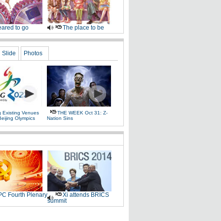
ared to go
The place to be
Slide
Photos
g Existing Venues
THE WEEK Oct 31: Z-
Beijing Olympics
Nation Sins
C Fourth Plenary
Xi attends BRICS
summit