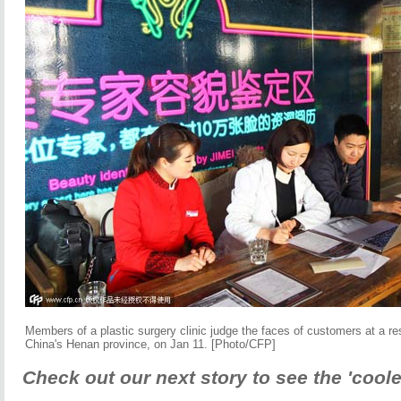
Members of a plastic surgery clinic judge the faces of customers at a re
China's Henan province, on Jan 11. [Photo/CFP]
Check out our next story to see the 'coole