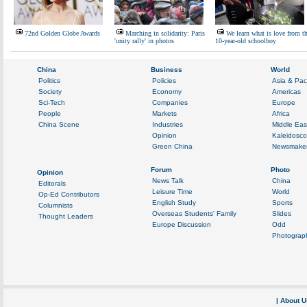
72nd Golden Globe Awards
Marching in solidarity: Paris
We learn what is love from t
'unity rally' in photos
10-year-old schoolboy