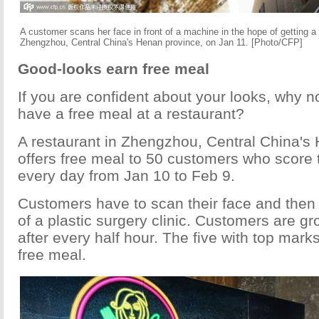
A customer scans her face in front of a machine in the hope of getting a 
Zhengzhou, Central China's Henan province, on Jan 11. [Photo/CFP]
Good-looks earn free meal
If you are confident about your looks, why no
have a free meal at a restaurant?
A restaurant in Zhengzhou, Central China's
offers free meal to 50 customers who score 
every day from Jan 10 to Feb 9.
Customers have to scan their face and then 
of a plastic surgery clinic. Customers are g
after every half hour. The five with top mark
free meal.