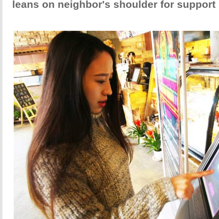
leans on neighbor's shoulder for support 