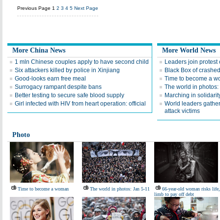
Previous Page
1
2
3
4
5
Next Page
More China News
More World News
1 mln Chinese couples apply to have second child
Leaders join protest 
Six attackers killed by police in Xinjiang
Black Box of crashed 
Good-looks earn free meal
Time to become a 
Surrogacy rampant despite bans
The world in photos:
Better testing to secure safe blood supply
Marching in solidarity
Girl infected with HIV from heart operation: official
World leaders gather
attack victims
Photo
Time to become a woman
The world in photos: Jan 5-11
66-year-old woman risks life,
limb to pay off debt