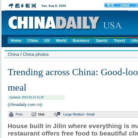
Home
China
US
World
Business
Sports
Travel
Life
China
/
China photos
Trending across China: Good-loo
meal
Updated: 2015-01-12 11:35
(chinadaily.com.cn)
Print
Mail
Large
Medium
Small
House built in Jilin where everything is m
restaurant offers free food to beautiful cli