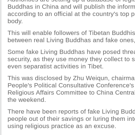
Buddhas in China and will publish the inform
according to an official at the country's top p
body.
This will enable followers of Tibetan Buddhi
between real Living Buddhas and fake ones, t
Some fake Living Buddhas have posed threat
security, as they use money they collect to s
even separatist activities in Tibet.
This was disclosed by Zhu Weiqun, chairma
People's Political Consultative Conference's
Religious Affairs Committee to China Central
the weekend.
There have been reports of fake Living Bud
people out of their savings or luring them int
using religious practice as an excuse.