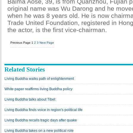
Baima Aose, 39, is from Quanzhou, Fujian p
original name was Wu Darong and he move
when he was 8 years old. He is now chairma
Trade United Foundation, registered in Hon
the actor, is the first vice-chairman.
Previous Page
1
2
3
Next Page
Related Stories
Living Buddha walks path of enlightenment
White paper reaffirms living Buddha policy
Living Buddha talks about Tibet
Living Buddha finds voice in region's political life
Living Buddha recalls tragic days after quake
Living Buddha takes on a new political role