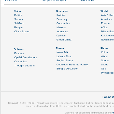
from NASA
and grace of folk opera
make it in US?