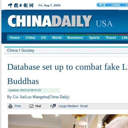
Home
China
US
World
Business
Sports
Travel
Life
China
/
Society
Database set up to combat fake L
Buddhas
Updated: 2015-12-08 07:15
By Cui Jia/Luo Wangshu(China Daily)
Print
Mail
Large
Medium
Small