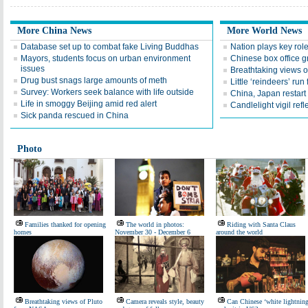
More China News
More World News
Database set up to combat fake Living Buddhas
Nation plays key role
Mayors, students focus on urban environment
Chinese box office g
issues
Breathtaking views 
Drug bust snags large amounts of meth
Little ‘reindeers’ run 
Survey: Workers seek balance with life outside
China, Japan restart 
Life in smoggy Beijing amid red alert
Candlelight vigil ref
Sick panda rescued in China
Photo
Families thanked for opening
The world in photos:
Riding with Santa Claus
homes
November 30 - December 6
around the world
Breathtaking views of Pluto
Camera reveals style, beauty
Can Chinese ‘white lightning