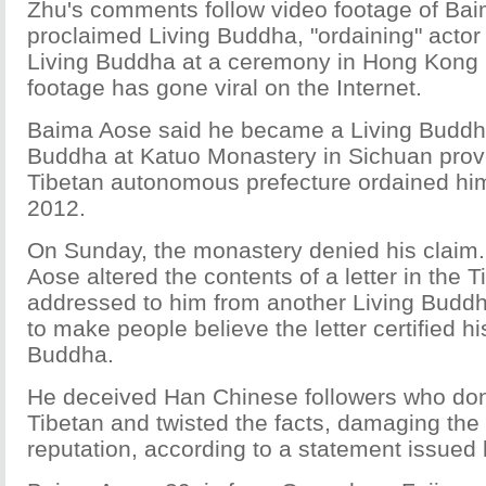
Zhu's comments follow video footage of Bai
proclaimed Living Buddha, "ordaining" actor
Living Buddha at a ceremony in Hong Kong 
footage has gone viral on the Internet.
Baima Aose said he became a Living Buddha
Buddha at Katuo Monastery in Sichuan prov
Tibetan autonomous prefecture ordained hi
2012.
On Sunday, the monastery denied his claim. 
Aose altered the contents of a letter in the 
addressed to him from another Living Buddh
to make people believe the letter certified hi
Buddha.
He deceived Han Chinese followers who don
Tibetan and twisted the facts, damaging the
reputation, according to a statement issued