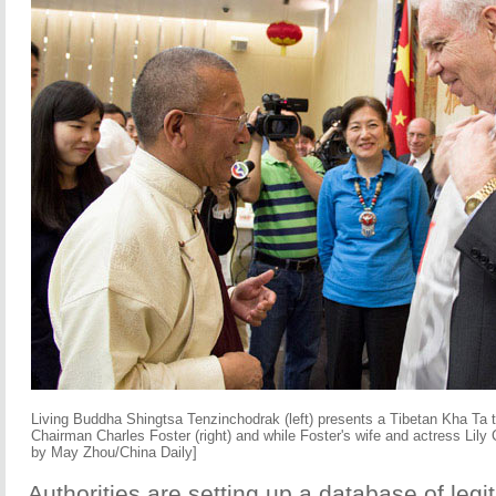
Living Buddha Shingtsa Tenzinchodrak (left) presents a Tibetan Kha Ta 
Chairman Charles Foster (right) and while Foster's wife and actress Lily
by May Zhou/China Daily]
Authorities are setting up a database of legi