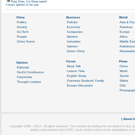
Ning Zetao, Liu Hong named
China's athletes of the year