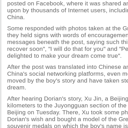
posted on Facebook, where it was shared 
upon by thousands of Internet users, inclu
China.
Some responded with photos taken at the Gr
they held signs with words of encouragemen
messages beneath the post, saying such thi
recover soon", "I will do that for you" and "P
delighted to make your dream come true".
After the post was translated into Chinese 
China's social networking platforms, even 
moved by the boy's story and have taken steps
dream.
After hearing Dorian's story, Xu Jin, a Beijin
kilometers to the Juyongguan section of the 
Beijing on Tuesday. There, Xu took some ph
Dorian's wish and bought a model of the Gr
souvenir medals on which the boy's name i