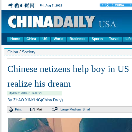
Home
China
US
World
Business
Sports
Travel
Life
China
/
Society
Chinese netizens help boy in US 
realize his dream
Updated: 2016-01-14 03:20
By ZHAO XINYING(China Daily)
Print
Mail
Large
Medium
Small