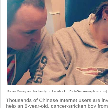
Dorian Murray and his family on Facebook. [Photo/Asianewsphoto.com]
Thousands of Chinese Internet users are invo
help an 8-year-old, cancer-stricken boy from