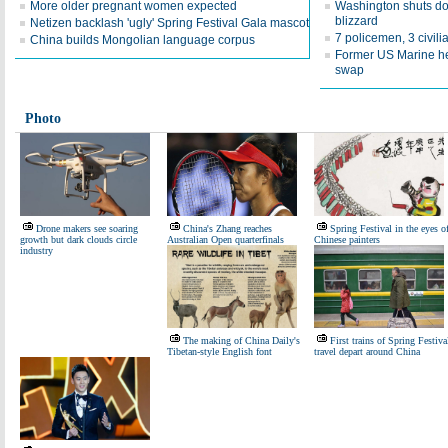
More older pregnant women expected
Washington shuts do
blizzard
Netizen backlash 'ugly' Spring Festival Gala mascot
7 policemen, 3 civilia
China builds Mongolian language corpus
Former US Marine hel
swap
Photo
Drone makers see soaring
China's Zhang reaches
Spring Festival in the eyes o
growth but dark clouds circle
Australian Open quarterfinals
Chinese painters
industry
The making of China Daily's
First trains of Spring Festiva
Tibetan-style English font
travel depart around China