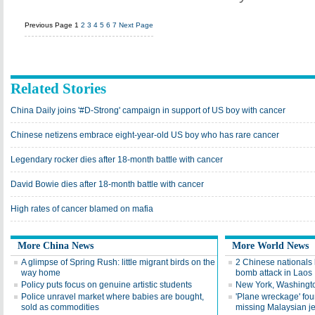
Previous Page
1
2
3
4
5
6
7
Next Page
Related Stories
China Daily joins '#D-Strong' campaign in support of US boy with cancer
Chinese netizens embrace eight-year-old US boy who has rare cancer
Legendary rocker dies after 18-month battle with cancer
David Bowie dies after 18-month battle with cancer
High rates of cancer blamed on mafia
More China News
More World News
A glimpse of Spring Rush: little migrant birds on the
2 Chinese nationals k
way home
bomb attack in Laos
Policy puts focus on genuine artistic students
New York, Washington
Police unravel market where babies are bought,
'Plane wreckage' foun
sold as commodities
missing Malaysian je