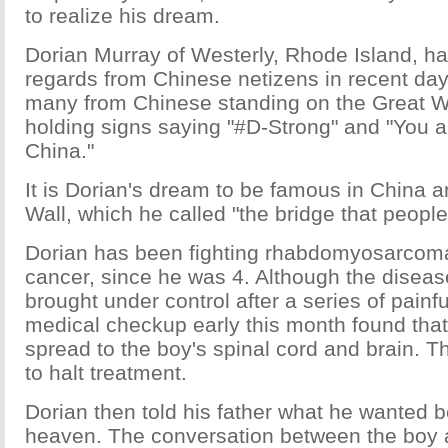
to realize his dream.
Dorian Murray of Westerly, Rhode Island, h
regards from Chinese netizens in recent d
many from Chinese standing on the Great Wa
holding signs saying "#D-Strong" and "You a
China."
It is Dorian's dream to be famous in China a
Wall, which he called "the bridge that people
Dorian has been fighting rhabdomyosarcoma,
cancer, since he was 4. Although the disea
brought under control after a series of painf
medical checkup early this month found that
spread to the boy's spinal cord and brain. T
to halt treatment.
Dorian then told his father what he wanted b
heaven. The conversation between the boy a