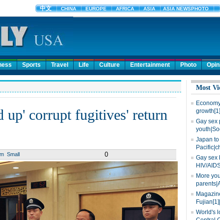
ness
Sports
Travel
Life
Culture
Entertainment
Photo
Opin
Most Vi
Economy 
 up' corrupt fugitives' return
growth[1
Gay sex 
youth|So
Japan to 
Pacific|c
0
um
Small
Gay sex 
HIV/AIDS
More you
parents|
Magazine
Fujian[1]
World's l