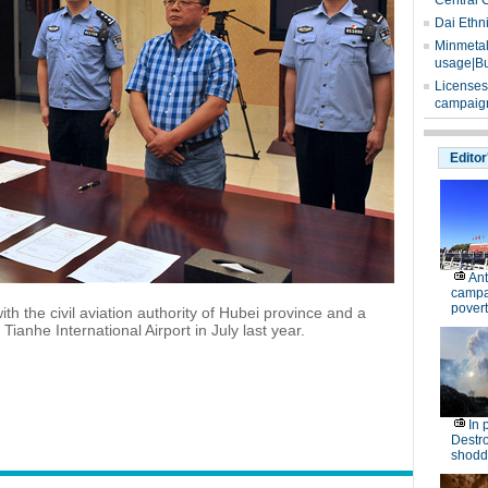
Central 
Dai Ethn
Minmetals
usage|Bu
Licenses
campaign
Editor
Ant
campa
povert
with the civil aviation authority of Hubei province and a
ianhe International Airport in July last year.
In 
Destro
shodd