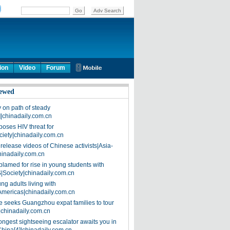
ion
Video
Forum
ewed
on path of steady
]|chinadaily.com.cn
poses HIV threat for
ciety|chinadaily.com.cn
release videos of Chinese activists|Asia-
hinadaily.com.cn
blamed for rise in young students with
|Society|chinadaily.com.cn
ng adults living with
Americas|chinadaily.com.cn
 seeks Guangzhou expat families to tour
|chinadaily.com.cn
ongest sightseeing escalator awaits you in