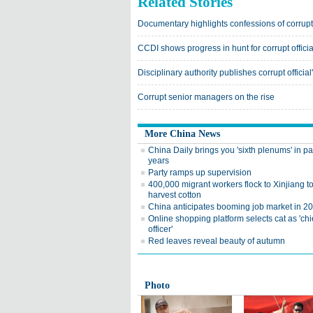
Related Stories
Documentary highlights confessions of corrupt 
CCDI shows progress in hunt for corrupt officia
Disciplinary authority publishes corrupt officia
Corrupt senior managers on the rise
More China News
China Daily brings you 'sixth plenums' in pa
years
Party ramps up supervision
400,000 migrant workers flock to Xinjiang t
harvest cotton
China anticipates booming job market in 2
Online shopping platform selects cat as 'chi
officer'
Red leaves reveal beauty of autumn
Photo