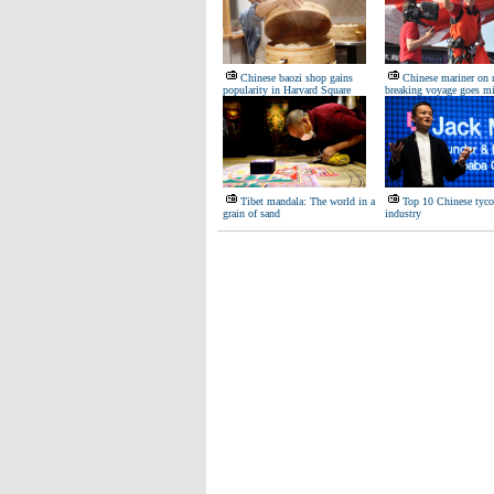
Chinese baozi shop gains
Chinese mariner on 
popularity in Harvard Square
breaking voyage goes m
Tibet mandala: The world in a
Top 10 Chinese tyco
grain of sand
industry