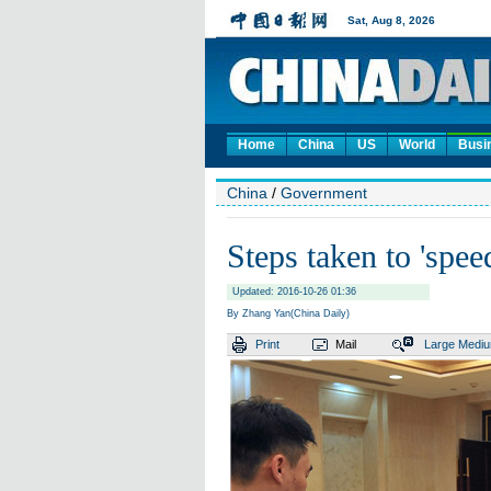
Home
China
US
World
Busi
China
/
Government
Steps taken to 'speed
Updated: 2016-10-26 01:36
By Zhang Yan(China Daily)
Print
Mail
Large
Medi