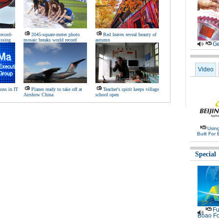
record-
2045-square-meter photo
Red leaves reveal beauty of
issing
mosaic breaks world record
autumn
Ge
Video
ons in IT
Planes ready to take off at
Teacher's spirit keeps village
Airshow China
school open
Usin
Built For 
Special
Fu
Boao Fo