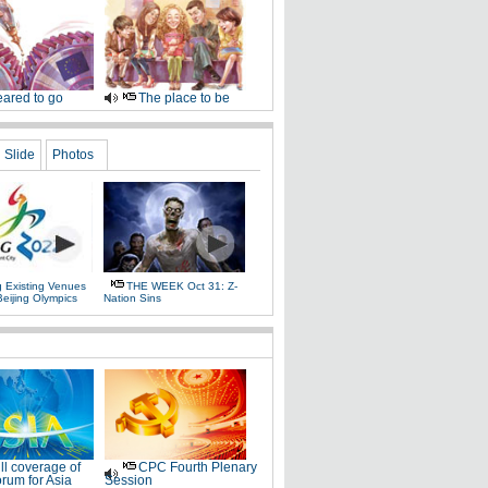
ared to go
The place to be
Slide
Photos
g Existing Venues
THE WEEK Oct 31: Z-
Beijing Olympics
Nation Sins
ll coverage of
CPC Fourth Plenary
rum for Asia
Session