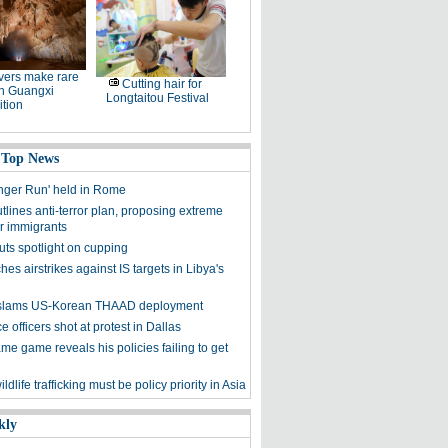
ers make rare
Cutting hair for
in Guangxi
Longtaitou Festival
tion
 Top News
nger Run' held in Rome
lines anti-terror plan, proposing extreme
or immigrants
uts spotlight on cupping
es airstrikes against IS targets in Libya's
y slams US-Korean THAAD deployment
e officers shot at protest in Dallas
me game reveals his policies failing to get
ldlife trafficking must be policy priority in Asia
kly