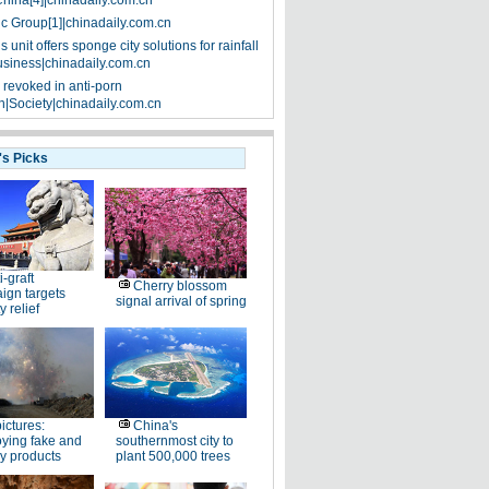
China[4]|chinadaily.com.cn
ic Group[1]|chinadaily.com.cn
 unit offers sponge city solutions for rainfall
siness|chinadaily.com.cn
 revoked in anti-porn
|Society|chinadaily.com.cn
's Picks
i-graft
Cherry blossom
ign targets
signal arrival of spring
y relief
pictures:
China's
ying fake and
southernmost city to
y products
plant 500,000 trees