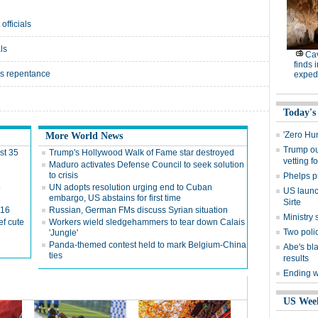
officials
ls
Cav
finds 
l's repentance
expedi
Today's
'Zero Hu
More World News
Trump out
st 35
Trump's Hollywood Walk of Fame star destroyed
vetting f
Maduro activates Defense Council to seek solution
to crisis
Phelps p
o
UN adopts resolution urging end to Cuban
US launch
embargo, US abstains for first time
Sirte
016
Russian, German FMs discuss Syrian situation
Ministr
ef cute
Workers wield sledgehammers to tear down Calais
Two polic
'Jungle'
Panda-themed contest held to mark Belgium-China
Abe's bla
ties
results
Ending wi
US Wee