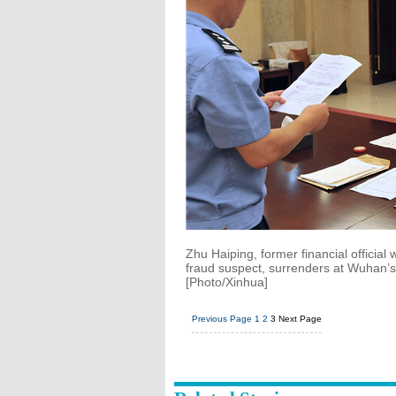
Zhu Haiping, former financial official 
fraud suspect, surrenders at Wuhan’s T
[Photo/Xinhua]
Previous Page
1
2
3
Next Page