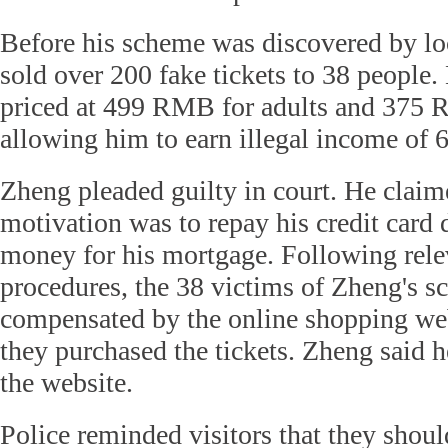
Before his scheme was discovered by lo
sold over 200 fake tickets to 38 people.
priced at 499 RMB for adults and 375 
allowing him to earn illegal income of
Zheng pleaded guilty in court. He claime
motivation was to repay his credit card 
money for his mortgage. Following rel
procedures, the 38 victims of Zheng's 
compensated by the online shopping we
they purchased the tickets. Zheng said h
the website.
Police reminded visitors that they shoul