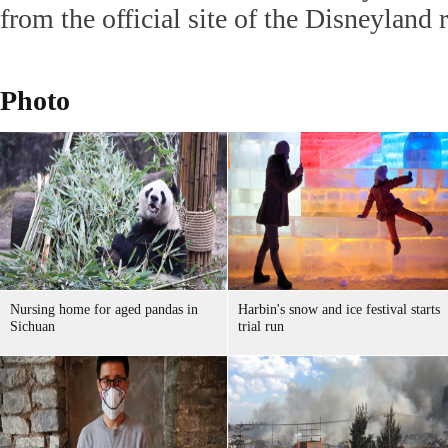
from the official site of the Disneyland r
Photo
Nursing home for aged pandas in
Harbin's snow and ice festival starts
Sichuan
trial run