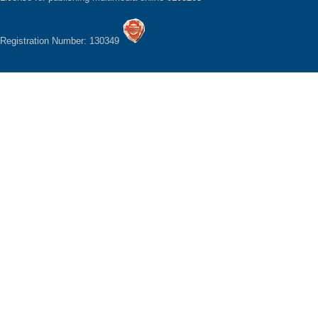
Registration Number: 130349