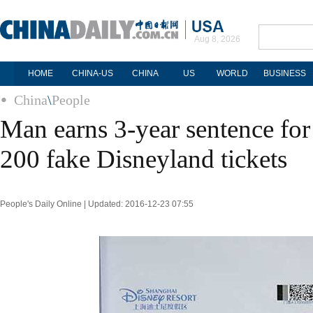
Aug 8, 2026
HOME
CHINA-US
CHINA
US
WORLD
BUSINESS
China
\
People
Man earns 3-year sentence fo
200 fake Disneyland tickets
People's Daily Online | Updated: 2016-12-23 07:55