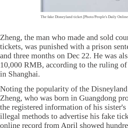
The fake Disneyland ticket.[Photo/People's Daily Online
Zheng, the man who made and sold coun
tickets, was punished with a prison sent
and three months on Dec 22. He was also
10,000 RMB, according to the ruling of 
in Shanghai.
Noting the popularity of the Disneyland
Zheng, who was born in Guangdong pro
the registered information of his sister'
illegal methods to advertise his fake tic
online record from April showed hundred