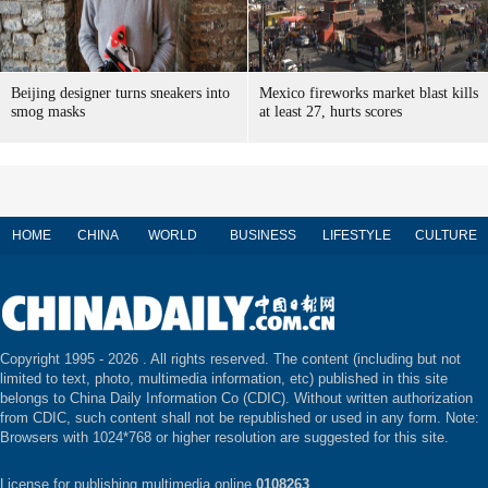
Beijing designer turns sneakers into
Mexico fireworks market blast kills
smog masks
at least 27, hurts scores
HOME
CHINA
WORLD
BUSINESS
LIFESTYLE
CULTURE
Copyright 1995 -
2026 . All rights reserved. The content (including but not
limited to text, photo, multimedia information, etc) published in this site
belongs to China Daily Information Co (CDIC). Without written authorization
from CDIC, such content shall not be republished or used in any form. Note:
Browsers with 1024*768 or higher resolution are suggested for this site.
License for publishing multimedia online
0108263