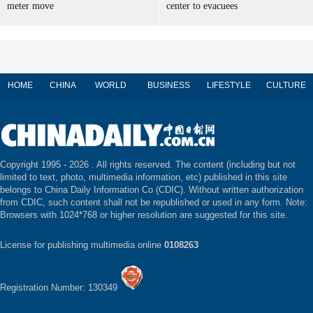
meter move
center to evacuees
HOME
CHINA
WORLD
BUSINESS
LIFESTYLE
CULTURE
Copyright 1995 -
2026 . All rights reserved. The content (including but not
limited to text, photo, multimedia information, etc) published in this site
belongs to China Daily Information Co (CDIC). Without written authorization
from CDIC, such content shall not be republished or used in any form. Note:
Browsers with 1024*768 or higher resolution are suggested for this site.
License for publishing multimedia online
0108263
Registration Number: 130349