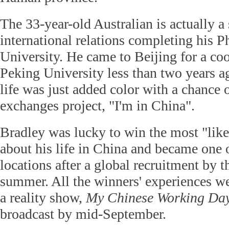
The 33-year-old Australian is actually a 
international relations completing his P
University. He came to Beijing for a coo
Peking University less than two years 
life was just added color with a chance o
exchanges project, "I'm in China".
Bradley was lucky to win the most "likes
about his life in China and became one o
locations after a global recruitment by th
summer. All the winners' experiences w
a reality show,
My Chinese Working Da
broadcast by mid-September.