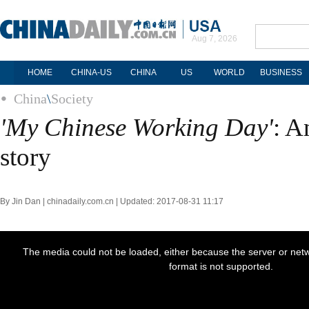
Aug 7, 2026
HOME
CHINA-US
CHINA
US
WORLD
BUSINESS
China
\
Society
'My Chinese Working Day'
: A
story
By Jin Dan | chinadaily.com.cn | Updated: 2017-08-31 11:17