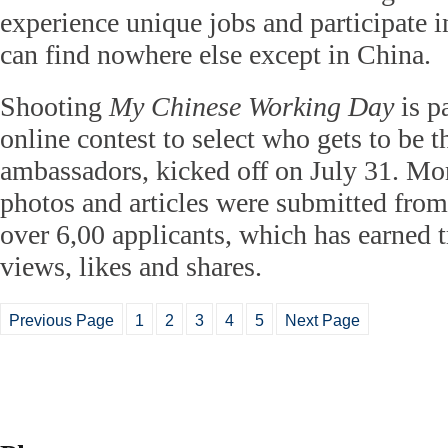
experience unique jobs and participate in
can find nowhere else except in China.
Shooting
My Chinese Working Day
is pa
online contest to select who gets to be th
ambassadors, kicked off on July 31. Mo
photos and articles were submitted from
over 6,00 applicants, which has earned
views, likes and shares.
Previous Page
1
2
3
4
5
Next Page