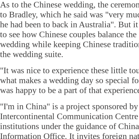
As to the Chinese wedding, the ceremon
to Bradley, which he said was "very mu
he had been to back in Australia". But it 
to see how Chinese couples balance the 
wedding while keeping Chinese tradition
the wedding suite.
"It was nice to experience these little t
what makes a wedding day so special for
was happy to be a part of that experienc
"I'm in China" is a project sponsored b
Intercontinental Communication Centre
institutions under the guidance of China
Information Office. It invites foreign n