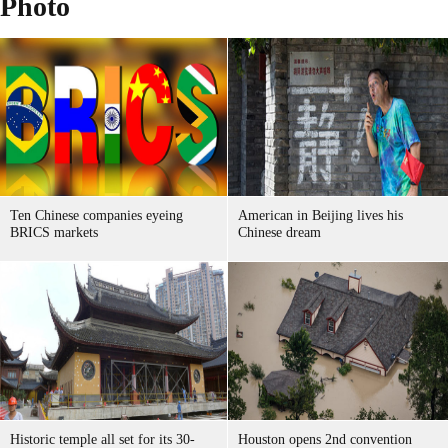
Photo
Ten Chinese companies eyeing
American in Beijing lives his
BRICS markets
Chinese dream
Historic temple all set for its 30-
Houston opens 2nd convention