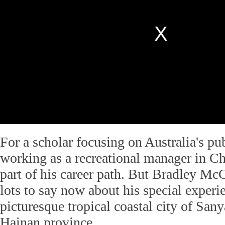
For a scholar focusing on Australia's pu
working as a recreational manager in C
part of his career path. But Bradley M
lots to say now about his special experie
picturesque tropical coastal city of San
Hainan province.