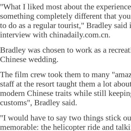
"What I liked most about the experience
something completely different that yo
to do as a regular tourist," Bradley said
interview with chinadaily.com.cn.
Bradley was chosen to work as a recreat
Chinese wedding.
The film crew took them to many "amazi
staff at the resort taught them a lot abo
modern Chinese traits while still keepin
customs", Bradley said.
"I would have to say two things stick ou
memorable: the helicopter ride and talkin