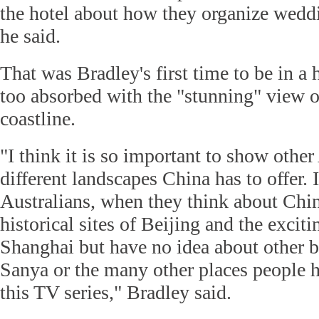
the hotel about how they organize weddi
he said.
That was Bradley's first time to be in a 
too absorbed with the "stunning" view o
coastline.
"I think it is so important to show other
different landscapes China has to offer.
Australians, when they think about Chi
historical sites of Beijing and the exciti
Shanghai but have no idea about other be
Sanya or the many other places people h
this TV series," Bradley said.