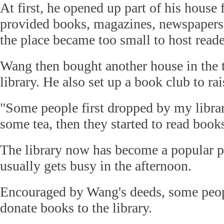
At first, he opened up part of his house 
provided books, magazines, newspapers 
the place became too small to host reade
Wang then bought another house in the
library. He also set up a book club to rai
"Some people first dropped by my librar
some tea, then they started to read book
The library now has become a popular pl
usually gets busy in the afternoon.
Encouraged by Wang's deeds, some peopl
donate books to the library.