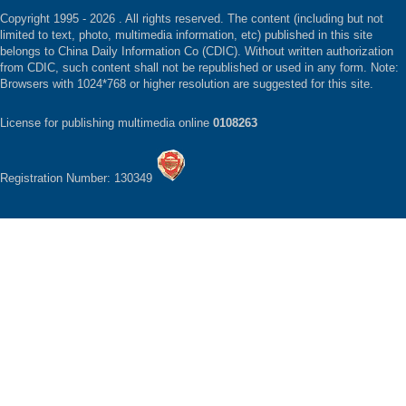
Copyright 1995 -
2026 . All rights reserved. The content (including but not
limited to text, photo, multimedia information, etc) published in this site
belongs to China Daily Information Co (CDIC). Without written authorization
from CDIC, such content shall not be republished or used in any form. Note:
Browsers with 1024*768 or higher resolution are suggested for this site.
License for publishing multimedia online
0108263
Registration Number: 130349