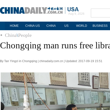
Aug 9, 2026
HOME
CHINA-US
CHINA
US
WORLD
BUSINESS
China
\
People
Chongqing man runs free libra
By Tan Yingzi in Chongqing | chinadaily.com.cn | Updated: 2017-09-19 15:51