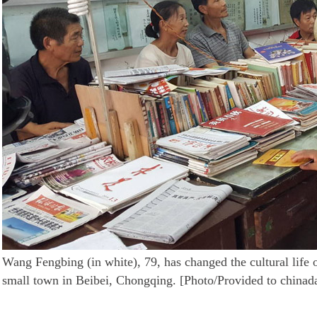
Wang Fengbing (in white), 79, has changed the cultural life o
small town in Beibei, Chongqing. [Photo/Provided to chinad