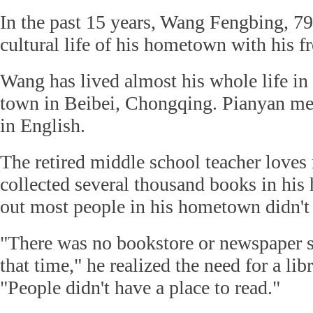
In the past 15 years, Wang Fengbing, 79
cultural life of his hometown with his fr
Wang has lived almost his whole life in
town in Beibei, Chongqing. Pianyan me
in English.
The retired middle school teacher loves
collected several thousand books in his
out most people in his hometown didn't 
"There was no bookstore or newspaper s
that time," he realized the need for a libr
"People didn't have a place to read."