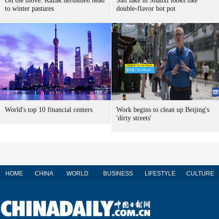
On the move: Kazak herdsmen head
Salt lake in Shanxi looks like
to winter pastures
double-flavor hot pot
World's top 10 financial centers
Work begins to clean up Beijing's
'dirty streets'
HOME
CHINA
WORLD
BUSINESS
LIFESTYLE
CULTURE