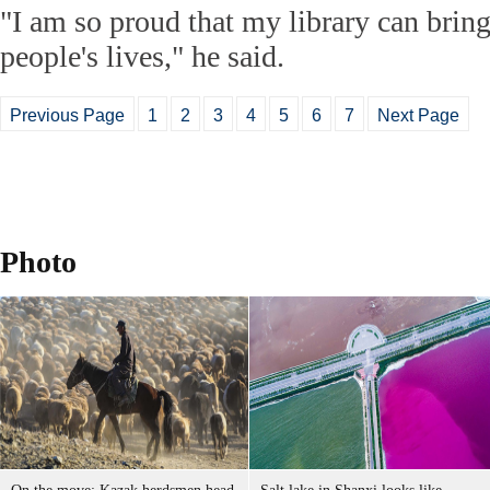
"I am so proud that my library can brin
people's lives," he said.
Previous Page
1
2
3
4
5
6
7
Next Page
Photo