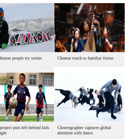
inese people try winter
Chinese touch to familiar forms
project puts left-behind kids
Choreographer captures global
ight
attention with dance