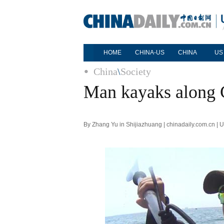
HOME
CHINA-US
CHINA
US
China
\
Society
Man kayaks along C
By Zhang Yu in Shijiazhuang | chinadaily.com.cn |