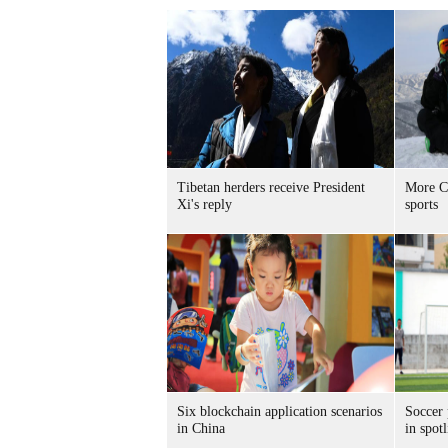
Tibetan herders receive President
More Ch
Xi's reply
sports
Six blockchain application scenarios
Soccer 
in China
in spotl