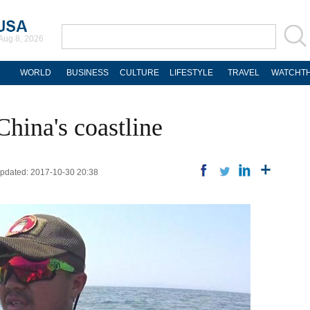
Aug 8, 2026
WORLD
BUSINESS
CULTURE
LIFESTYLE
TRAVEL
WATCHTH
hina's coastline
 Updated: 2017-10-30 20:38