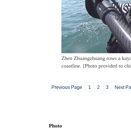
Zhen Zhuangzhuang rows a kayak
coastline. [Photo provided to ch
Previous Page
1
2
3
Next P
Photo