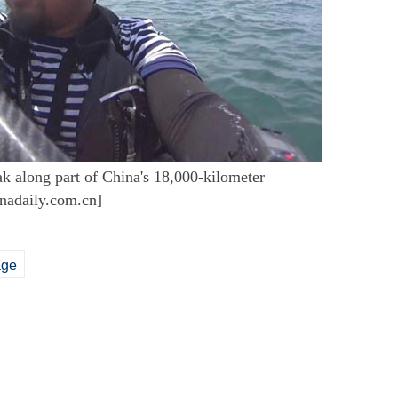
 along part of China's 18,000-kilometer
inadaily.com.cn]
age