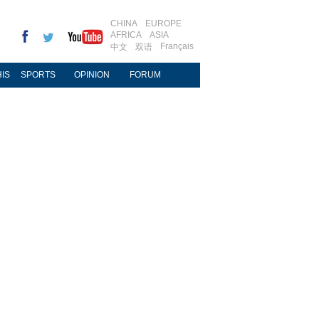
CHINA
EUROPE
AFRICA
ASIA
Français
中文
双语
IS
SPORTS
OPINION
FORUM