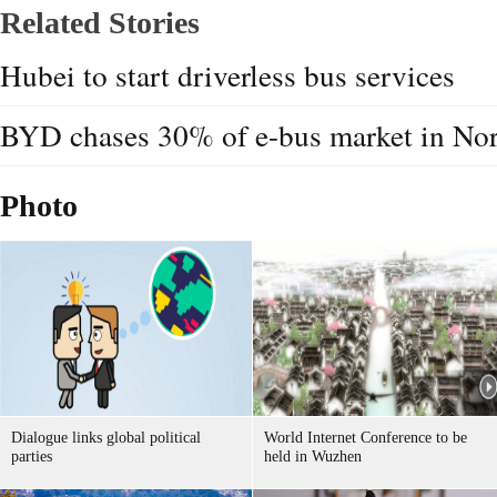
Related Stories
Hubei to start driverless bus services
BYD chases 30% of e-bus market in No
Photo
Dialogue links global political
World Internet Conference to be
parties
held in Wuzhen