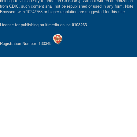
belongs to China Daily Information Co (CDIC). Without written authorization
from CDIC, such content shall not be republished or used in any form. Note:
Browsers with 1024*768 or higher resolution are suggested for this site.
License for publishing multimedia online
0108263
Registration Number: 130349