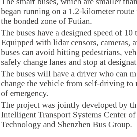
The smart buses, which are smaller than
began running on a 1.2-kilometer route 
the bonded zone of Futian.
The buses have a designed speed of 10 
Equipped with lidar censors, cameras, 
buses can avoid hitting pedestrians, vehi
safely change lanes and stop at designat
The buses will have a driver who can m
change the vehicle from self-driving t
of emergency.
The project was jointly developed by th
Intelligent Transport Systems Center o
Technology and Shenzhen Bus Group.