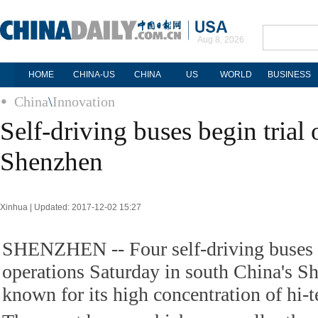
Aug 8, 2026
HOME
CHINA-US
CHINA
US
WORLD
BUSINESS
China
\
Innovation
Self-driving buses begin trial 
Shenzhen
Xinhua | Updated: 2017-12-02 15:27
SHENZHEN -- Four self-driving buses b
operations Saturday in south China's Sh
known for its high concentration of hi-