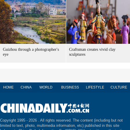
Guizhou through a photographer's
Craftsman creates vivid clay
eye
sculptures
HOME
CHINA
WORLD
BUSINESS
LIFESTYLE
CULTURE
Copyright 1995 -
2026 . All rights reserved. The content (including but not
limited to text, photo, multimedia information, etc) published in this site