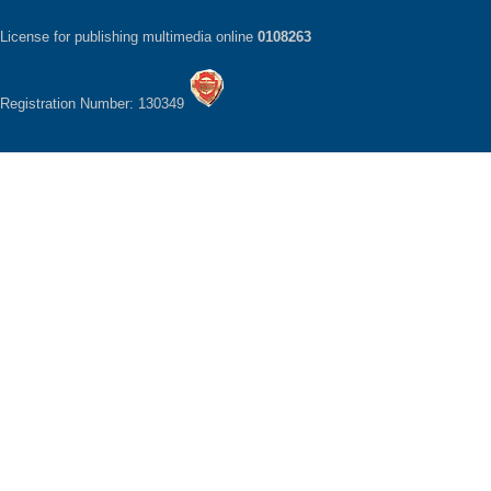
License for publishing multimedia online
0108263
Registration Number: 130349