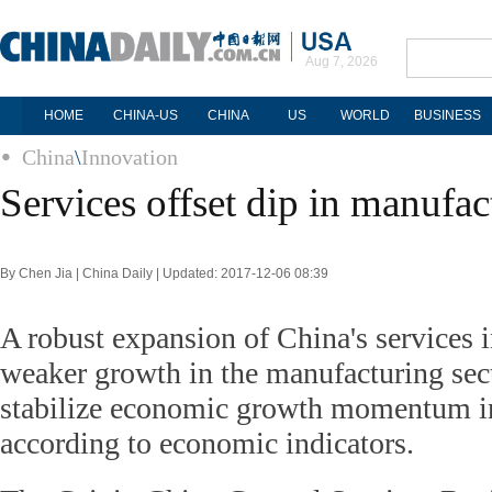
Aug 7, 2026
HOME
CHINA-US
CHINA
US
WORLD
BUSINESS
China
\
Innovation
Services offset dip in manufac
By Chen Jia | China Daily | Updated: 2017-12-06 08:39
A robust expansion of China's services i
weaker growth in the manufacturing sect
stabilize economic growth momentum 
according to economic indicators.