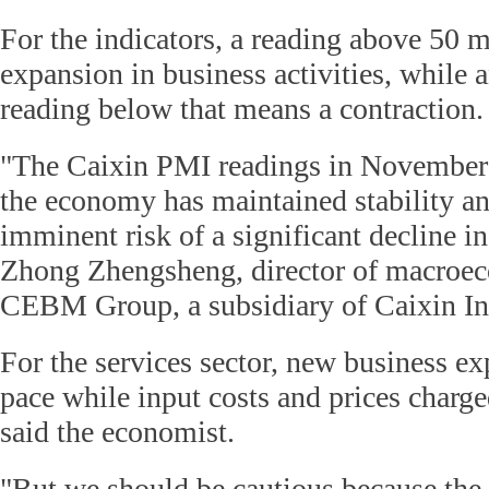
For the indicators, a reading above 50 
expansion in business activities, while 
reading below that means a contraction.
"The Caixin PMI readings in Novembe
the economy has maintained stability a
imminent risk of a significant decline in
Zhong Zhengsheng, director of macroec
CEBM Group, a subsidiary of Caixin In
For the services sector, new business ex
pace while input costs and prices charge
said the economist.
"But we should be cautious because t