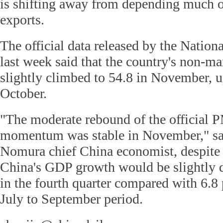
is shifting away from depending much 
exports.
The official data released by the Nationa
last week said that the country's non-m
slightly climbed to 54.8 in November, u
October.
"The moderate rebound of the official 
momentum was stable in November," sa
Nomura chief China economist, despite 
China's GDP growth would be slightly 
in the fourth quarter compared with 6.8 
July to September period.