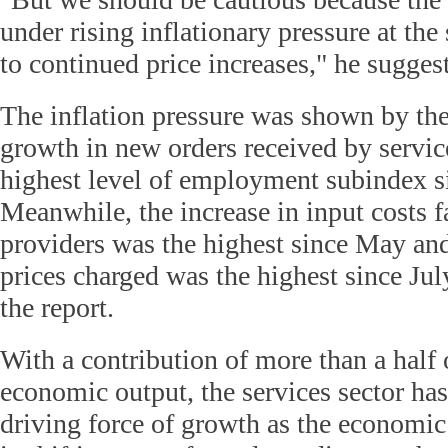
under rising inflationary pressure at the 
to continued price increases," he sugges
The inflation pressure was shown by the
growth in new orders received by servic
highest level of employment subindex s
Meanwhile, the increase in input costs f
providers was the highest since May an
prices charged was the highest since Jul
the report.
With a contribution of more than a half 
economic output, the services sector ha
driving force of growth as the econom