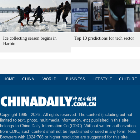
Ice collecting season begins in
Top 10 predictions for tech sector
Harbin
HOME
CHINA
WORLD
BUSINESS
LIFESTYLE
CULTURE
Copyright 1995 -
2026 . All rights reserved. The content (including but not
limited to text, photo, multimedia information, etc) published in this site
belongs to China Daily Information Co (CDIC). Without written authorization
from CDIC, such content shall not be republished or used in any form. Note:
Browsers with 1024*768 or higher resolution are suggested for this site.