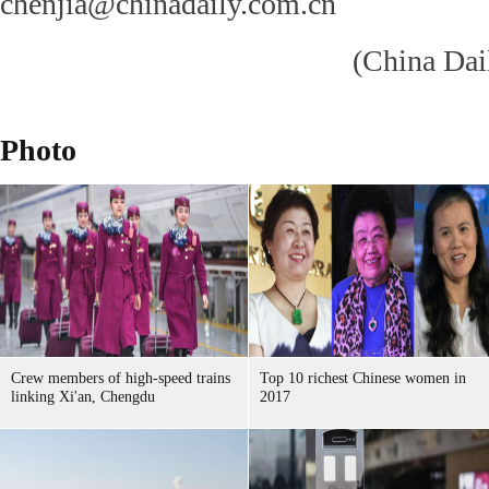
chenjia@chinadaily.com.cn
(China Dai
Photo
Crew members of high-speed trains
Top 10 richest Chinese women in
linking Xi'an, Chengdu
2017