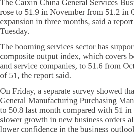
The Caixin China General Services Busi
rose to 51.9 in November from 51.2 in O
expansion in three months, said a report
Tuesday.
The booming services sector has suppor
composite output index, which covers 
and service companies, to 51.6 from Oc
of 51, the report said.
On Friday, a separate survey showed tha
General Manufacturing Purchasing Man
to 50.8 last month compared with 51 in 
slower growth in new business orders a
lower confidence in the business outloo