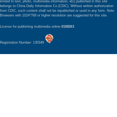
limited to text, photo, multimedia information, etc) published in this site
belongs to China Daily Information Co (CDIC). Without written authorization
from CDIC, such content shall not be republished or used in any form. Note:
Browsers with 1024*768 or higher resolution are suggested for this site.
License for publishing multimedia online
0108263
Registration Number: 130349