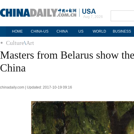
Aug 7, 2026
HOME
CHINA-US
CHINA
US
WORLD
BUSINESS
Culture
\
Art
Masters from Belarus show the
China
chinadaily.com | Updated: 2017-10-19 09:16