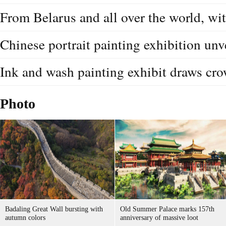
From Belarus and all over the world, wit
Chinese portrait painting exhibition unv
Ink and wash painting exhibit draws c
Photo
Badaling Great Wall bursting with
Old Summer Palace marks 157th
autumn colors
anniversary of massive loot