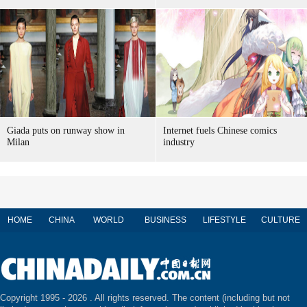
Giada puts on runway show in
Internet fuels Chinese comics
Milan
industry
HOME
CHINA
WORLD
BUSINESS
LIFESTYLE
CULTURE
Copyright 1995 -
2026 . All rights reserved. The content (including but not