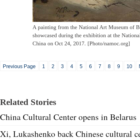
A painting from the National Art Museum of Be
showcased during the exhibition at the Nation
China on Oct 24, 2017. [Photo/namoc.org]
Previous Page
1
2
3
4
5
6
7
8
9
10
Related Stories
China Cultural Center opens in Belarus
Xi, Lukashenko back Chinese cultural ce