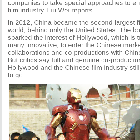
companies to take special approaches to en
film industry. Liu Wei reports.
In 2012, China became the second-largest fi
world, behind only the United States. The 
sparked the interest of Hollywood, which is 
many innovative, to enter the Chinese mark
collaborations and co-productions with Chi
But critics say full and genuine co-producti
Hollywood and the Chinese film industry stil
to go.