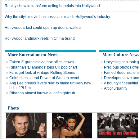
Reality show to transform acting hopefuls into Hollywood
Why the city's movie business can't match Hollywood's industry
Hollywood's tact could open up doors, wallets
Hollywood landmark reels in China brand
More Entertainment News
More Culture News
'Taken 2' grabs movie box office crown
Upcycling can look 
Rihanna's 'Diamonds' tops UK pop chart
Precious photos offer
Fans get look at vintage Rolling Stones
Famed Buddhist temp
Celebrities attend Power of Women event
Developers raze anc
Ang Lee breaks 'every rule' to make unlikely new
A bounty of beautifu
Life of Pi film
Art of urbanity
Rihanna almost thrown out of nightclub
Photo