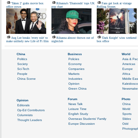
'Taken 2' grabs movie box
Rihanna's 'Diamonds' tops UK
Fans get look at vintage
office crown
pop chart
Rolling Stones
Ang Lee breaks 'every rule' to
Rihanna almost thrown out of
'Dark Knight' wins weekend
make unlikely new Life of Pi film
nightclub
box office