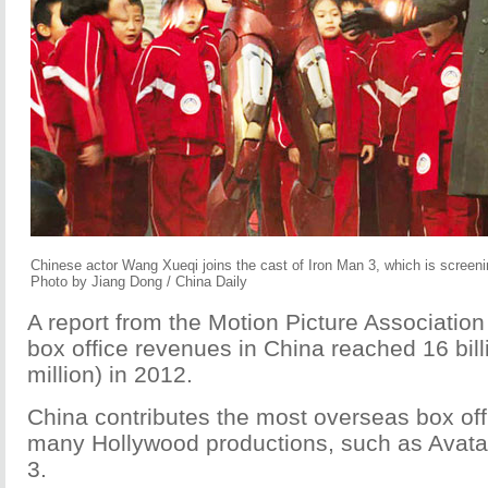
Chinese actor Wang Xueqi joins the cast of Iron Man 3, which is screeni
Photo by Jiang Dong / China Daily
A report from the Motion Picture Associatio
box office revenues in China reached 16 bil
million) in 2012.
China contributes the most overseas box off
many Hollywood productions, such as Avata
3.