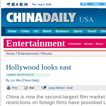
Home
China
US
World
Business
Sports
Travel
Life
Home
/
Entertainment
/
Movies
Hollywood looks east
Updated: 2013-05-03 01:53
By Liu Wei (China Daily)
Print
Mail
Large
Medium
Small
China is now the second-largest film market 
restrictions on foreign films have provoked