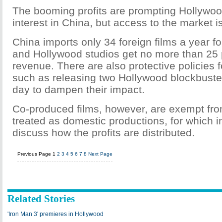
The booming profits are prompting Hollywood
interest in China, but access to the market i
China imports only 34 foreign films a year for
and Hollywood studios get no more than 25 
revenue. There are also protective policies f
such as releasing two Hollywood blockbust
day to dampen their impact.
Co-produced films, however, are exempt fro
treated as domestic productions, for which 
discuss how the profits are distributed.
Previous Page
1
2
3
4
5
6
7
8
Next Page
Related Stories
'Iron Man 3' premieres in Hollywood