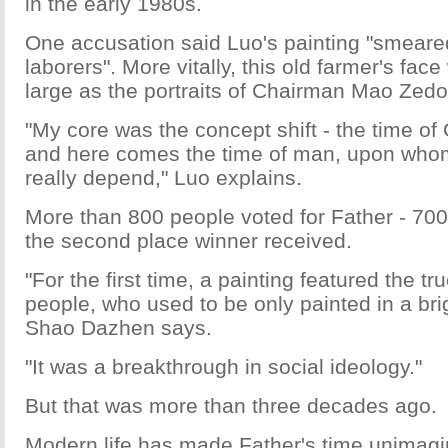
in the early 1980s.
One accusation said Luo's painting "smeare
laborers". More vitally, this old farmer's fa
large as the portraits of Chairman Mao Zedo
"My core was the concept shift - the time o
and here comes the time of man, upon whom
really depend," Luo explains.
More than 800 people voted for Father - 70
the second place winner received.
"For the first time, a painting featured the tr
people, who used to be only painted in a brig
Shao Dazhen says.
"It was a breakthrough in social ideology."
But that was more than three decades ago.
Modern life has made Father's time unimagin