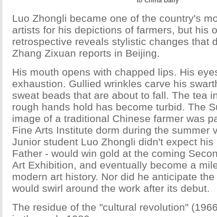
to China Daily
Luo Zhongli became one of the country's mo
artists for his depictions of farmers, but his
retrospective reveals stylistic changes that di
Zhang Zixuan reports in Beijing.
His mouth opens with chapped lips. His eye
exhaustion. Gullied wrinkles carve his swart
sweat beads that are about to fall. The tea i
rough hands hold has become turbid. The Su
image of a traditional Chinese farmer was p
Fine Arts Institute dorm during the summer 
Junior student Luo Zhongli didn't expect his
Father - would win gold at the coming Seco
Art Exhibition, and eventually become a mil
modern art history. Nor did he anticipate the
would swirl around the work after its debut.
The residue of the "cultural revolution" (1966