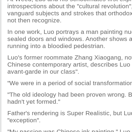
introspections about the "cultural revolution"
vanguard subjects and strokes that orthodox
not then recognize.
In one work, Luo portrays a man painting nu
sealed doors and windows. Another shows 
running into a bloodied pedestrian.
Luo's former roommate Zhang Xiaogang, no
Chinese contemporary artist, describes Luo a
avant-garde in our class".
"We were in a period of social transformatio
"The old ideology had been proven wrong. 
hadn't yet formed."
Father's rendering is Super Realistic, but Luo
"exception".
"My passion was Chinese ink painting," Luo 