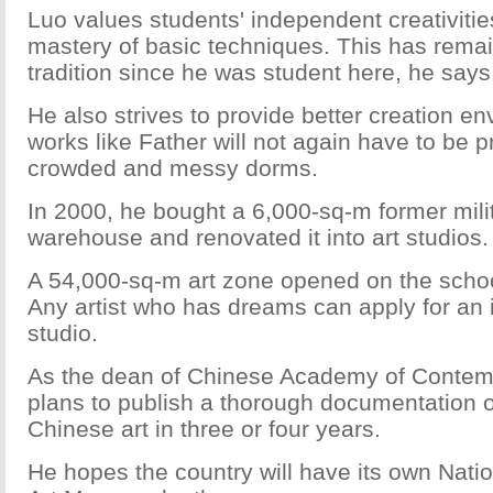
Luo values students' independent creativitie
mastery of basic techniques. This has remai
tradition since he was student here, he says
He also strives to provide better creation e
works like Father will not again have to be 
crowded and messy dorms.
In 2000, he bought a 6,000-sq-m former mili
warehouse and renovated it into art studios.
A 54,000-sq-m art zone opened on the scho
Any artist who has dreams can apply for an
studio.
As the dean of Chinese Academy of Contemp
plans to publish a thorough documentation 
Chinese art in three or four years.
He hopes the country will have its own Nat