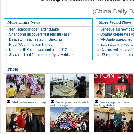
(China Daily 
More China News
More World News
'Tent schools' open after quake
Venezuela's new cab
Shandong discovers first bird flu case
Obama celebrates you
Death toll reaches 26 in Baoxing
'Al-Qaida supported' 
Rival Web firms join hands
Earth Day marked ar
Nation's IPR suits see spike in 2012
Cyprus 'will survive' f
Six called out for misuse of govt vehicles
US reports on human 
Photo
Relief reaches isolated village
Rainfall poses new threats to
Funerals begin for Boston
quake-hit region
bombing victims