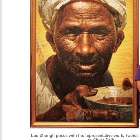
Luo Zhongli poses with his representative work, Father