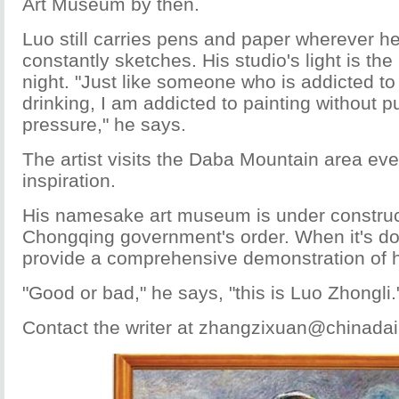
Art Museum by then.
Luo still carries pens and paper wherever h
constantly sketches. His studio's light is the l
night. "Just like someone who is addicted t
drinking, I am addicted to painting without p
pressure," he says.
The artist visits the Daba Mountain area eve
inspiration.
His namesake art museum is under construct
Chongqing government's order. When it's d
provide a comprehensive demonstration of h
"Good or bad," he says, "this is Luo Zhongli.
Contact the writer at zhangzixuan@chinadai