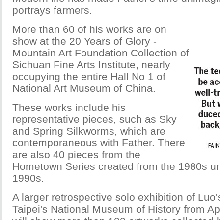
portrays farmers.
More than 60 of his works are on
show at the 20 Years of Glory -
Mountain Art Foundation Collection of
Sichuan Fine Arts Institute, nearly
occupying the entire Hall No 1 of
National Art Museum of China.
These works include his
representative pieces, such as Sky
and Spring Silkworms, which are
contemporaneous with Father. There
are also 40 pieces from the
Hometown Series created from the 1980s unt
1990s.
A larger retrospective solo exhibition of Luo'
Taipei's National Museum of History from Apri