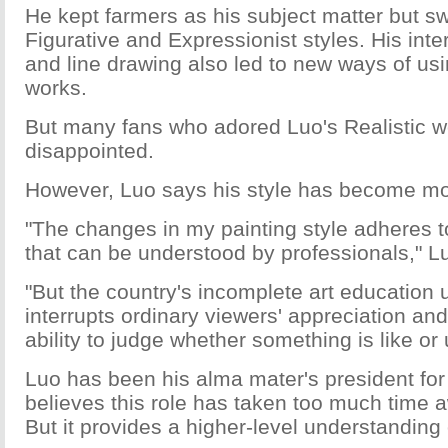
He kept farmers as his subject matter but s
Figurative and Expressionist styles. His inter
and line drawing also led to new ways of usin
works.
But many fans who adored Luo's Realistic 
disappointed.
However, Luo says his style has become mo
"The changes in my painting style adheres t
that can be understood by professionals," L
"But the country's incomplete art education 
interrupts ordinary viewers' appreciation a
ability to judge whether something is like or
Luo has been his alma mater's president fo
believes this role has taken too much time 
But it provides a higher-level understanding 