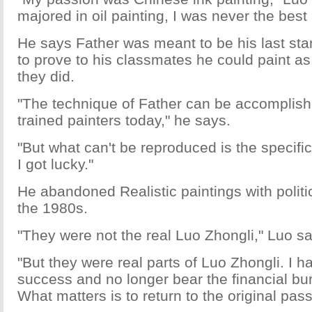
majored in oil painting, I was never the best a
He says Father was meant to be his last stan
to prove to his classmates he could paint as 
they did.
"The technique of Father can be accomplish
trained painters today," he says.
"But what can't be reproduced is the specifi
I got lucky."
He abandoned Realistic paintings with polit
the 1980s.
"They were not the real Luo Zhongli," Luo s
"But they were real parts of Luo Zhongli. I 
success and no longer bear the financial bur
What matters is to return to the original pass