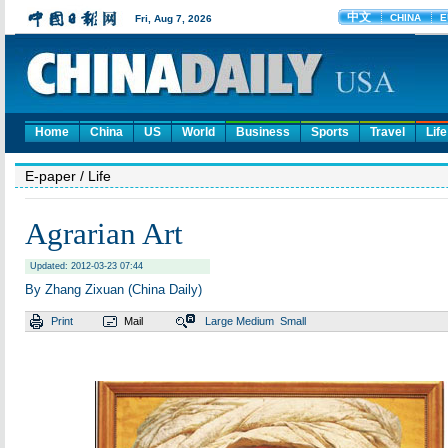
Home
China
US
World
Business
Sports
Travel
Life
E-paper
/ Life
Agrarian Art
Updated: 2012-03-23 07:44
By Zhang Zixuan (China Daily)
Print
Mail
Large
Medium
Small