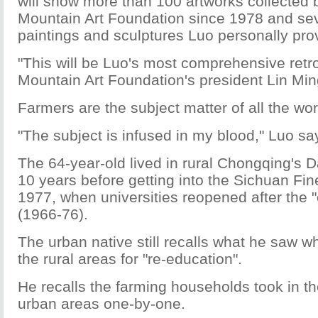
will show more than 100 artworks collected 
Mountain Art Foundation since 1978 and seve
paintings and sculptures Luo personally pro
"This will be Luo's most comprehensive retr
Mountain Art Foundation's president Lin Mi
Farmers are the subject matter of all the wor
"The subject is infused in my blood," Luo sa
The 64-year-old lived in rural Chongqing's 
10 years before getting into the Sichuan Fine 
1977, when universities reopened after the "c
(1966-76).
The urban native still recalls what he saw w
the rural areas for "re-education".
He recalls the farming households took in th
urban areas one-by-one.