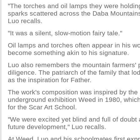
"The torches and oil lamps they were holdin
sparks scattered across the Daba Mountains'
Luo recalls.
"It was a silent, slow-motion fairy tale."
Oil lamps and torches often appear in his w
become something akin to his signature.
Luo also remembers the mountain farmers'
diligence. The patriarch of the family that l
as the inspiration for Father.
The work's composition was inspired by th
underground exhibition Weed in 1980, which
for the Scar Art School.
"We were excited yet blind and full of doubt
future development," Luo recalls.
At Weed, Luo and his schoolmates first exp