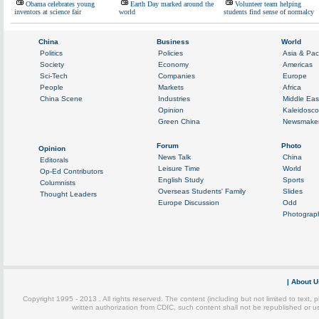
Obama celebrates young
Earth Day marked around the
Volunteer team helping
inventors at science fair
world
students find sense of normalcy