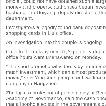
official, could not have obtained such a lar
money and property, authorities began inves
husband, Liu Ruiyang, deputy director of the
department.
Investigators allegedly found bank deposit 
shopping cards in Liu's office.
An investigation into the couple is ongoing.
Calls to the railway ministry's publicity dep
office hours went unanswered on Monday.
"The short promotional video is by no means
much investment, which can almost produce
movie," said Ying Xiaoqiang, creative directo
company in Hangzhou.
Zhu Lijia, a professor of public policy at Bei
Academy of Governance, said the case onc
that a loophole exists in the government's bu