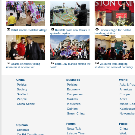
Relief reaches isolated village
Rainfall poses new threats to
Funerals begin for Boston
quake-hit region
bombing victims
Obama celebrates young
Earth Day marked around the
Volunteer team helping
inventors at science fair
world
students find sense of normalcy