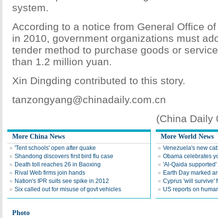
system.
According to a notice from General Office of
in 2010, government organizations must ado
tender method to purchase goods or service
than 1.2 million yuan.
Xin Dingding contributed to this story.
tanzongyang@chinadaily.com.cn
(China Daily
More China News
More World News
'Tent schools' open after quake
Venezuela's new cab
Shandong discovers first bird flu case
Obama celebrates you
Death toll reaches 26 in Baoxing
'Al-Qaida supported' 
Rival Web firms join hands
Earth Day marked ar
Nation's IPR suits see spike in 2012
Cyprus 'will survive' f
Six called out for misuse of govt vehicles
US reports on human 
Photo