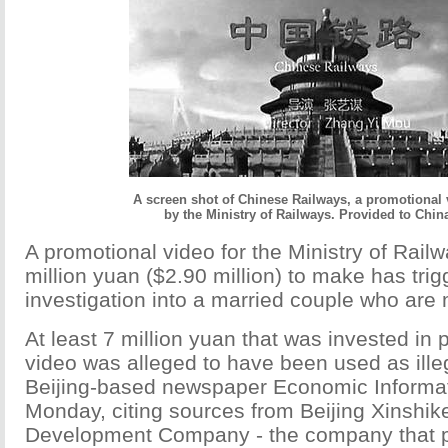
A screen shot of Chinese Railways, a promotional
by the Ministry of Railways. Provided to Chin
A promotional video for the Ministry of Railw
million yuan ($2.90 million) to make has trig
investigation into a married couple who are mi
At least 7 million yuan that was invested in 
video was alleged to have been used as ille
Beijing-based newspaper Economic Informat
Monday, citing sources from Beijing Xinshik
Development Company - the company that 