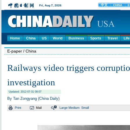
Home
China
US
World
Business
Sports
Travel
Life
E-paper
/ China
Railways video triggers corrupti
investigation
Updated: 2012-07-31 08:07
By Tan Zongyang (China Daily)
Print
Mail
Large
Medium
Small