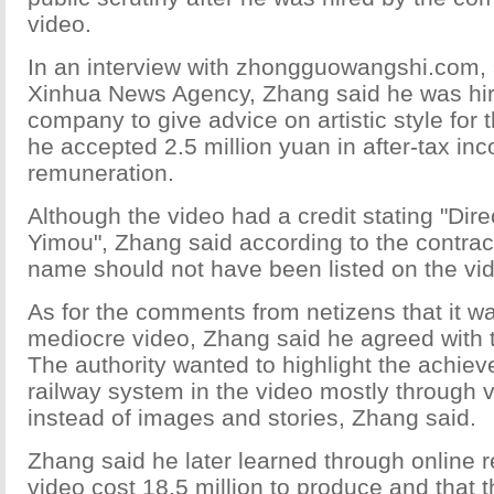
video.
In an interview with zhongguowangshi.com, 
Xinhua News Agency, Zhang said he was hir
company to give advice on artistic style for t
he accepted 2.5 million yuan in after-tax in
remuneration.
Although the video had a credit stating "Dir
Yimou", Zhang said according to the contrac
name should not have been listed on the vid
As for the comments from netizens that it w
mediocre video, Zhang said he agreed with th
The authority wanted to highlight the achie
railway system in the video mostly through 
instead of images and stories, Zhang said.
Zhang said he later learned through online r
video cost 18.5 million to produce and that 