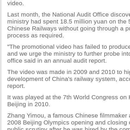
video.
Last month, the National Audit Office discov
ministry had spent 18.5 million yuan on the
Chinese Railways without going through a pu
process as required.
"The promotional video has failed to produce
and we urge the ministry to further probe int
office said in an annual audit report.
The video was made in 2009 and 2010 to hig
development of China's railway system, acco
report.
It was played at the 7th World Congress on 
Beijing in 2010.
Zhang Yimou, a famous Chinese filmmaker an
2008 Beijing Olympics opening and closing
public scrutiny after he was hired by the co