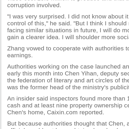
corruption involved.
"I was very surprised. I did not know about it
control of this," he said. "But I think I should
facing similar situations in future, I will do 
gain a clearer idea. I will shoulder more socia
Zhang vowed to cooperate with authorities t
earnings.
Authorities working on the case launched an
early this month into Chen Yihan, deputy sec
the federation of literary and art circles of t
was the former head of the ministry's public
An insider said inspectors found more than 1
cash and at least nine property ownership cer
Chen's home, Caixin.com reported.
But because authorities thought that Chen, 