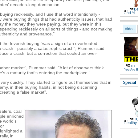
tates' decades-long domination.
Be
and Yi
ying recklessly, and I use that word intentionally - I
 were buying things that had authenticity issues, that had
y the money they were paying, but they were in this
pending recklessly on all sorts of things - and not making
Video
uthenticity and provenance."
 the feverish buying "was a sign of an overheated
a crash - possibly a catastrophic crash", Plummer said.
oduce a crash, but a correction that cooled an over-
THE 
ber market", Plummer said. "A lot of observers think
You Are B
s a maturity that's entering the marketplace."
ery quickly. They started to figure out themselves that in
Special
y, in their buying habits, in not being discerning
creating a false market".
ealers, coal
ple enriched
TC
e world's
healthy
or
highlighted a
ally, in