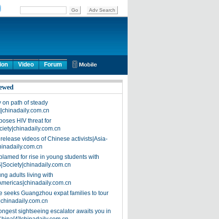
ion
Video
Forum
ewed
on path of steady
]|chinadaily.com.cn
poses HIV threat for
ciety|chinadaily.com.cn
release videos of Chinese activists|Asia-
hinadaily.com.cn
blamed for rise in young students with
|Society|chinadaily.com.cn
ng adults living with
Americas|chinadaily.com.cn
 seeks Guangzhou expat families to tour
|chinadaily.com.cn
ongest sightseeing escalator awaits you in