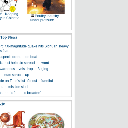
M - Keeping
Poultry industry
y in Chinese
under pressure
 Top News
ort: 7.0-magnitude quake hits Sichuan, heavy
es feared
uspect cornered on boat
k artist helps to spread the word
awareness levels drop in Beijing
Museum spruces up
ple on Time's list of most influential
 transmission studied
channels 'need to broaden'
kly