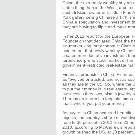
China, the extremely wealthy buy art 
status thing than in the West, and to s
said Eli Klein, owner of Eli Klein Fine 
York gallery selling Chinese art. "It is
China a speculation and investment th
they are buying to flip it and make m
In her 2012 report for the European Fi
Foundation that declared China the n
art-market king, art economist Clare
pointed out that newly wealthy Chines
a safer, more lucrative investment tha
turbulence-prone stock market or the
government-restricted real-estate mar
Financial products in China, Plummer 
as "evolved or trusted, and not as sop
as they are in the US. So, where the C
to put their money is in real estate, ar
businesses they own; also in jewelry
There is an interest in tangible things.
that's where you put your money."
As buyers in China acquired beautiful
objects, the country's share of worldwi
rose to 30 percent in 2011 from 23 pe
2010, according to McAndrew's report
growth pushed the US, at 29 percent,