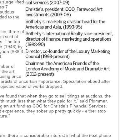
 surge lifted
ues 7
cautious
tied to the
ice, three of
ks sold at
ts. The top
ee (1946) by
 yuan ($68.3
1.
umber of
 the art
ausing price
artists of uncertain importance. Speculation ebbed after
rojected value of works dropped.
ve found that when they go to sell things at auctions, the
rth much less than what they paid for it," said Plummer,
an art fund as COO for Christie's Financial Services.
 experience, they sober up pretty quickly - either stop
ture."
n, there is considerable interest in what the next phase