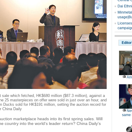
Central 
Dai Ethn
Minmetals
usage|Bu
Licenses
campaign
Editor
Am
 sale which fetched, HK$680 million ($87.3 million), against a
the 25 masterpieces on offer were sold in just over an hour, and
in Ducks sold for HK$191 million, setting the auction record for
r China Daily
Ne
same l
ction marketplace heads into its first spring sales. Will
he country into the world's leader return? China Daily's