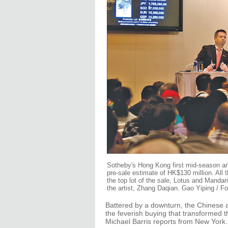
Sotheby's Hong Kong first mid-season art
pre-sale estimate of HK$130 million. All 
the top lot of the sale, Lotus and Mandar
the artist, Zhang Daqian. Gao Yiping / Fo
Battered by a downturn, the Chinese au
the feverish buying that transformed t
Michael Barris reports from New York.