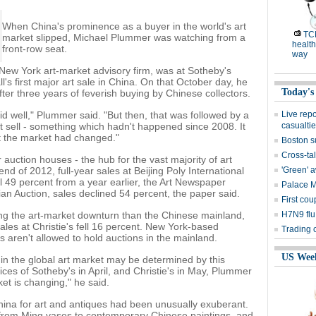
When China's prominence as a buyer in the world's art
TC
market slipped, Michael Plummer was watching from a
health
front-row seat.
way
 New York art-market advisory firm, was at Sotheby's
l's first major art sale in China. On that October day, he
Today's
er three years of feverish buying by Chinese collectors.
did well," Plummer said. "But then, that was followed by a
Live rep
't sell - something which hadn't happened since 2008. It
casualti
t the market had changed."
Boston s
Cross-tal
auction houses - the hub for the vast majority of art
end of 2012, full-year sales at Beijing Poly International
'Green' 
ll 49 percent from a year earlier, the Art Newspaper
Palace 
ian Auction, sales declined 54 percent, the paper said.
First cou
ing the art-market downturn than the Chinese mainland,
H7N9 flu
les at Christie's fell 16 percent. New York-based
Trading 
 aren't allowed to hold auctions in the mainland.
US Wee
n the global art market may be determined by this
ices of Sotheby's in April, and Christie's in May, Plummer
ket is changing," he said.
China for art and antiques had been unusually exuberant.
 from Ming vases to contemporary Chinese paintings, and