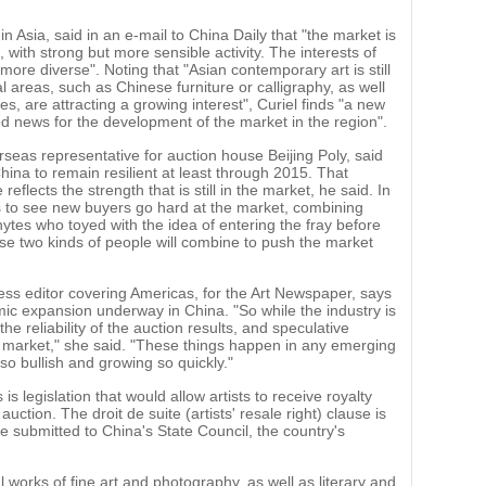
in Asia, said in an e-mail to China Daily that "the market is
 with strong but more sensible activity. The interests of
ore diverse". Noting that "Asian contemporary art is still
l areas, such as Chinese furniture or calligraphy, as well
, are attracting a growing interest", Curiel finds "a new
od news for the development of the market in the region".
as representative for auction house Beijing Poly, said
hina to remain resilient at least through 2015. That
flects the strength that is still in the market, he said. In
 to see new buyers go hard at the market, combining
tes who toyed with the idea of entering the fray before
ose two kinds of people will combine to push the market
ess editor covering Americas, for the Art Newspaper, says
mic expansion underway in China. "So while the industry is
e reliability of the auction results, and speculative
e market," she said. "These things happen in any emerging
so bullish and growing so quickly."
is legislation that would allow artists to receive royalty
uction. The droit de suite (artists' resale right) clause is
be submitted to China's State Council, the country's
l works of fine art and photography, as well as literary and