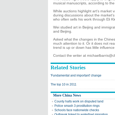
musical manuscripts, according to the 
While auctions highlight art's market 
during discussions about the market's 
who often sells his work through Eli Kl
Wei studied art in Beijing and immigr
and Beijing.
Asked what the changes in the Chinese
much attention to it. Or it does not re
trend is up or down has little influenc
Contact the writer at michaelbarris@
Related Stories
'Fundamental and important' change
The top 10 in 2011
More China News
County halts work on disputed land
Police smash 3 prostitution rings
Schools face nationwide checks
Outbreak linked to waterfowl migration