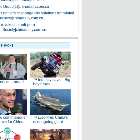
China[4]|chinadaily.com.cn
ic Group[1]|chinadaily.com.cn
 unit offers sponge city solutions for rainfall
siness|chinadaily.com.cn
 revoked in anti-porn
|Society|chinadaily.com.cn
's Picks
Industry savior: Big
erican abroad
boys' toys
w commissioner
Liaoning
: China's
ove for China
oceangoing giant