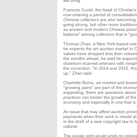
will bring.
Francois Curiel, the head of Christie's 
now entering a period of consolidation,
Chinese collectors are also becoming m
going strong, but other more traditiona
as ancient and modern Chinese pictures
balance" among collectors that is "go
Thomas Zhao, a New York-based overse
he expects the art-auction market in C
values have dropped less than volume re
the months ahead, he said he expects
downturn-scarred veterans with neophy
the correction. "In 2014 and 2015, th
up," Zhao said.
Charlotte Burns, art market and busin
"growing pains" are part of the econo
expanding, there are questions about th
practices can hinder the growth of th
economy and especially in one that is 
An issue that may affect auction prices 
payments when their work is resold at a
in the draft of a new copyright law to 
cabinet.
The resale right would apply to origina