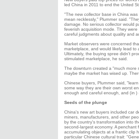
led China in 2011 to end the United S
"The new collector base in China was bu
mean recklessly," Plummer said. "They
damage. No serious collector would pa
feverish acquisition mode. They were s
careful judgments about quality and a
Market observers were concerned that
marketplace, and would likely lead to 
Ultimately, the buying spree didn't pr
stimulated marketplace, he said.
The downturn created a "much more so
maybe the market has wised up. There'
Chinese buyers, Plummer said, "learn v
some way they are their own worst enem
enough and careful enough, and (in ) 
Seeds of the plunge
China's new art buyers included car d
miners, manufacturers, and other peo
by the country's transformation into th
second-largest economy. A penchant f
accumulating objects at a frantic clip 
particular Chinese cultural trait: "Gener