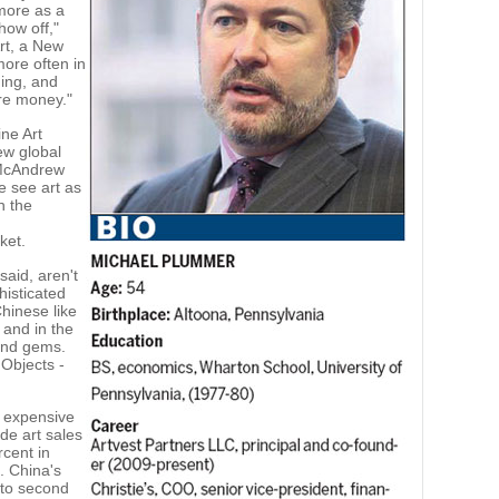
more as a
how off,"
Art, a New
 more often in
ing, and
ore money."
ne Art
ew global
 McAndrew
e see art as
n the
ket.
said, aren't
histicated
hinese like
t and in the
 and gems.
 Objects -
, expensive
de art sales
rcent in
. China's
 to second