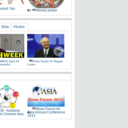
yond Yao
Money power
Slide
Photos
WEEK April 19:
Paris Seeks To Regain
eautiful
Luster
Boao Forum for
M - Keeping
Asia Annual Conference
 in Chinese way
2013