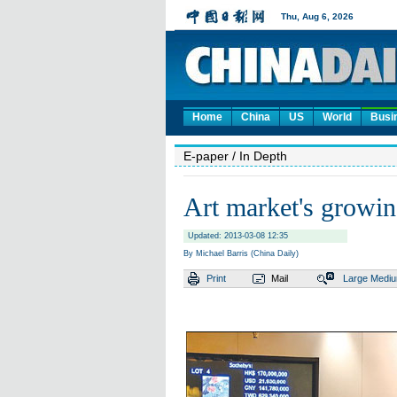
Home
China
US
World
Busi
E-paper
/ In Depth
Art market's growin
Updated: 2013-03-08 12:35
By Michael Barris (China Daily)
Print
Mail
Large
Medi