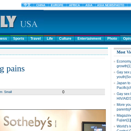
ness
Sports
Travel
Life
Culture
Entertainment
Photo
Opin
Most Vi
Economy 
g pains
growth[1
Gay sex 
youth|So
Japan to 
Pacific|c
0
um
Small
Gay sex 
HIV/AIDS
More you
parents|
Magazine
Fujian[1]
World's l