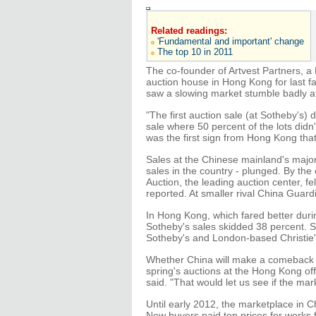
Related readings:
'Fundamental and important' change
The top 10 in 2011
The co-founder of Artvest Partners, a
auction house in Hong Kong for last fal
saw a slowing market stumble badly aft
"The first auction sale (at Sotheby's) 
sale where 50 percent of the lots didn
was the first sign from Hong Kong tha
Sales at the Chinese mainland's major 
sales in the country - plunged. By the 
Auction, the leading auction center, fe
reported. At smaller rival China Guard
In Hong Kong, which fared better dur
Sotheby's sales skidded 38 percent. Sa
Sotheby's and London-based Christie's
Whether China will make a comeback i
spring's auctions at the Hong Kong off
said. "That would let us see if the mar
Until early 2012, the marketplace in 
New buyers paid top prices for works