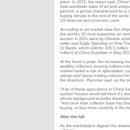
place. In 2011, the report said, China's
total worldwide sales of art and antiq
percent, a period characterized by a 
buying climate in the rest of the world 
US financial and economic crisis.
According to art-market data firm Artpr
the world's 10 most expensive art wor
auction in 2011 were by Chinese artis
seller was Eagle Standing on Pine Tr
Qi Baishi, which sold for 425.5 million
million) at China Guardian in May 201
At the boom's peak, the increasing n
wealthy collectors pouring millions into
market fueled a rise in speculation, c
swings and heavy trading volumes for 
the downturn, Plummer said, as the p
"A lot of these speculators in China ha
auction houses would tell them it's wo
whose background includes developing 
"And once their collector base has that
buying, or buy more carefully in the fu
After the fall
As the marketplace digests the downtur