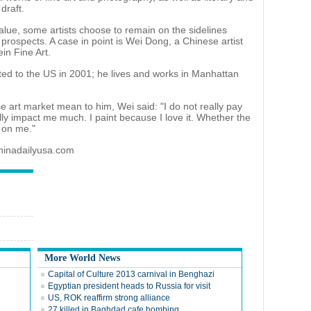
draft.
value, some artists choose to remain on the sidelines
prospects. A case in point is Wei Dong, a Chinese artist
ein Fine Art.
ated to the US in 2001; he lives and works in Manhattan
 art market mean to him, Wei said: "I do not really pay
ally impact me much. I paint because I love it. Whether the
e on me."
chinadailyusa.com
More World News
Capital of Culture 2013 carnival in Benghazi
Egyptian president heads to Russia for visit
US, ROK reaffirm strong alliance
27 killed in Baghdad cafe bombing