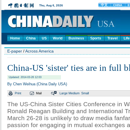
Home
China
US
World
Business
Sports
Travel
Life
E-paper
/
Across America
China-US 'sister' ties are in full 
Updated: 2014-03-26 12:03
By Chen Weihua (China Daily USA)
Print
Mail
Large
Medium
Small
The US-China Sister Cities Conference in W
Ronald Reagan Building and International T
March 26-28 is unlikely to draw media fanfa
passion for engaging in mutual exchanges a