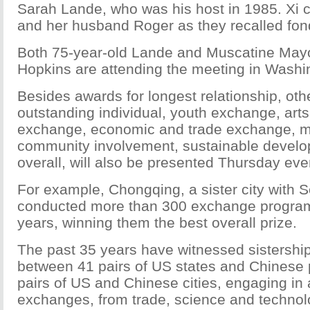
Sarah Lande, who was his host in 1985. Xi 
and her husband Roger as they recalled fo
Both 75-year-old Lande and Muscatine Ma
Hopkins are attending the meeting in Washi
Besides awards for longest relationship, ot
outstanding individual, youth exchange, arts
exchange, economic and trade exchange, mo
community involvement, sustainable devel
overall, will also be presented Thursday eve
For example, Chongqing, a sister city with S
conducted more than 300 exchange programs
years, winning them the best overall prize.
The past 35 years have witnessed sistership
between 41 pairs of US states and Chinese
pairs of US and Chinese cities, engaging in a
exchanges, from trade, science and technol