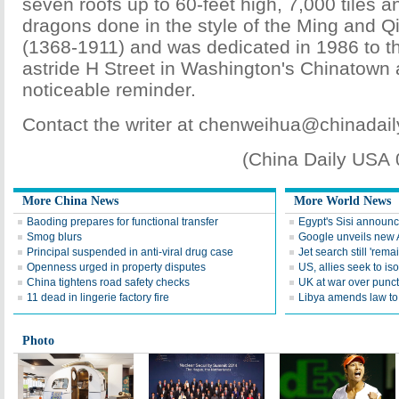
seven roofs up to 60-feet high, 7,000 tiles 
dragons done in the style of the Ming and Q
(1368-1911) and was dedicated in 1986 to the 
astride H Street in Washington's Chinatown 
noticeable reminder.
Contact the writer at chenweihua@chinadai
(China Daily USA
More China News
More World News
Baoding prepares for functional transfer
Egypt's Sisi announc
Smog blurs
Google unveils new 
Principal suspended in anti-viral drug case
Jet search still 'remai
Openness urged in property disputes
US, allies seek to is
China tightens road safety checks
UK at war over punctu
11 dead in lingerie factory fire
Libya amends law to 
Photo