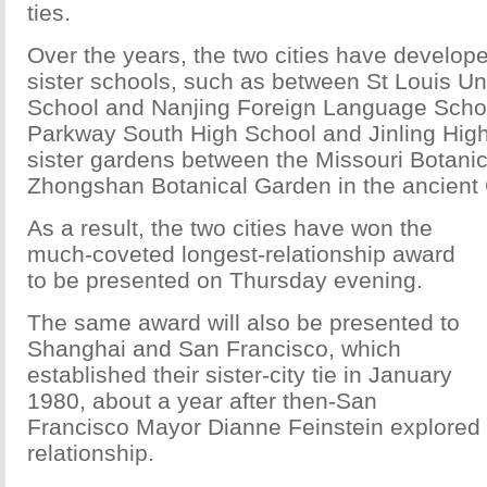
ties.
Over the years, the two cities have develope
sister schools, such as between St Louis Un
School and Nanjing Foreign Language Scho
Parkway South High School and Jinling Hig
sister gardens between the Missouri Botani
Zhongshan Botanical Garden in the ancient 
As a result, the two cities have won the
much-coveted longest-relationship award
to be presented on Thursday evening.
The same award will also be presented to
Shanghai and San Francisco, which
established their sister-city tie in January
1980, about a year after then-San
Francisco Mayor Dianne Feinstein explored
relationship.