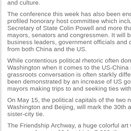
and culture.
The conference this week has also been end
profiled honorary host committee which inc
Secretary of State Colin Powell and more th
mayors, senators and congressmen. It will 
business leaders, government officials and 
from both China and the US.
While contentious political rhetoric often do
Washington when it comes to the US-China r
grassroots conversation is often starkly diff
been demonstrated by an increase of US go
mayors making trips to and seeking ties wit
On May 15, the political capitals of the two n
Washington and Beijing, will mark the 30th a
sister-city tie.
The Friendship Archway, a huge colorful art 