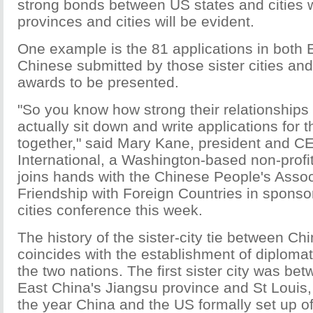
strong bonds between US states and cities 
provinces and cities will be evident.
One example is the 81 applications in both 
Chinese submitted by those sister cities and
awards to be presented.
"So you know how strong their relationships 
actually sit down and write applications for
together," said Mary Kane, president and CEO
International, a Washington-based non-profit
joins hands with the Chinese People's Assoc
Friendship with Foreign Countries in sponsor
cities conference this week.
The history of the sister-city tie between C
coincides with the establishment of diplomat
the two nations. The first sister city was be
East China's Jiangsu province and St Louis,
the year China and the US formally set up off