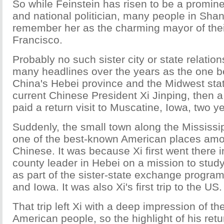
So while Feinstein has risen to be a promin
and national politician, many people in Shang
remember her as the charming mayor of their
Francisco.
Probably no such sister city or state relati
many headlines over the years as the one 
China's Hebei province and the Midwest sta
current Chinese President Xi Jinping, then a
paid a return visit to Muscatine, Iowa, two y
Suddenly, the small town along the Mississ
one of the best-known American places amon
Chinese. It was because Xi first went there 
county leader in Hebei on a mission to study
as part of the sister-state exchange progr
and Iowa. It was also Xi's first trip to the US.
That trip left Xi with a deep impression of the
American people, so the highlight of his retur