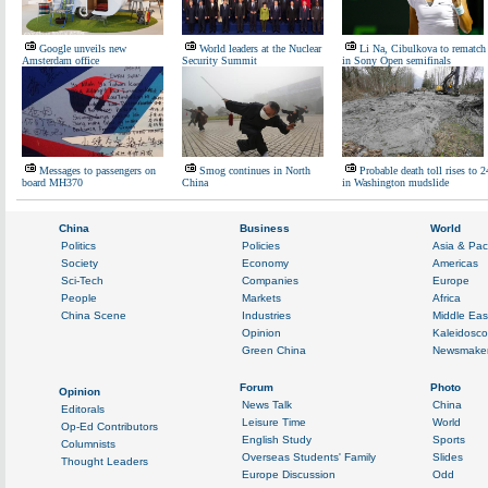
Google unveils new
World leaders at the Nuclear
Li Na, Cibulkova to rematch
Amsterdam office
Security Summit
in Sony Open semifinals
Messages to passengers on
Smog continues in North
Probable death toll rises to 2
board MH370
China
in Washington mudslide