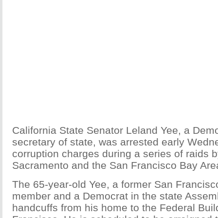
California State Senator Leland Yee, a Demo
secretary of state, was arrested early Wedn
corruption charges during a series of raids b
Sacramento and the San Francisco Bay Area,
The 65-year-old Yee, a former San Francisc
member and a Democrat in the state Assemb
handcuffs from his home to the Federal Buil