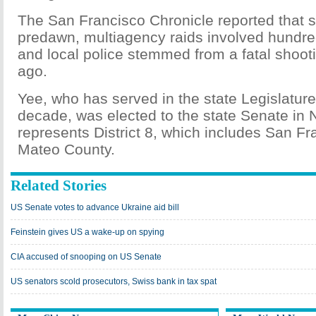
The San Francisco Chronicle reported that s
predawn, multiagency raids involved hundre
and local police stemmed from a fatal shoot
ago.
Yee, who has served in the state Legislature
decade, was elected to the state Senate i
represents District 8, which includes San F
Mateo County.
Related Stories
US Senate votes to advance Ukraine aid bill
Feinstein gives US a wake-up on spying
CIA accused of snooping on US Senate
US senators scold prosecutors, Swiss bank in tax spat