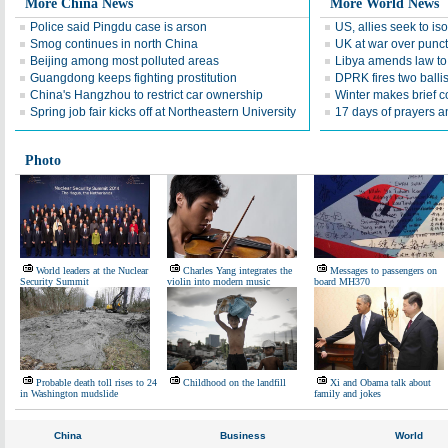
More China News
More World News
Police said Pingdu case is arson
US, allies seek to is
Smog continues in north China
UK at war over punctu
Beijing among most polluted areas
Libya amends law to 
Guangdong keeps fighting prostitution
DPRK fires two ballis
China's Hangzhou to restrict car ownership
Winter makes brief 
Spring job fair kicks off at Northeastern University
17 days of prayers 
Photo
World leaders at the Nuclear
Charles Yang integrates the
Messages to passengers on
Security Summit
violin into modern music
board MH370
Probable death toll rises to 24
Childhood on the landfill
Xi and Obama talk about
in Washington mudslide
family and jokes