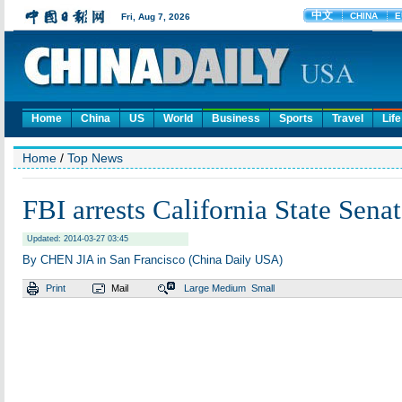
Home
China
US
World
Business
Sports
Travel
Life
Home
/
Top News
FBI arrests California State Sena
Updated: 2014-03-27 03:45
By CHEN JIA in San Francisco (China Daily USA)
Print
Mail
Large
Medium
Small