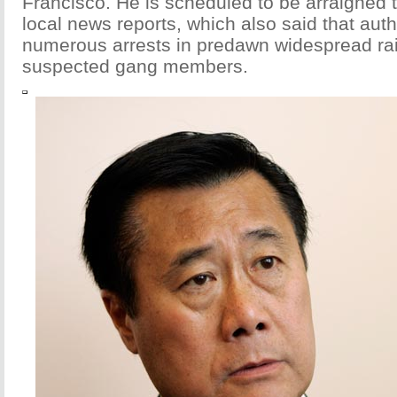
Francisco. He is scheduled to be arraigned 
local news reports, which also said that aut
numerous arrests in predawn widespread rai
suspected gang members.