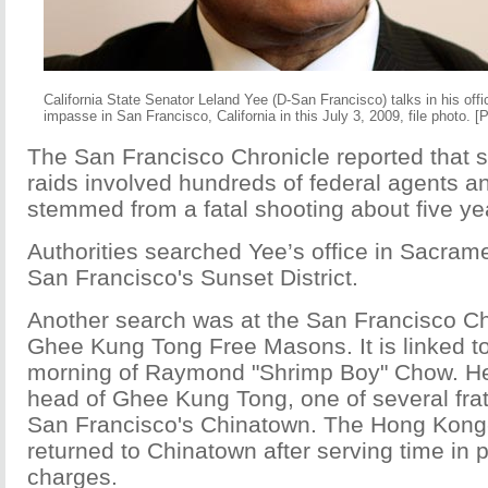
California State Senator Leland Yee (D-San Francisco) talks in his offi
impasse in San Francisco, California in this July 3, 2009, file photo. 
The San Francisco Chronicle reported that s
raids involved hundreds of federal agents an
stemmed from a fatal shooting about five ye
Authorities searched Yee’s office in Sacram
San Francisco's Sunset District.
Another search was at the San Francisco Chi
Ghee Kung Tong Free Masons. It is linked to 
morning of Raymond "Shrimp Boy" Chow. He
head of Ghee Kung Tong, one of several frat
San Francisco's Chinatown. The Hong Kon
returned to Chinatown after serving time in 
charges.