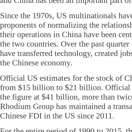
and China has been an important part of 
Since the 1970s, US multinationals hav
proponents of normalizing the relations
their operations in China have been cent
the two countries. Over the past quarter 
have transferred technology, created jo
the Chinese economy.
Official US estimates for the stock of 
from $15 billion to $21 billion. Offici
the figure at $41 billion, more than twi
Rhodium Group has maintained a transac
Chinese FDI in the US since 2011.
For the entire period of 1990 to 2015, t