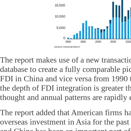
The report makes use of a new transacti
database to create a fully comparable p
FDI in China and vice versa from 1990 t
the depth of FDI integration is greater
thought and annual patterns are rapidly 
The report added that American firms ha
overseas investment in Asia for the past 