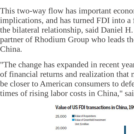
This two-way flow has important econom
implications, and has turned FDI into a f
the bilateral relationship, said Daniel 
partner of Rhodium Group who leads the
China.
"The change has expanded in recent year
of financial returns and realization that
be closer to American consumers to def
times of rising labor costs in China," sa