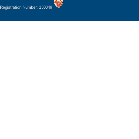
Registration Number: 130349