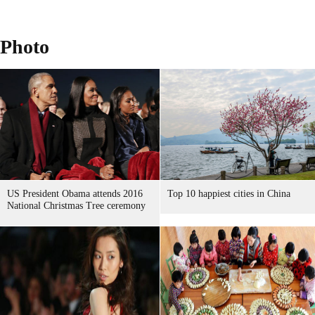
Photo
US President Obama attends 2016
Top 10 happiest cities in China
National Christmas Tree ceremony