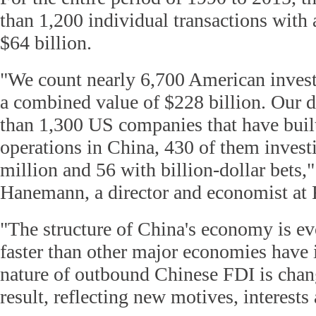
than 1,200 individual transactions with
$64 billion.
"We count nearly 6,700 American inves
a combined value of $228 billion. Our d
than 1,300 US companies that have built
operations in China, 430 of them inves
million and 56 with billion-dollar bets,"
Hanemann, a director and economist a
"The structure of China's economy is ev
faster than other major economies have i
nature of outbound Chinese FDI is chan
result, reflecting new motives, interests