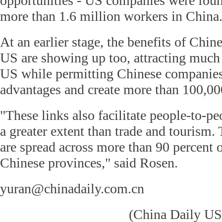
opportunities - US companies were fou
more than 1.6 million workers in China
At an earlier stage, the benefits of Chin
US are showing up too, attracting much 
US while permitting Chinese companies
advantages and create more than 100,00
"These links also facilitate people-to-pe
a greater extent than trade and tourism.
are spread across more than 90 percent 
Chinese provinces," said Rosen.
yuran@chinadaily.com.cn
(China Daily US