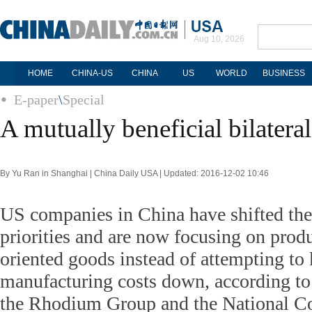
Aug 10, 2026
HOME
CHINA-US
CHINA
US
WORLD
BUSINESS
E-paper
\
Special
A mutually beneficial bilateral
By Yu Ran in Shanghai | China Daily USA | Updated: 2016-12-02 10:46
US companies in China have shifted the
priorities and are now focusing on pro
oriented goods instead of attempting to 
manufacturing costs down, according to 
the Rhodium Group and the National C