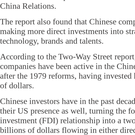
China Relations.
The report also found that Chinese com
making more direct investments into stra
technology, brands and talents.
According to the Two-Way Street repor
companies have been active in the Chi
after the 1979 reforms, having invested 
of dollars.
Chinese investors have in the past dec
their US presence as well, turning the fo
investment (FDI) relationship into a tw
billions of dollars flowing in either dire