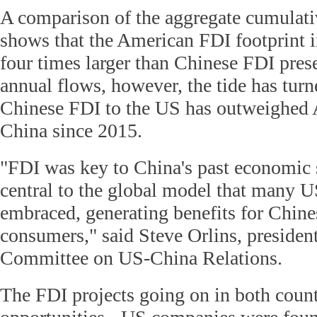
A comparison of the aggregate cumulati
shows that the American FDI footprint in
four times larger than Chinese FDI pres
annual flows, however, the tide has turn
Chinese FDI to the US has outweighed
China since 2015.
"FDI was key to China's past economic
central to the global model that many U
embraced, generating benefits for Chin
consumers," said Steve Orlins, president
Committee on US-China Relations.
The FDI projects going on in both countr