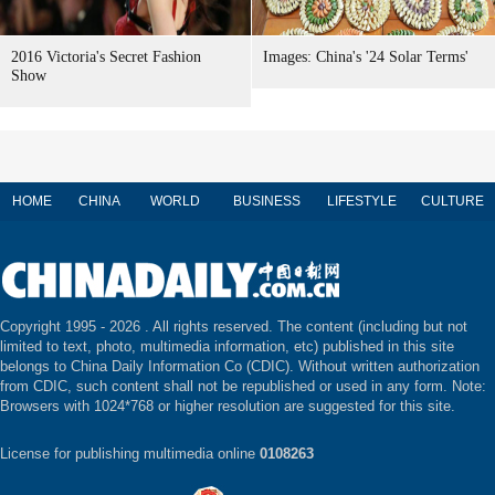
2016 Victoria's Secret Fashion
Images: China's '24 Solar Terms'
Show
HOME
CHINA
WORLD
BUSINESS
LIFESTYLE
CULTURE
Copyright 1995 -
2026 . All rights reserved. The content (including but not
limited to text, photo, multimedia information, etc) published in this site
belongs to China Daily Information Co (CDIC). Without written authorization
from CDIC, such content shall not be republished or used in any form. Note:
Browsers with 1024*768 or higher resolution are suggested for this site.
License for publishing multimedia online
0108263