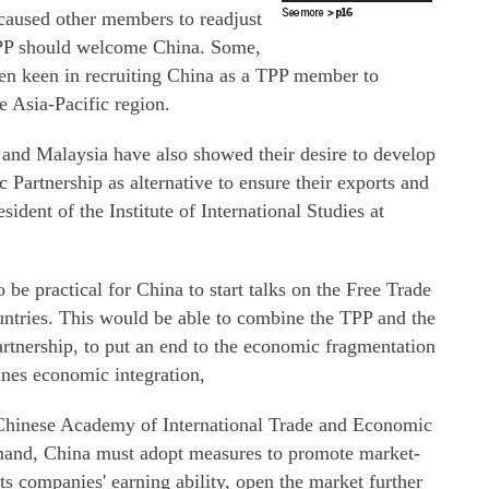
aused other members to readjust
 TPP should welcome China. Some,
een keen in recruiting China as a TPP member to
e Asia-Pacific region.
nd Malaysia have also showed their desire to develop
artnership as alternative to ensure their exports and
sident of the Institute of International Studies at
be practical for China to start talks on the Free Trade
untries. This would be able to combine the TPP and the
nership, to put an end to the economic fragmentation
ines economic integration,
 Chinese Academy of International Trade and Economic
mand, China must adopt measures to promote market-
ts companies' earning ability, open the market further