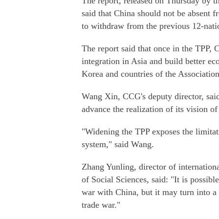
The report, released on Thursday by t
said that China should not be absent 
to withdraw from the previous 12-natio
The report said that once in the TPP, 
integration in Asia and build better e
Korea and countries of the Associatio
Wang Xin, CCG's deputy director, said
advance the realization of its vision o
"Widening the TPP exposes the limitati
system," said Wang.
Zhang Yunling, director of internation
of Social Sciences, said: "It is possib
war with China, but it may turn into a
trade war."