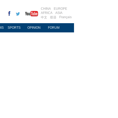
CHINA
EUROPE
AFRICA
ASIA
Français
中文
双语
IS
SPORTS
OPINION
FORUM