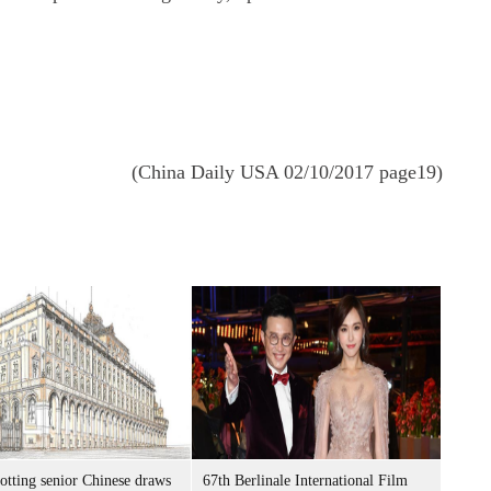
(China Daily USA 02/10/2017 page19)
otting senior Chinese draws
67th Berlinale International Film