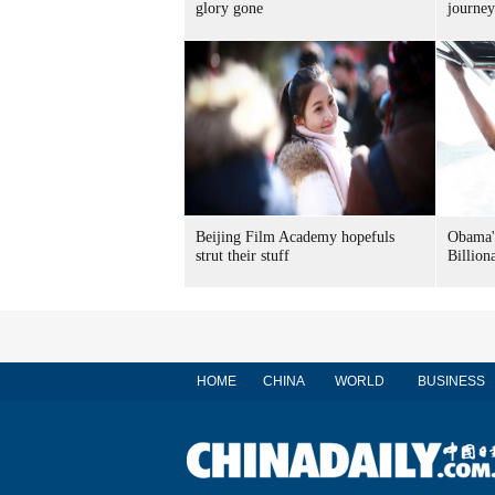
glory gone
journey
Beijing Film Academy hopefuls
Obama's
strut their stuff
Billion
HOME
CHINA
WORLD
BUSINESS