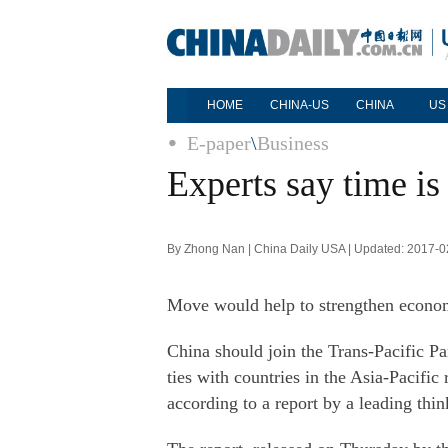
HOME
CHINA-US
CHINA
US
E-paper
\
Business
Experts say time is
By Zhong Nan | China Daily USA | Updated: 2017-0
Move would help to strengthen economi
China should join the Trans-Pacific Par
ties with countries in the Asia-Pacific 
according to a report by a leading thin