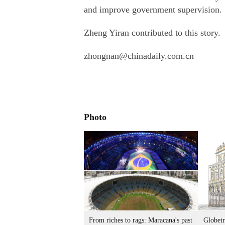
and improve government supervision.
Zheng Yiran contributed to this story.
zhongnan@chinadaily.com.cn
Photo
From riches to rags: Maracana's past
Globetr