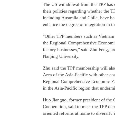
The US withdrawal from the TPP has c
their policies regarding whether the
including Australia and Chile, have b
enhance the degree of integration in th
"Other TPP members such as Vietnam a
the Regional Comprehensive Economic P
factory businesses," said Zhu Feng, pre
Nanjing University.
Zhu said the TPP membership will also 
Area of the Asia-Pacific with other co
Regional Comprehensive Economic Part
in the Asia-Pacific region that underm
Huo Jianguo, former president of the
Cooperation, said to meet the TPP de
oriented reforms at home to diversify i