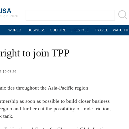
Aug 6, 2026
WORLD
BUSINESS
CULTURE
LIFESTYLE
TRAVEL
WATCHTH
 right to join TPP
2-10 07:26
c ties throughout the Asia-Pacific region
tnership as soon as possible to build closer business
region and further cut the possibility of trade friction,
k tank.