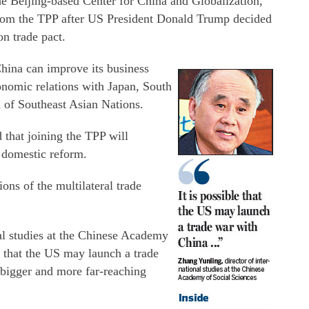
he Beijing-based Center for China and Globalization,
from the TPP after US President Donald Trump decided
n trade pact.
China can improve its business
conomic relations with Japan, South
n of Southeast Asian Nations.
 that joining the TPP will
f domestic reform.
ons of the multilateral trade
al studies at the Chinese Academy
le that the US may launch a trade
 bigger and more far-reaching