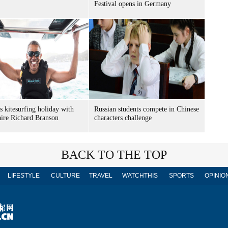
Festival opens in Germany
 kitesurfing holiday with
Russian students compete in Chinese
aire Richard Branson
characters challenge
BACK TO THE TOP
LIFESTYLE
CULTURE
TRAVEL
WATCHTHIS
SPORTS
OPINIO