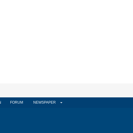
N
FORUM
NEWSPAPER