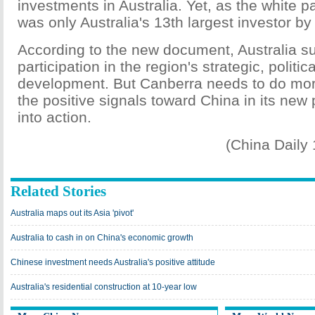
investments in Australia. Yet, as the white 
was only Australia's 13th largest investor by
According to the new document, Australia s
participation in the region's strategic, polit
development. But Canberra needs to do more 
the positive signals toward China in its new
into action.
(China Daily
Related Stories
Australia maps out its Asia 'pivot'
Australia to cash in on China's economic growth
Chinese investment needs Australia's positive attitude
Australia's residential construction at 10-year low