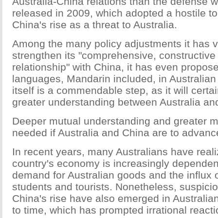
Australia-China relations than the defense w
released in 2009, which adopted a hostile 
China's rise as a threat to Australia.
Among the many policy adjustments it has 
strengthen its "comprehensive, constructive
relationship" with China, it has even propos
languages, Mandarin included, in Australian 
itself is a commendable step, as it will certai
greater understanding between Australia an
Deeper mutual understanding and greater mu
needed if Australia and China are to advance 
In recent years, many Australians have realiz
country's economy is increasingly dependen
demand for Australian goods and the influx 
students and tourists. Nonetheless, suspicio
China's rise have also emerged in Australian
to time, which has prompted irrational react