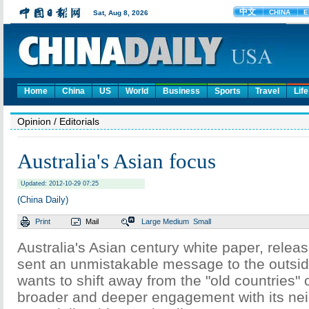
Home
China
US
World
Business
Sports
Travel
Life
Opinion
/ Editorials
Australia's Asian focus
Updated: 2012-10-29 07:25
(China Daily)
Print
Mail
Large
Medium
Small
Australia's Asian century white paper, rele
sent an unmistakable message to the outside
wants to shift away from the "old countries"
broader and deeper engagement with its nei