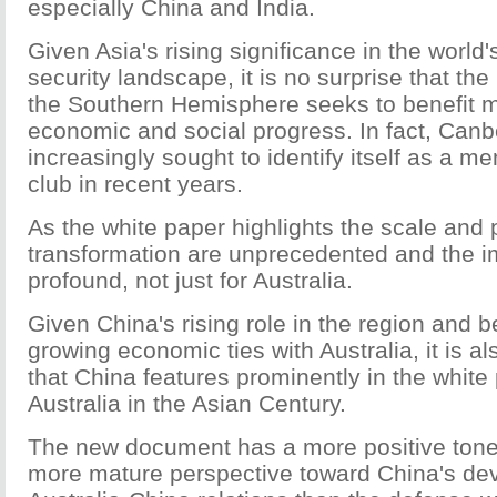
especially China and India.
Given Asia's rising significance in the worl
security landscape, it is no surprise that the
the Southern Hemisphere seeks to benefit m
economic and social progress. In fact, Canb
increasingly sought to identify itself as a m
club in recent years.
As the white paper highlights the scale and 
transformation are unprecedented and the im
profound, not just for Australia.
Given China's rising role in the region and 
growing economic ties with Australia, it is al
that China features prominently in the white 
Australia in the Asian Century.
The new document has a more positive tone 
more mature perspective toward China's d