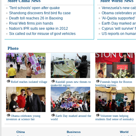
More China News
More World News
'Tent schools' open after quake
Venezuela's new cab
Shandong discovers first bird flu case
Obama celebrates you
Death toll reaches 26 in Baoxing
'Al-Qaida supported' 
Rival Web firms join hands
Earth Day marked ar
Nation's IPR suits see spike in 2012
Cyprus 'will survive' f
Six called out for misuse of govt vehicles
US reports on human 
Photo
Relief reaches isolated village
Rainfall poses new threats to
Funerals begin for Boston
quake-hit region
bombing victims
Obama celebrates young
Earth Day marked around the
Volunteer team helping
inventors at science fair
world
students find sense of normalcy