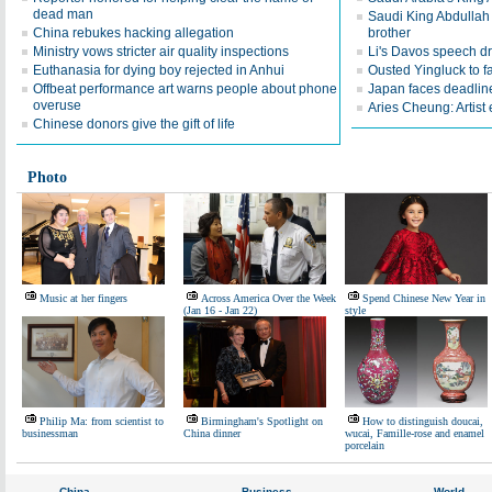
dead man
Saudi King Abdullah 
China rebukes hacking allegation
brother
Ministry vows stricter air quality inspections
Li's Davos speech d
Euthanasia for dying boy rejected in Anhui
Ousted Yingluck to f
Offbeat performance art warns people about phone
Japan faces deadline
overuse
Aries Cheung: Artist
Chinese donors give the gift of life
Photo
Music at her fingers
Across America Over the Week
Spend Chinese New Year in
(Jan 16 - Jan 22)
style
Philip Ma: from scientist to
Birmingham's Spotlight on
How to distinguish doucai,
businessman
China dinner
wucai, Famille-rose and enamel
porcelain