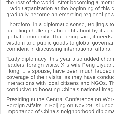
the rest of the world. After becoming a mem
Trade Organization at the beginning of this 
gradually become an emerging regional pow
Therefore, in a diplomatic sense, Beijing's top
handling challenges brought about by its cha
global community. That being said, it needs t
wisdom and public goods to global governa
confident in discussing international affairs.
"Lady diplomacy" this year also added char
leaders' foreign visits. Xi's wife Peng Liyua
Hong, Li's spouse, have been much lauded 
coverage of their visits, as they have cond
interactions with local citizens and NGOs. 
conducive to boosting China's national imag
Presiding at the Central Conference on Work
Foreign Affairs in Beijing on Nov 29, Xi unde
importance of China's neighborhood diploma