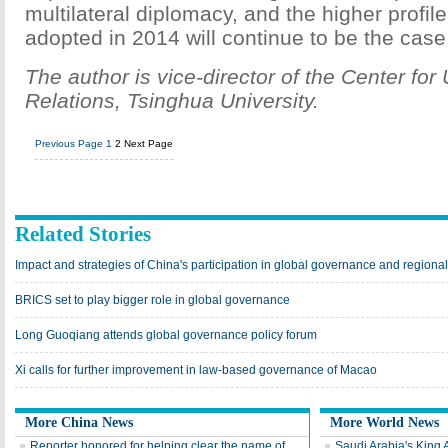
multilateral diplomacy, and the higher profil
adopted in 2014 will continue to be the case
The author is vice-director of the Center fo
Relations, Tsinghua University.
Previous Page
1
2
Next Page
Related Stories
Impact and strategies of China's participation in global governance and regiona
BRICS set to play bigger role in global governance
Long Guoqiang attends global governance policy forum
Xi calls for further improvement in law-based governance of Macao
More China News
More World News
Reporter honored for helping clear the name of
Saudi Arabia's King 