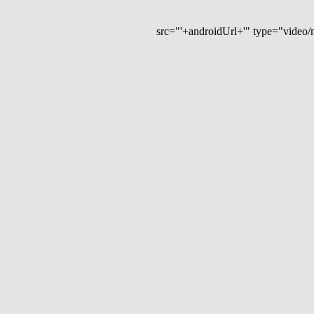
src="'+androidUrl+'" type="video/mp