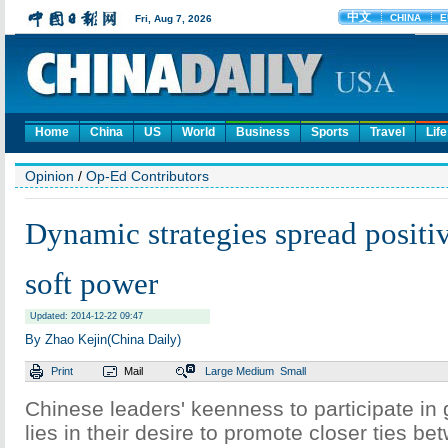
Home
China
US
World
Business
Sports
Travel
Life
Opinion
/
Op-Ed Contributors
Dynamic strategies spread positi
soft power
Updated: 2014-12-22 09:47
By Zhao Kejin(China Daily)
Print
Mail
Large
Medium
Small
Chinese leaders' keenness to participate in
lies in their desire to promote closer ties b