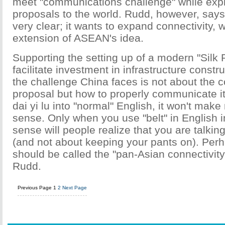
meet "communications challenge" while expla
proposals to the world. Rudd, however, says
very clear; it wants to expand connectivity, 
extension of ASEAN's idea.
Supporting the setting up of a modern "Silk 
facilitate investment in infrastructure const
the challenge China faces is not about the c
proposal but how to properly communicate it. 
dai yi lu into "normal" English, it won't ma
sense. Only when you use "belt" in English 
sense will people realize that you are talkin
(and not about keeping your pants on). Perha
should be called the "pan-Asian connectivit
Rudd.
Previous Page
1
2
Next Page