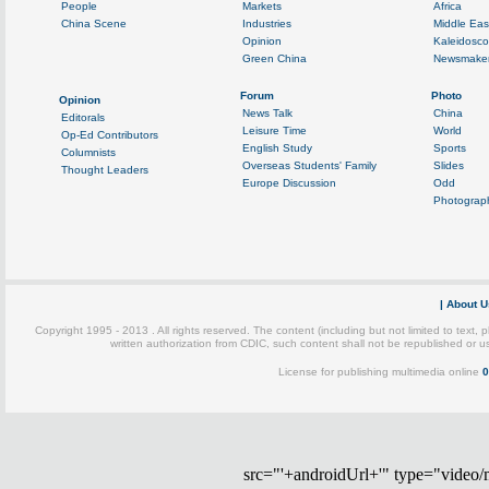
src="'+androidUrl+'" type="video/mp