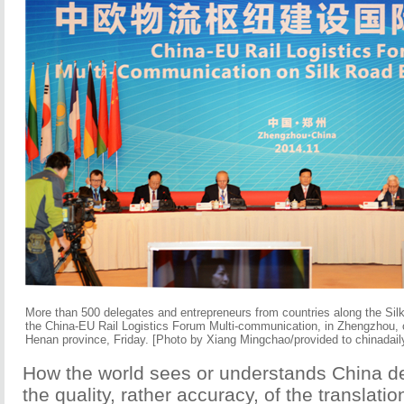
More than 500 delegates and entrepreneurs from countries along the Si
the China-EU Rail Logistics Forum Multi-communication, in Zhengzhou, c
Henan province, Friday. [Photo by Xiang Mingchao/provided to chinadail
How the world sees or understands China d
the quality, rather accuracy, of the translati