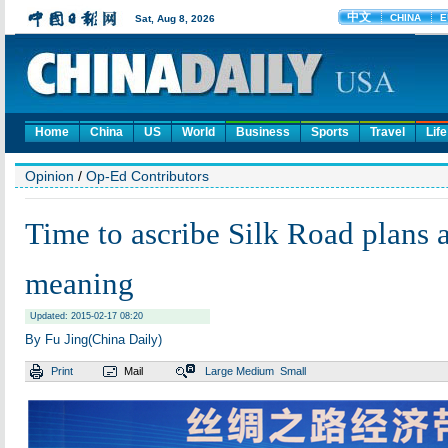
Home
China
US
World
Business
Sports
Travel
Life
Opinion
/
Op-Ed Contributors
Time to ascribe Silk Road plans a
meaning
Updated: 2015-02-17 08:20
By Fu Jing(China Daily)
Print
Mail
Large
Medium
Small