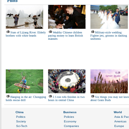
Photo
Stars of Lijiang River: Elderly
Wealthy Chinese children
Military-style wedding:
brothers with white beards
paying money to learn British
Fighter jets, grooms in dashing
manners
uniforms
Hanging in the air: Chongqing
2.1-ton tofu finishes in two
Six things you may not kno
holds rescue drill
hours in central China
about Grain Buds