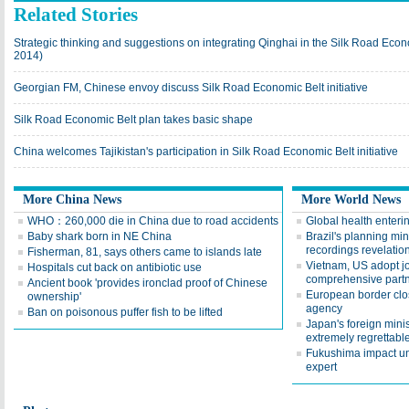
Related Stories
Strategic thinking and suggestions on integrating Qinghai in the Silk Road Econ
2014)
Georgian FM, Chinese envoy discuss Silk Road Economic Belt initiative
Silk Road Economic Belt plan takes basic shape
China welcomes Tajikistan's participation in Silk Road Economic Belt initiative
More China News
More World News
WHO：260,000 die in China due to road accidents
Global health enter
Baby shark born in NE China
Brazil's planning min
recordings revelatio
Fisherman, 81, says others came to islands late
Vietnam, US adopt j
Hospitals cut back on antibiotic use
comprehensive part
Ancient book 'provides ironclad proof of Chinese
European border clo
ownership'
agency
Ban on poisonous puffer fish to be lifted
Japan's foreign mini
extremely regrettabl
Fukushima impact u
expert