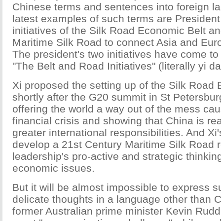
Chinese terms and sentences into foreign 
latest examples of such terms are President 
initiatives of the Silk Road Economic Belt a
Maritime Silk Road to connect Asia and Eu
The president's two initiatives have come t
"The Belt and Road Initiatives" (literally yi da
Xi proposed the setting up of the Silk Road
shortly after the G20 summit in St Petersbur
offering the world a way out of the mess cau
financial crisis and showing that China is re
greater international responsibilities. And Xi
develop a 21st Century Maritime Silk Road r
leadership's pro-active and strategic thinkin
economic issues.
But it will be almost impossible to express 
delicate thoughts in a language other than 
former Australian prime minister Kevin Rud