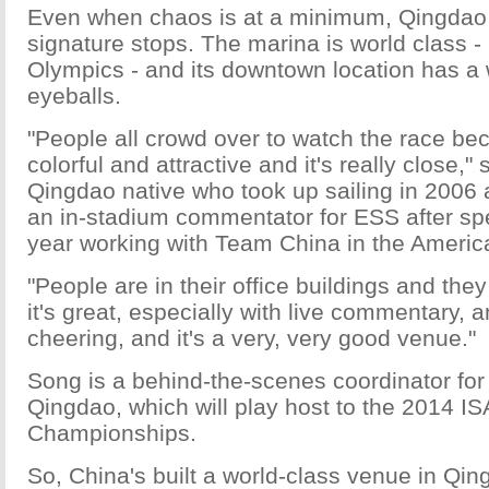
Even when chaos is at a minimum, Qingdao i
signature stops. The marina is world class - 
Olympics - and its downtown location has a 
eyeballs.
"People all crowd over to watch the race beca
colorful and attractive and it's really close,
Qingdao native who took up sailing in 2006
an in-stadium commentator for ESS after sp
year working with Team China in the Americ
"People are in their office buildings and they
it's great, especially with live commentary, 
cheering, and it's a very, very good venue."
Song is a behind-the-scenes coordinator for 
Qingdao, which will play host to the 2014 I
Championships.
So, China's built a world-class venue in Qin