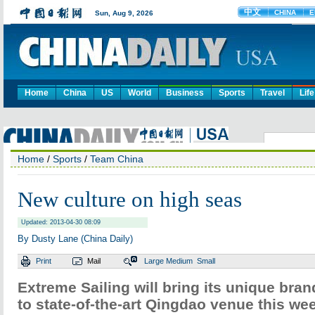
Home
China
US
World
Business
Sports
Travel
Life
Home
/
Sports
/
Team China
New culture on high seas
Updated: 2013-04-30 08:09
By Dusty Lane (China Daily)
Print
Mail
Large
Medium
Small
Extreme Sailing will bring its unique bran
to state-of-the-art Qingdao venue this we