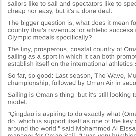
sailors like to sail and spectators like to spe
cheap nor easy, but it's a done deal.
The bigger question is, what does it mean for
country that's ravenous for athletic success 
Olympic medals specifically?
The tiny, prosperous, coastal country of O
sailing as a sport in which it can both prom
establish itself on the international athletics
So far, so good: Last season, The Wave, M
championship, followed by Oman Air in sec
Sailing is Oman's thing, but it's still looking
model.
"Qingdao is aspiring to do exactly what (Oma
do, which is support itself as one of the key s
around the world," said Mohammed Al Eissa
manager for Oman Sail. "I was very humbled