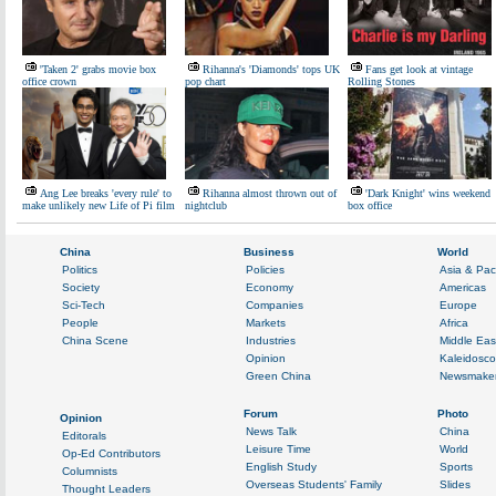
'Taken 2' grabs movie box
Rihanna's 'Diamonds' tops UK
Fans get look at vintage
office crown
pop chart
Rolling Stones
Ang Lee breaks 'every rule' to
Rihanna almost thrown out of
'Dark Knight' wins weekend
make unlikely new Life of Pi film
nightclub
box office