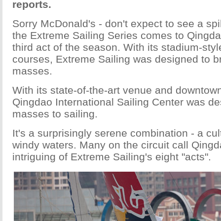
reports.
Sorry McDonald's - don't expect to see a sp
the Extreme Sailing Series comes to Qingdao
third act of the season. With its stadium-sty
courses, Extreme Sailing was designed to bri
masses.
With its state-of-the-art venue and downtown
Qingdao International Sailing Center was de
masses to sailing.
It's a surprisingly serene combination - a c
windy waters. Many on the circuit call Qing
intriguing of Extreme Sailing's eight "acts".