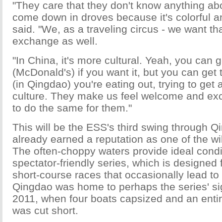
"They care that they don't know anything abo
come down in droves because it's colorful and
said. "We, as a traveling circus - we want tha
exchange as well.
"In China, it's more cultural. Yeah, you can
(McDonald's) if you want it, but you can get
(in Qingdao) you're eating out, trying to get a
culture. They make us feel welcome and exc
to do the same for them."
This will be the ESS's third swing through Qi
already earned a reputation as one of the wil
The often-choppy waters provide ideal condit
spectator-friendly series, which is designed 
short-course races that occasionally lead to
Qingdao was home to perhaps the series' sig
2011, when four boats capsized and an entir
was cut short.