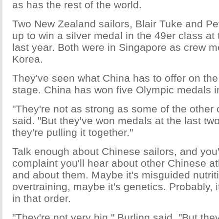
as has the rest of the world.
Two New Zealand sailors, Blair Tuke and Pe
up to win a silver medal in the 49er class 
last year. Both were in Singapore as crew 
Korea.
They've seen what China has to offer on the 
stage. China has won five Olympic medals in
"They're not as strong as some of the other 
said. "But they've won medals at the last tw
they're pulling it together."
Talk enough about Chinese sailors, and you'
complaint you'll hear about other Chinese at
and about them. Maybe it's misguided nutriti
overtraining, maybe it's genetics. Probably, 
in that order.
"They're not very big," Burling said. "But the