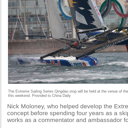
The Extreme Sailing Series Qingdao stop will be held at the venue of th
this weekend. Provided to China Daily
Nick Moloney, who helped develop the Extr
concept before spending four years as a skip
works as a commentator and ambassador for