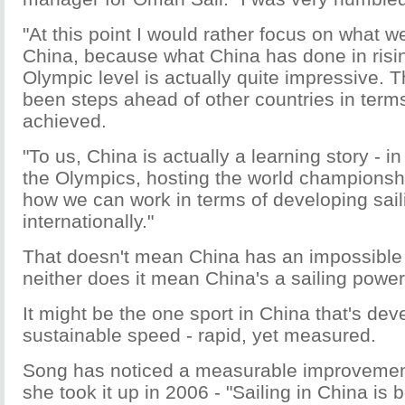
"At this point I would rather focus on what w
China, because what China has done in risi
Olympic level is actually quite impressive. T
been steps ahead of other countries in term
achieved.
"To us, China is actually a learning story - i
the Olympics, hosting the world championsh
how we can work in terms of developing sail
internationally."
That doesn't mean China has an impossible
neither does it mean China's a sailing power
It might be the one sport in China that's dev
sustainable speed - rapid, yet measured.
Song has noticed a measurable improvement
she took it up in 2006 - "Sailing in China is