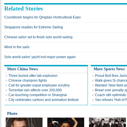
Related Stories
Countdown begins for Qingdao Horticultural Expo
Singapore readies for Extreme Sailing
Chinese sailor set to finish solo world sailing
Wind in the sails
Solo world sailor' yacht lost major power again
More China News
More Sports News
Three buried after lab explosion
Proud Bolt fires Jam
Chinese champion fights
Walk gives Si chance
Call for greater expat employee scrutiny
Wanted: New field an
Torrential rain affects over 200,000
Brawl over penalty s
Car-touching competition in Shanghai
Coach still optimisti
City celebrates cartoon and animation festival
Yao refuses 'Hall of
Photo