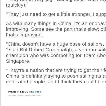
(quickly)."
"They just need to get a little stronger, I sup
As with many things in China, it's an endeavo
improving. Some see the part that's slow; ot
that's improving.
"China doesn't have a huge base of sailors, 
" said Brit Robert Greenhalgh, a veteran sa
champion who was competing for Team Abe
Singapore.
"They're a nation that are trying to get their f
China is definitely trying to push sailing as 
dedicated people, and I think they could be 
Previous Page
1
2
Next Page