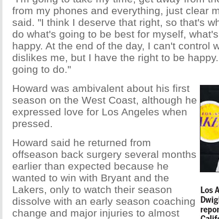
from my phones and everything, just clear 
said. "I think I deserve that right, so that's wh
do what's going to be best for myself, what
happy. At the end of the day, I can't control
dislikes me, but I have the right to be happy
going to do."
Howard was ambivalent about his first
season on the West Coast, although he
expressed love for Los Angeles when
pressed.
Howard said he returned from
offseason back surgery several months
earlier than expected because he
wanted to win with Bryant and the
Lakers, only to watch their season
dissolve with an early season coaching
change and major injuries to almost