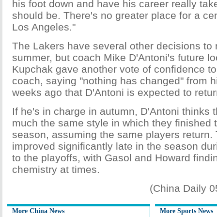
his foot down and have his career really take
should be. There's no greater place for a cen
Los Angeles."
The Lakers have several other decisions to
summer, but coach Mike D'Antoni's future lo
Kupchak gave another vote of confidence to h
coach, saying "nothing has changed" from hi
weeks ago that D'Antoni is expected to return 
If he's in charge in autumn, D'Antoni thinks t
much the same style in which they finished 
season, assuming the same players return.
improved significantly late in the season dur
to the playoffs, with Gasol and Howard find
chemistry at times.
(China Daily 
More China News
More Sports News