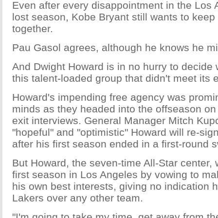
Even after every disappointment in the Los 
lost season, Kobe Bryant still wants to keep 
together.
Pau Gasol agrees, although he knows he mi
And Dwight Howard is in no hurry to decide w
this talent-loaded group that didn't meet its 
Howard's impending free agency was promine
minds as they headed into the offseason on 
exit interviews. General Manager Mitch Kup
"hopeful" and "optimistic" Howard will re-si
after his first season ended in a first-round 
But Howard, the seven-time All-Star center,
first season in Los Angeles by vowing to mak
his own best interests, giving no indication 
Lakers over any other team.
"I'm going to take my time, get away from t