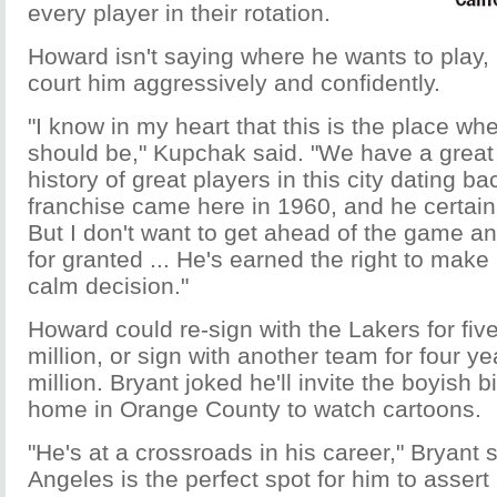
every player in their rotation.
Howard isn't saying where he wants to play, 
court him aggressively and confidently.
"I know in my heart that this is the place whe
should be," Kupchak said. "We have a great 
history of great players in this city dating b
franchise came here in 1960, and he certainl
But I don't want to get ahead of the game a
for granted ... He's earned the right to mak
calm decision."
Howard could re-sign with the Lakers for fi
million, or sign with another team for four y
million. Bryant joked he'll invite the boyish 
home in Orange County to watch cartoons.
"He's at a crossroads in his career," Bryant s
Angeles is the perfect spot for him to assert