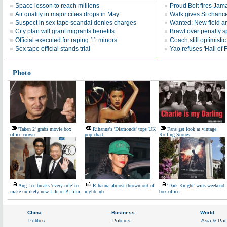
Space lesson to reach millions
Proud Bolt fires Jam
Air quality in major cities drops in May
Walk gives Si chance
Suspect in sex tape scandal denies charges
Wanted: New field an
City plan will grant migrants benefits
Brawl over penalty s
Official executed for raping 11 minors
Coach still optimisti
Sex tape official stands trial
Yao refuses 'Hall of
Photo
'Taken 2' grabs movie box
Rihanna's 'Diamonds' tops UK
Fans get look at vintage
office crown
pop chart
Rolling Stones
Ang Lee breaks 'every rule' to
Rihanna almost thrown out of
'Dark Knight' wins weekend
make unlikely new Life of Pi film
nightclub
box office