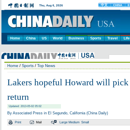
Home
China
US
World
Business
Sports
Travel
Life
Home
/
Sports
/
Top News
Lakers hopeful Howard will pick 
return
Updated: 2013-05-02 05:02
By Associated Press in El Segundo, California (China Daily)
Print
Mail
Large
Medium
Small