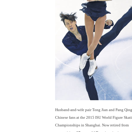
Husband-and-wife pair Tong Jian and Pang Qing 
Chinese fans at the 2015 ISU World Figure Skat
Championships in Shanghai. Now retired from