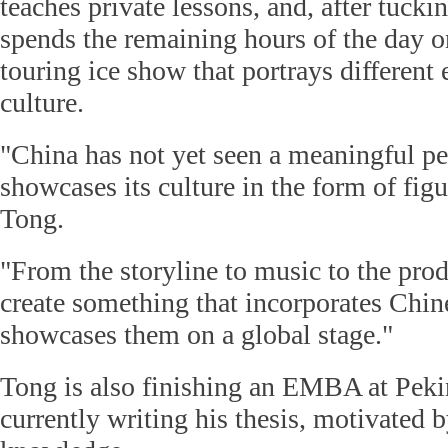
teaches private lessons, and, after tucki
spends the remaining hours of the day on
touring ice show that portrays different
culture.
"China has not yet seen a meaningful p
showcases its culture in the form of figu
Tong.
"From the storyline to music to the prod
create something that incorporates Chi
showcases them on a global stage."
Tong is also finishing an EMBA at Peki
currently writing his thesis, motivated by