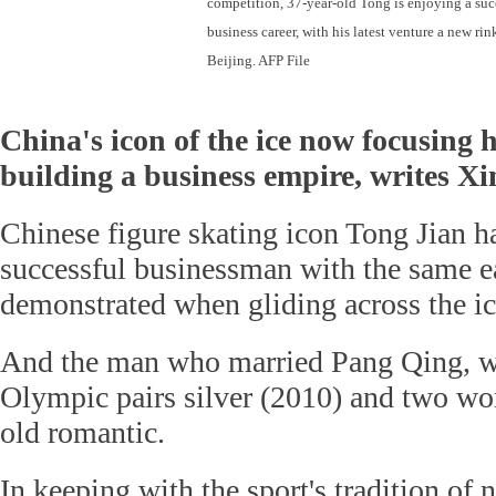
competition, 37-year-old Tong is enjoying a suc
business career, with his latest venture a new rin
Beijing. AFP File
China's icon of the ice now focusing 
building a business empire, writes X
Chinese figure skating icon Tong Jian h
successful businessman with the same e
demonstrated when gliding across the ic
And the man who married Pang Qing, 
Olympic pairs silver (2010) and two world
old romantic.
In keeping with the sport's tradition of