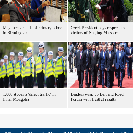
May meets pupils of primary school
Czech President pays respects to
in Birmingham
victims of Nanjing Massacre
1,000 students 'direct traffic' in
Leaders wrap up Belt and Road
Inner Mongolia
Forum with fruitful results