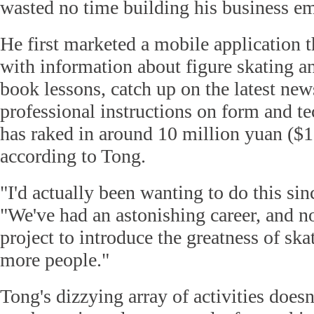
wasted no time building his business em
He first marketed a mobile application t
with information about figure skating a
book lessons, catch up on the latest new
professional instructions on form and tec
has raked in around 10 million yuan ($1
according to Tong.
"I'd actually been wanting to do this sin
"We've had an astonishing career, and n
project to introduce the greatness of sk
more people."
Tong's dizzying array of activities doesn