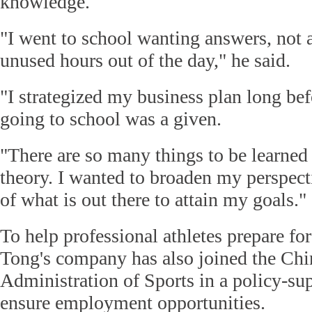
knowledge.
"I went to school wanting answers, not a
unused hours out of the day," he said.
"I strategized my business plan long bef
going to school was a given.
"There are so many things to be learned 
theory. I wanted to broaden my perspec
of what is out there to attain my goals."
To help professional athletes prepare for 
Tong's company has also joined the Chi
Administration of Sports in a policy-su
ensure employment opportunities.