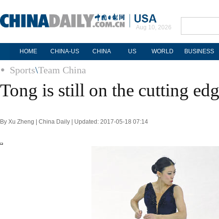
Aug 10, 2026
HOME
CHINA-US
CHINA
US
WORLD
BUSINESS
Sports
\
Team China
Tong is still on the cutting ed
By Xu Zheng | China Daily | Updated: 2017-05-18 07:14