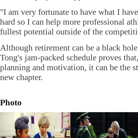
"I am very fortunate to have what I hav
hard so I can help more professional athle
fullest potential outside of the competit
Although retirement can be a black hole
Tong's jam-packed schedule proves that,
planning and motivation, it can be the st
new chapter.
Photo