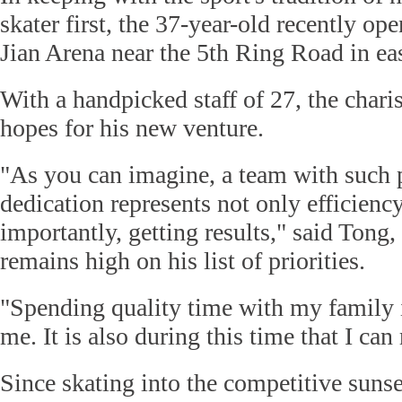
skater first, the 37-year-old recently 
Jian Arena near the 5th Ring Road in ea
With a handpicked staff of 27, the char
hopes for his new venture.
"As you can imagine, a team with such 
dedication represents not only efficienc
importantly, getting results," said Tong,
remains high on his list of priorities.
"Spending quality time with my family i
me. It is also during this time that I ca
Since skating into the competitive suns