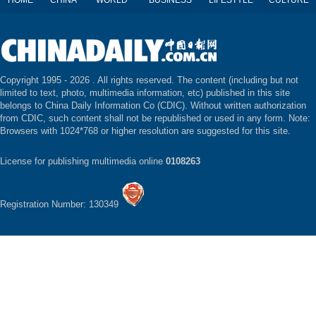
HOME
CHINA
WORLD
BUSINESS
LIFESTYLE
CULTURE
Copyright 1995 -
2026 . All rights reserved. The content (including but not
limited to text, photo, multimedia information, etc) published in this site
belongs to China Daily Information Co (CDIC). Without written authorization
from CDIC, such content shall not be republished or used in any form. Note:
Browsers with 1024*768 or higher resolution are suggested for this site.
License for publishing multimedia online
0108263
Registration Number: 130349