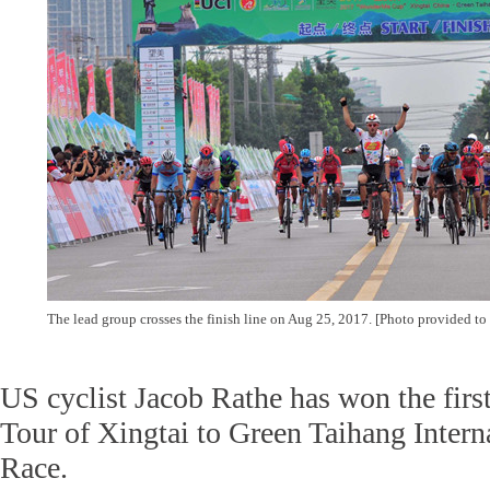
The lead group crosses the finish line on Aug 25, 2017. [Photo provided to
US cyclist Jacob Rathe has won the firs
Tour of Xingtai to Green Taihang Inter
Race.