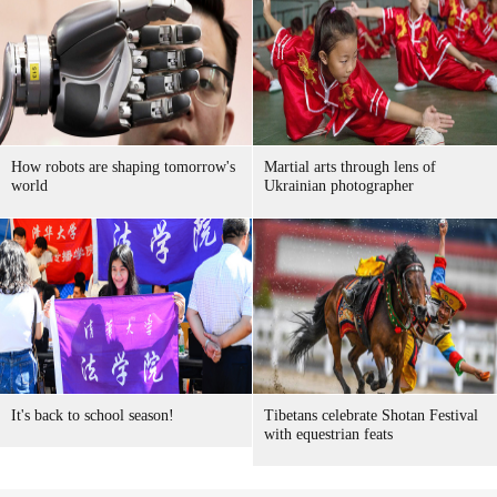
How robots are shaping tomorrow's
Martial arts through lens of
world
Ukrainian photographer
It's back to school season!
Tibetans celebrate Shotan Festival
with equestrian feats