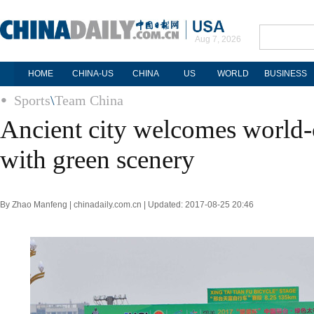
Aug 7, 2026
HOME
CHINA-US
CHINA
US
WORLD
BUSINESS
Sports
\
Team China
Ancient city welcomes world-c
with green scenery
By Zhao Manfeng | chinadaily.com.cn | Updated: 2017-08-25 20:46