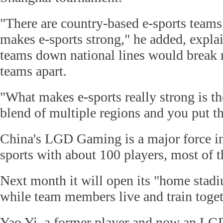
"There are country-based e-sports teams,
makes e-sports strong," he added, explai
teams down national lines would break 
teams apart.
"What makes e-sports really strong is the
blend of multiple regions and you put t
China's LGD Gaming is a major force in
sports with about 100 players, most of 
Next month it will open its "home stad
while team members live and train toget
Yao Yi, a former player and now an LGD