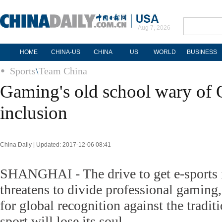
Aug 7, 2026
HOME
CHINA-US
CHINA
US
WORLD
BUSINESS
Sports
\
Team China
Gaming's old school wary of
inclusion
China Daily | Updated: 2017-12-06 08:41
SHANGHAI - The drive to get e-sports 
threatens to divide professional gaming, 
for global recognition against the tradit
sport will lose its soul.