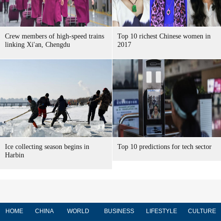
Crew members of high-speed trains
Top 10 richest Chinese women in
linking Xi'an, Chengdu
2017
Ice collecting season begins in
Top 10 predictions for tech sector
Harbin
HOME
CHINA
WORLD
BUSINESS
LIFESTYLE
CULTURE