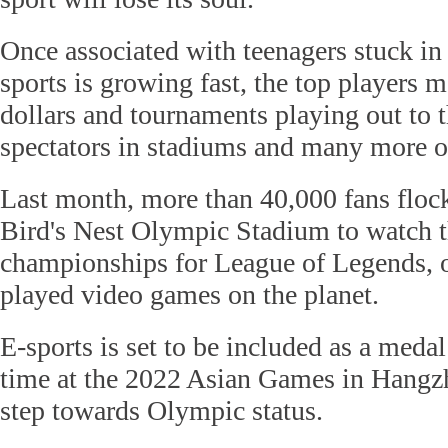
Once associated with teenagers stuck in
sports is growing fast, the top players 
dollars and tournaments playing out to 
spectators in stadiums and many more o
Last month, more than 40,000 fans flock
Bird's Nest Olympic Stadium to watch th
championships for League of Legends, o
played video games on the planet.
E-sports is set to be included as a medal 
time at the 2022 Asian Games in Hangzh
step towards Olympic status.