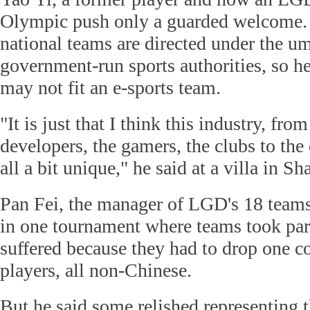
Olympic push only a guarded welcome.
national teams are directed under the um
government-run sports authorities, so he
may not fit an e-sports team.
"It is just that I think this industry, fr
developers, the gamers, the clubs to the 
all a bit unique," he said at a villa in Sh
Pan Fei, the manager of LGD's 18 teams
in one tournament where teams took part
suffered because they had to drop one c
players, all non-Chinese.
But he said some relished representing t