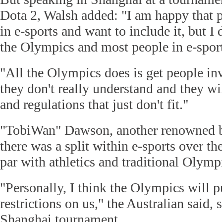
Dota 2, Walsh added: "I am happy that p
in e-sports and want to include it, but I do
the Olympics and most people in e-sport
"All the Olympics does is get people inv
they don't really understand and they wil
and regulations that just don't fit."
"TobiWan" Dawson, another renowned b
there was a split within e-sports over the
par with athletics and traditional Olympi
"Personally, I think the Olympics will 
restrictions on us," the Australian said,
Shanghai tournament.