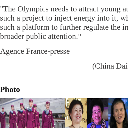
"The Olympics needs to attract young a
such a project to inject energy into it, w
such a platform to further regulate the i
broader public attention."
Agence France-presse
(China Dai
Photo