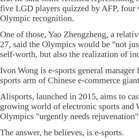
five LGD players quizzed by AFP, four w
Olympic recognition.
One of those, Yao Zhengzheng, a relative
27, said the Olympics would be "not just
self-worth, but also the realization of in
Ivon Wong is e-sports general manager f
sports arm of Chinese e-commerce giant
Alisports, launched in 2015, aims to cas
growing world of electronic sports and 
Olympics "urgently needs rejuvenation"
The answer, he believes, is e-sports.