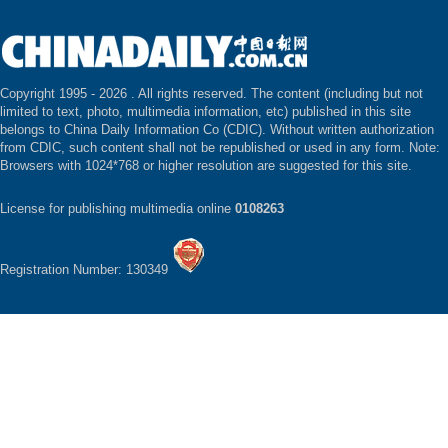
Copyright 1995 -
2026 . All rights reserved. The content (including but not
limited to text, photo, multimedia information, etc) published in this site
belongs to China Daily Information Co (CDIC). Without written authorization
from CDIC, such content shall not be republished or used in any form. Note:
Browsers with 1024*768 or higher resolution are suggested for this site.
License for publishing multimedia online
0108263
Registration Number: 130349