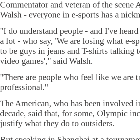
Commentator and veteran of the scene A
Walsh - everyone in e-sports has a nickn
"I do understand people - and I've heard
a lot - who say, 'We are losing what e-spo
to be guys in jeans and T-shirts talking 
video games'," said Walsh.
"There are people who feel like we are t
professional."
The American, who has been involved in 
decade, said that, for some, Olympic in
justify what they do to outsiders.
But speaking in Shanghai at a tournamen